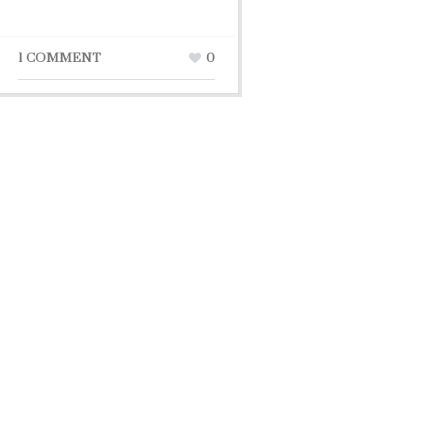
1 COMMENT
0