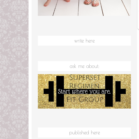
write here
ask me about:
published here