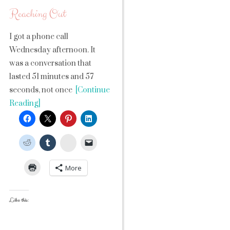
Reaching Out
I got a phone call
Wednesday afternoon. It
was a conversation that
lasted 51 minutes and 57
seconds, not once
[Continue
Reading]
StumbleUpon
More
Like this: