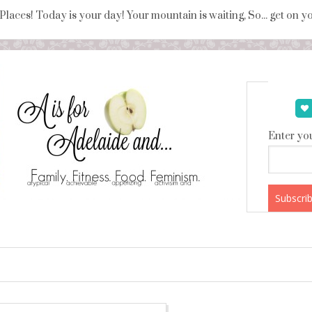
 Places! Today is your day! Your mountain is waiting, So... get on 
Enter you