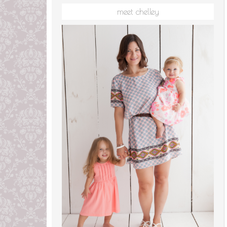
meet chelley