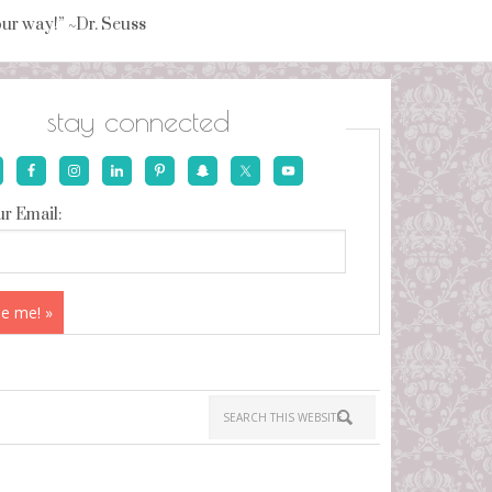
your way!” ~Dr. Seuss
stay connected
r Email: