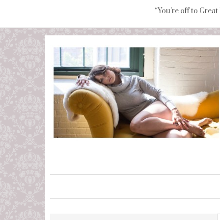
“You're off to Great