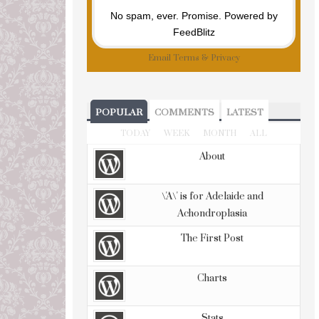
No spam, ever. Promise.
Powered by
FeedBlitz
Email
Terms
&
Privacy
POPULAR
COMMENTS
LATEST
TODAY
WEEK
MONTH
ALL
About
\'A\' is for Adelaide and
Achondroplasia
The First Post
Charts
Stats