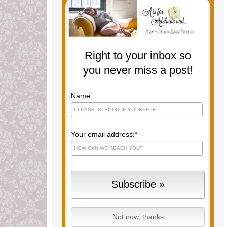
Right to your inbox so
you never miss a post!
Name:
Your email address:
*