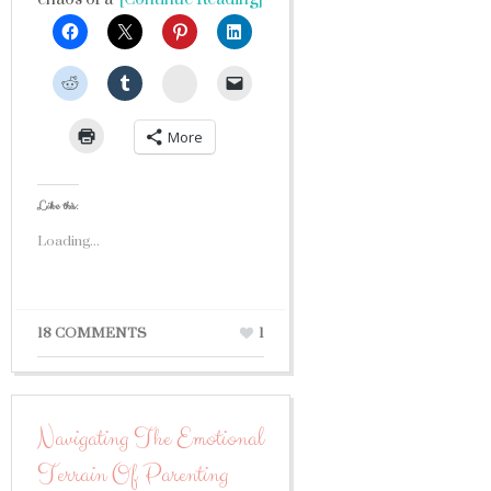
StumbleUpon
More
Like this:
Loading...
18 COMMENTS
1
Navigating The Emotional
Terrain Of Parenting