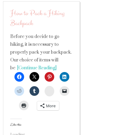
How to Pack a Hiking
Backpack
Before you decide to go
hiking, it is necessary to
properly pack your backpack.
Our choice of items will
be
[Continue Reading]
StumbleUpon
More
Like this:
Loading...