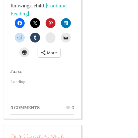
Knowing a child
[Continue
Reading]
StumbleUpon
More
Like this:
Loading...
5 COMMENTS
0
Is it Possible to Study a