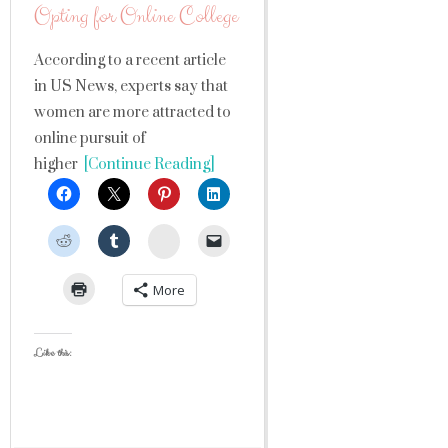
Opting for Online College
According to a recent article
in US News, experts say that
women are more attracted to
online pursuit of
higher
[Continue Reading]
StumbleUpon
More
Like this: