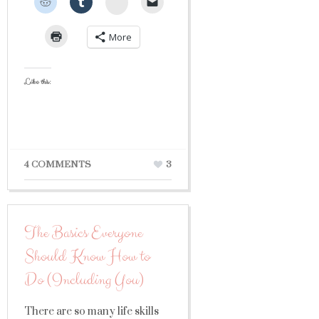
StumbleUpon
More
Like this:
4 COMMENTS
3
The Basics Everyone
Should Know How to
Do (Including You)
There are so many life skills