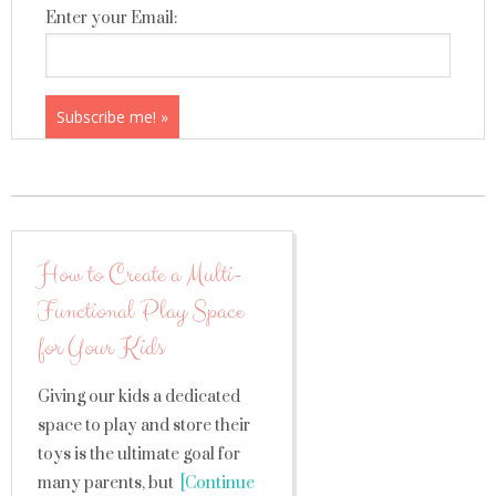
Enter your Email:
How to Create a Multi-
Functional Play Space
for Your Kids
Giving our kids a dedicated
space to play and store their
toys is the ultimate goal for
many parents, but
[Continue