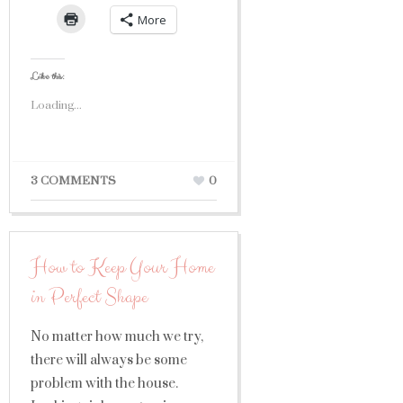
More
Like this:
Loading...
3 COMMENTS
0
How to Keep Your Home
in Perfect Shape
No matter how much we try,
there will always be some
problem with the house.