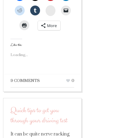
StumbleUpon
More
Like this:
Loading...
9 COMMENTS
0
Quick tips to get you
through your driving test
It can be quite nerve racking