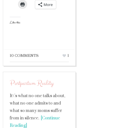
More
Like this:
10 COMMENTS
1
Postpartum Reality
It\’s what no one talks about,
what no one admits to and
what so many moms suffer
from in silence.
[Continue
Reading]