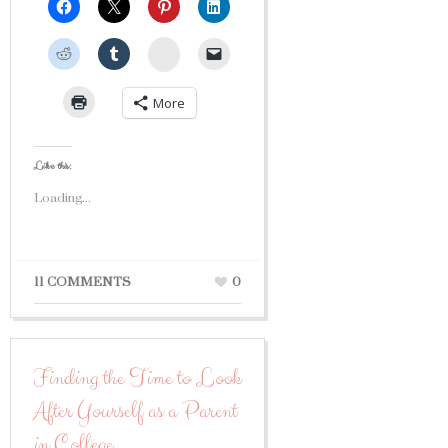
StumbleUpon
More
Like this:
Loading...
11 COMMENTS
0
Finding the Time to Look
After Yourself as a Parent
in College