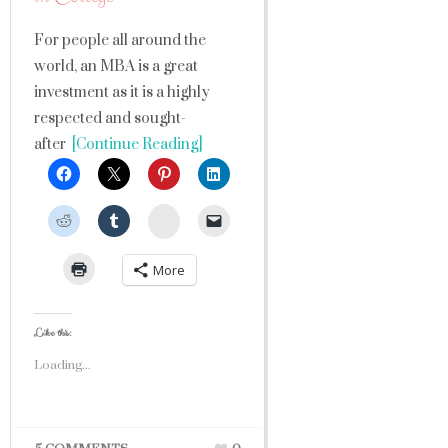
For people all around the
world, an MBA is a great
investment as it is a highly
respected and sought-
after
[Continue Reading]
StumbleUpon
More
Like this:
Loading...