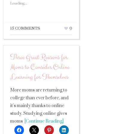
Loading...
15 COMMENTS
0
Three Great Reasons for
Moms to Consider Online
Learning for Themselves
More moms are returning to
college than ever before, and
it’s mainly thanks to online
study. Studying online gives
moms
[Continue Reading]