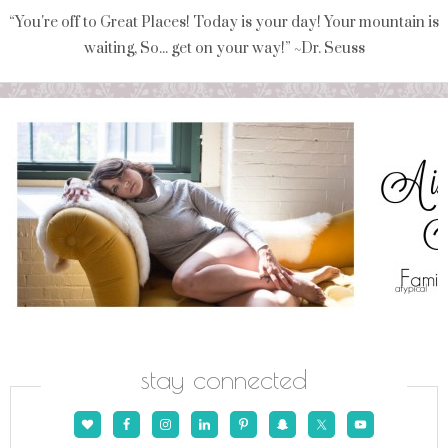
“You're off to Great Places! Today is your day! Your mountain is
waiting, So... get on your way!” ~Dr. Seuss
stay connected