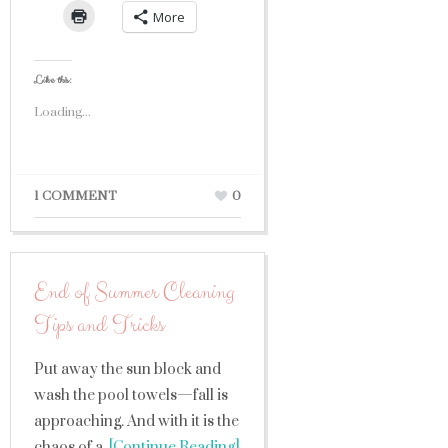
More
Like this:
Loading...
1 COMMENT
0
End of Summer Cleaning
Tips and Tricks
Put away the sun block and
wash the pool towels—fall is
approaching. And with it is the
chaos of a
[Continue Reading]