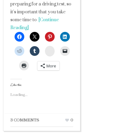
preparing for a driving test, so
it’s important that you take
some time to
[Continue
Reading]
StumbleUpon
More
Like this:
Loading...
3 COMMENTS
0