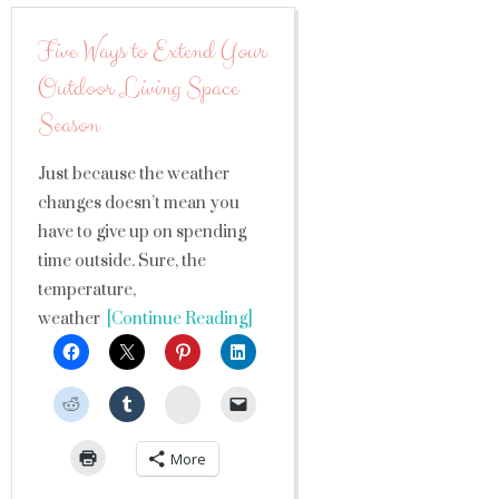
Five Ways to Extend Your
Outdoor Living Space
Season
Just because the weather
changes doesn’t mean you
have to give up on spending
time outside. Sure, the
temperature,
weather
[Continue Reading]
StumbleUpon
More