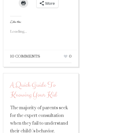
More
Like this:
Loading...
10 COMMENTS
0
A Quick Guide To
Knowing Your Kid
The majority of parents seek
for the expert consultation
when they fail to understand
their child\’s behavior.