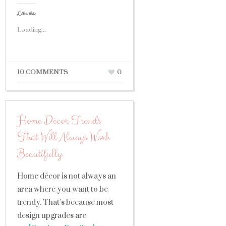
Like this:
Loading...
10 COMMENTS
0
Home Décor Trends
That Will Always Work
Beautifully
Home décor is not always an
area where you want to be
trendy. That’s because most
design upgrades are