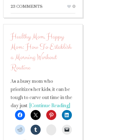
23 COMMENTS
0
Healthy Mom, Happy
Mom: How To Establish
a Morning Workout
Routine
As a busy mom who
prioritizes her kids, it can be
tough to carve out time in the
day just
[Continue Reading]
StumbleUpon