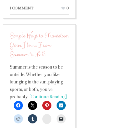
1 COMMENT
0
Simple Ways to Transition
Your Home From
Summer to Fall
Summer is the season to be
outside. Whether you like
lounging in the sun, playing
sports, or both, you’ve
probably
[Continue Reading]
StumbleUpon