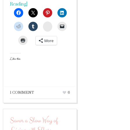
Reading]
StumbleUpon
More
Like this:
1 COMMENT
6
Savor a Slow Way of