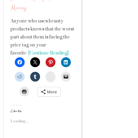
Money
Anyone who uses beauty
products knows that the worst
part about them is facing the
price tag on your
favorite
[Continue Reading]
StumbleUpon
More
Like this:
Loading...