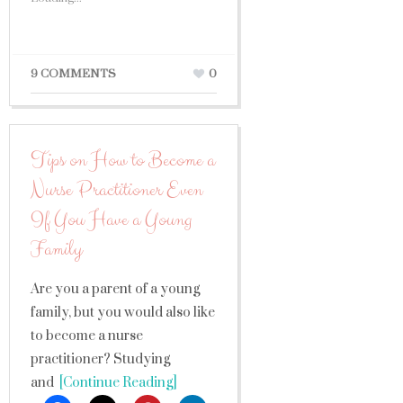
9 COMMENTS
0
Tips on How to Become a
Nurse Practitioner Even
If You Have a Young
Family
Are you a parent of a young
family, but you would also like
to become a nurse
practitioner? Studying
and
[Continue Reading]