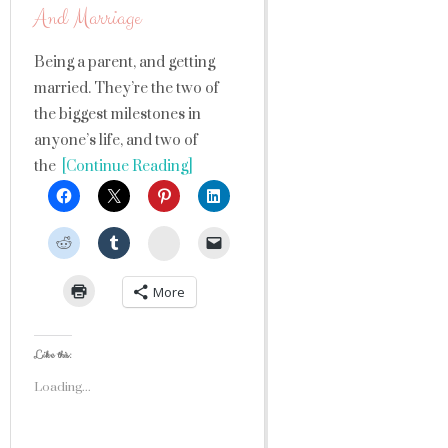
And Marriage
Being a parent, and getting
married. They’re the two of
the biggest milestones in
anyone’s life, and two of
the
[Continue Reading]
StumbleUpon
More
Like this:
Loading...