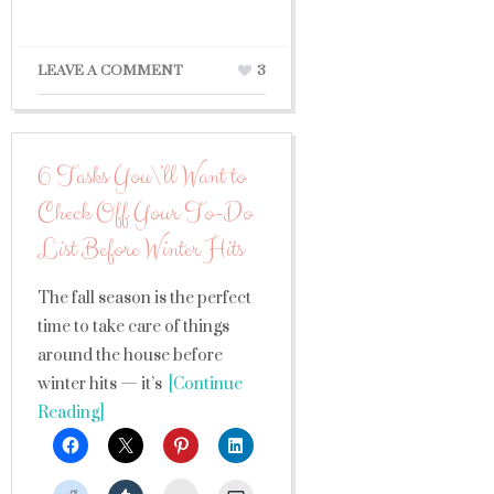
LEAVE A COMMENT
3
6 Tasks You\’ll Want to
Check Off Your To-Do
List Before Winter Hits
The fall season is the perfect
time to take care of things
around the house before
winter hits — it’s
[Continue
Reading]