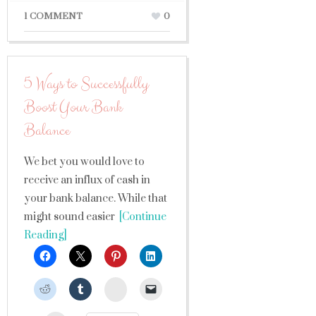
1 COMMENT
0
5 Ways to Successfully
Boost Your Bank
Balance
We bet you would love to
receive an influx of cash in
your bank balance. While that
might sound easier
[Continue
Reading]
StumbleUpon