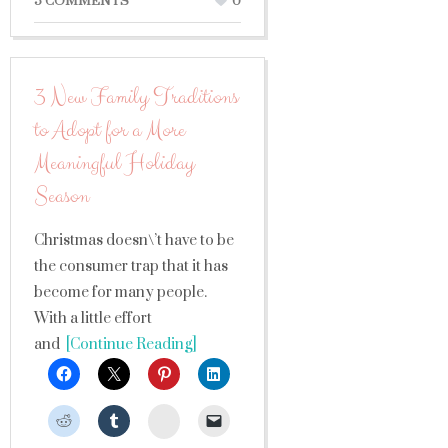
5 COMMENTS
0
3 New Family Traditions
to Adopt for a More
Meaningful Holiday
Season
Christmas doesn\’t have to be
the consumer trap that it has
become for many people.
With a little effort
and
[Continue Reading]
StumbleUpon