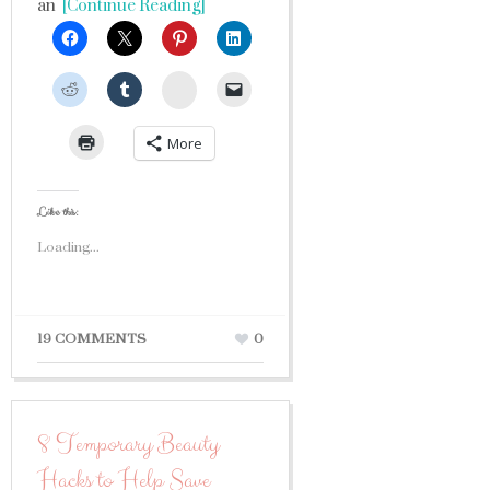
an
[Continue Reading]
StumbleUpon
More
Like this:
Loading...
19 COMMENTS
0
8 Temporary Beauty
Hacks to Help Save