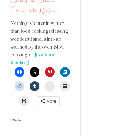
Living with These
Homemade Recipes
Nothing is better in winter
than food cooking releasing
wonderful smells into air
warmed by the oven. Slow
cooking, of
[Continue
Reading]
StumbleUpon
More
Like this: