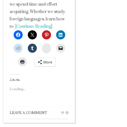
we spend time and effort
acquiring. Whether we study
foreign languages, learn how
to
[Continue Reading]
StumbleUpon
More
Like this:
Loading...
LEAVE A COMMENT
0