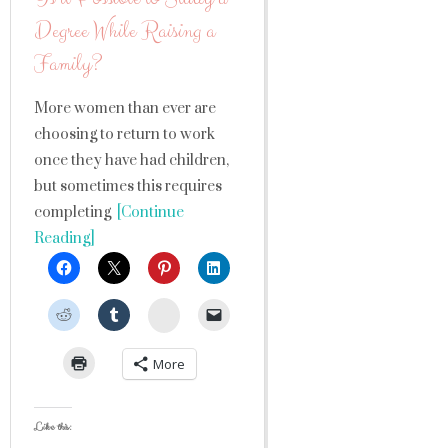
Degree While Raising a
Family?
More women than ever are
choosing to return to work
once they have had children,
but sometimes this requires
completing
[Continue
Reading]
StumbleUpon
More
Like this: