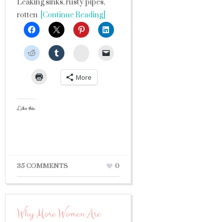
Leaking sinks, rusty pipes,
rotten
[Continue Reading]
StumbleUpon
More
Like this:
35 COMMENTS
0
Why More Women Are