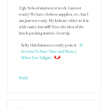
Ugh. School starts next week. I am not
ready! We have clothes, supplies, etc., but I
am just not ready. My kids are older, so it is
a bit easier, but still! I love the idea of the
lunch packing station. Great tip.
Kelly Hutchinson recently posted…
10
Secrets To Save Time and Money
When You Tailgate
Reply