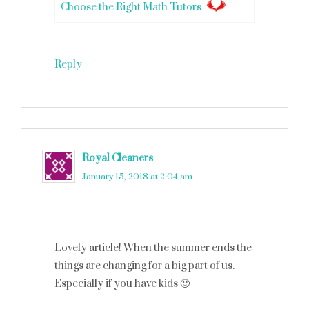
Choose the Right Math Tutors
Reply
Royal Cleaners
says
January 15, 2018 at 2:04 am
Lovely article! When the summer ends the
things are changing for a big part of us.
Especially if you have kids 🙂