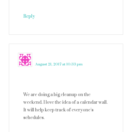
Reply
Claudia Krusch
says
August 21, 2017 at 10:33 pm
We are doing a big cleanup on the
weekend. I love the idea of a calendar wall.
It will help keep track of everyone’s
schedules.