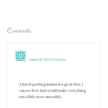
Comments
robin rue
says
August 21, 2017 at 3:26 pm
A lunch packing station is a great idea. I
can see how that would make everything
run a little more smoothly.