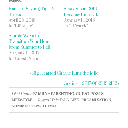
Related
Bar Cart Styling Tips &
#makeup in 2016…
Tricks
because this is 31.
April 20, 2018
January 11, 2016
In "Lifestyle"
In "Lifestyle"
Simple Ways to
Transition Your Home
From Summer to Fall
August 30, 2017
In "Guest Posts"
«
Big-Hearted Charlie Runs the Mile
Justina – 2017-08-21 19:21:12
»
Filed Under:
FAMILY + PARENTING
,
GUEST POSTS
,
LIFESTYLE
Tagged With:
FALL
,
LIFE
,
ORGANIZATION
,
SUMMER
,
TIPS
,
TRAVEL