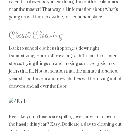
calendar of events, you can hang those other calendars
near the master! That way, all information about what’s
going on will the accessible, in a common place.
Closet Cleaning
Back to school clothes shopping is downright
traumatizing. Hours of traveling to different department
stores, trying things on and making sure every kid has
jeans that fit. Not to mention that, the minute the school
year starts, those brand-new clothes will be having out of
drawers and all over the floor.
Feel like your closets are spilling over, or want to avoid
the hassle this year? Easy. Dedicate a day to cleaning out