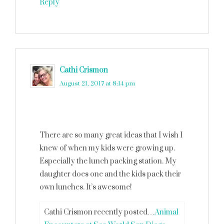
Reply
Cathi Crismon
says
August 21, 2017 at 8:14 pm
There are so many great ideas that I wish I
knew of when my kids were growing up.
Especially the lunch packing station. My
daughter does one and the kids pack their
own lunches. It’s awesome!
Cathi Crismon recently posted…
Animal