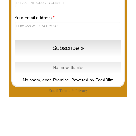
Your email address:
*
No spam, ever. Promise.
Powered by FeedBlitz
Email
Terms
&
Privacy