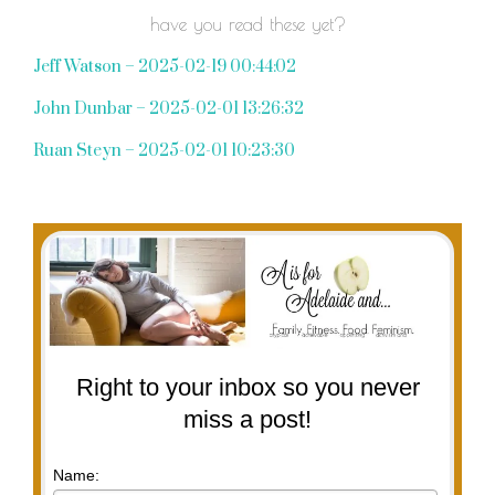
have you read these yet?
Jeff Watson – 2025-02-19 00:44:02
John Dunbar – 2025-02-01 13:26:32
Ruan Steyn – 2025-02-01 10:23:30
Right to your inbox so you never
miss a post!
Name: