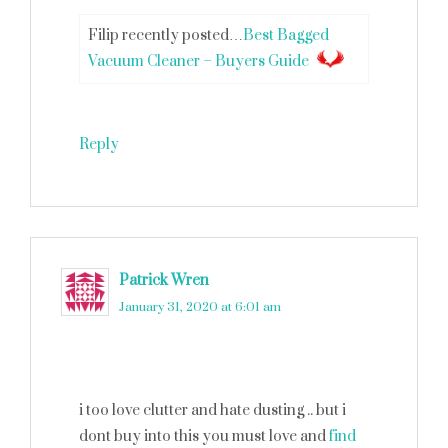
Filip recently posted…
Best Bagged
Vacuum Cleaner – Buyers Guide
Reply
Patrick Wren
says
January 31, 2020 at 6:01 am
i too love clutter and hate dusting .. but i
dont buy into this you must love and
find