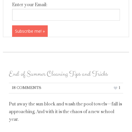
Enter your Email:
End of Summer Cleaning Tips and Tricks
18 COMMENTS
1
Put away the sun block and wash the pool towels—fall is
approaching. And with it is the chaos of a new school
year.