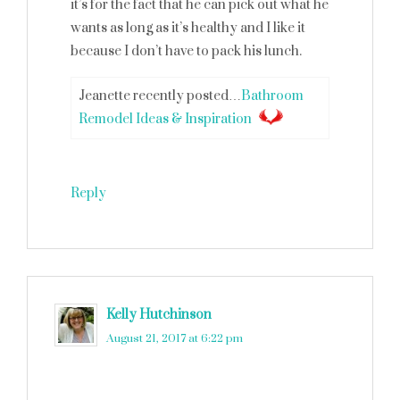
it’s for the fact that he can pick out what he
wants as long as it’s healthy and I like it
because I don’t have to pack his lunch.
Jeanette recently posted…
Bathroom
Remodel Ideas & Inspiration
Reply
Kelly Hutchinson
says
August 21, 2017 at 6:22 pm