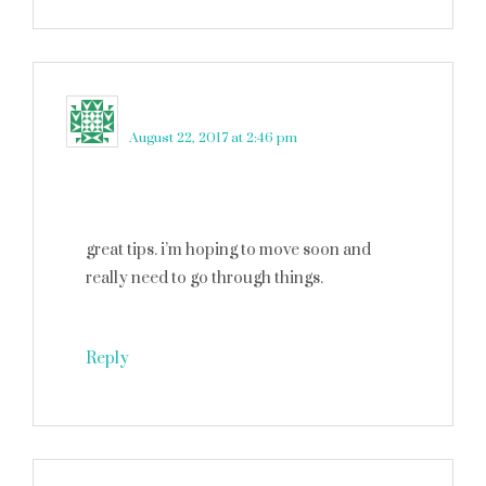
Katrina Gehman
says
August 22, 2017 at 2:46 pm
great tips. i’m hoping to move soon and
really need to go through things.
Reply