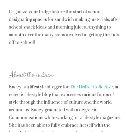
Organize your fridge before the start of school,
designating spaces for sandwich making materials, after
school snack ideas and morning juices. Anything to
smooth over the many steps involved in getting the kids
off to school!
About the author:
Kacey is a lifestyle blogger for
The Drifter Collective
, an
eclectic lifestyle blog that expresses various forms of
style through the influence of culture and the world
around us. Kacey graduated with a degree in
Communications while working for a lifestyle magazine.
She has been able to fully embrace herself with the