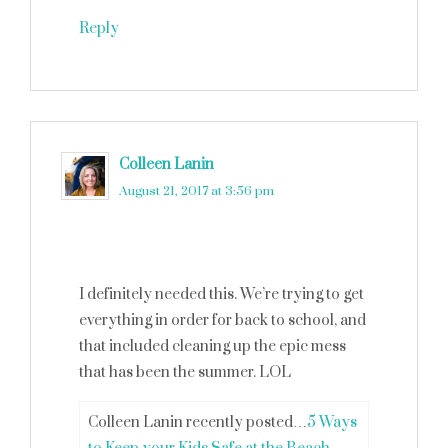
Reply
Colleen Lanin
says
August 21, 2017 at 3:56 pm
I definitely needed this. We’re trying to get
everything in order for back to school, and
that included cleaning up the epic mess
that has been the summer. LOL
Colleen Lanin recently posted…
5 Ways