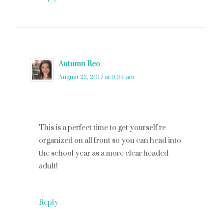
Autumn Reo
says
August 22, 2017 at 9:34 am
This is a perfect time to get yourself re
organized on all front so you can head into
the school year as a more clear headed
adult!
Reply