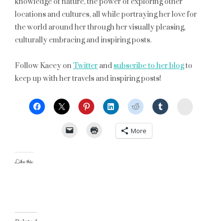
knowledge of nature, the power of exploring other
locations and cultures, all while portraying her love for
the world around her through her visually pleasing,
culturally embracing and inspiring posts.
Follow Kacey on
Twitter
and
subscribe to her blog
to
keep up with her travels and inspiring posts!
StumbleU
More
Like this: