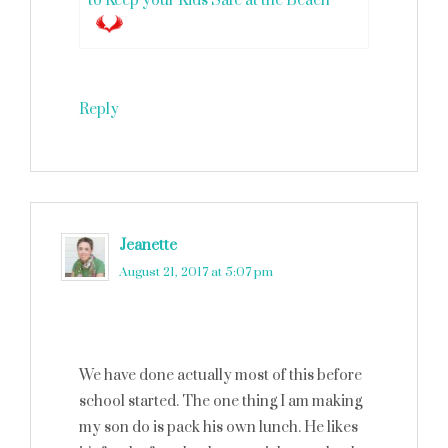
to Keep your Kids Safe at the Beach
Reply
Jeanette
says
August 21, 2017 at 5:07 pm
We have done actually most of this before
school started. The one thing I am making
my son do is pack his own lunch. He likes