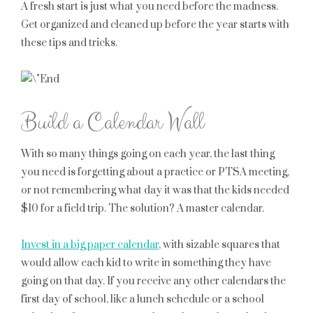
A fresh start is just what you need before the madness.
Get organized and cleaned up before the year starts with
these tips and tricks.
Build a Calendar Wall
With so many things going on each year, the last thing
you need is forgetting about a practice or PTSA meeting,
or not remembering what day it was that the kids needed
$10 for a field trip. The solution? A master calendar.
Invest in a big paper calendar
, with sizable squares that
would allow each kid to write in something they have
going on that day. If you receive any other calendars the
first day of school, like a lunch schedule or a school