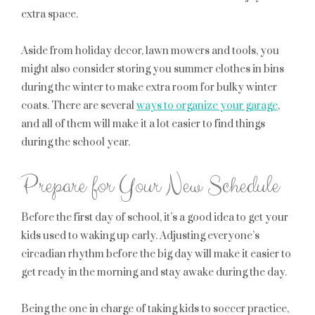
extra space.
Aside from holiday decor, lawn mowers and tools, you
might also consider storing you summer clothes in bins
during the winter to make extra room for bulky winter
coats. There are several
ways to organize your garage
,
and all of them will make it a lot easier to find things
during the school year.
Prepare for Your New Schedule
Before the first day of school, it’s a good idea to get your
kids used to waking up early. Adjusting everyone’s
circadian rhythm before the big day will make it easier to
get ready in the morning and stay awake during the day.
Being the one in charge of taking kids to soccer practice,