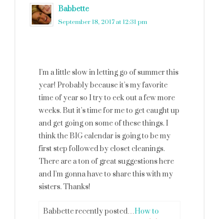
Babbette
says
September 18, 2017 at 12:31 pm
I’m a little slow in letting go of summer this
year! Probably because it’s my favorite
time of year so I try to eek out a few more
weeks. But it’s time for me to get caught up
and get going on some of these things. I
think the BIG calendar is going to be my
first step followed by closet cleanings.
There are a ton of great suggestions here
and I’m gonna have to share this with my
sisters. Thanks!
Babbette recently posted…
How to