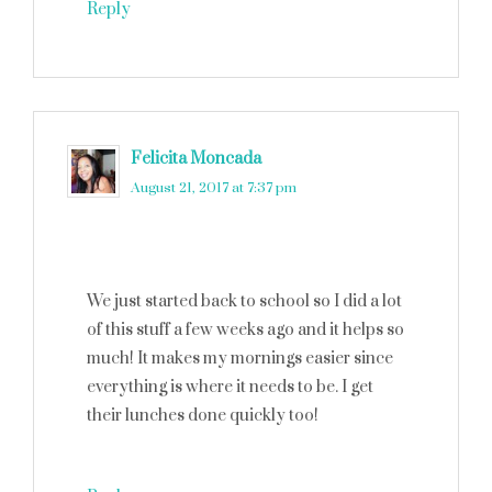
Reply
Felicita Moncada
says
August 21, 2017 at 7:37 pm
We just started back to school so I did a lot
of this stuff a few weeks ago and it helps so
much! It makes my mornings easier since
everything is where it needs to be. I get
their lunches done quickly too!