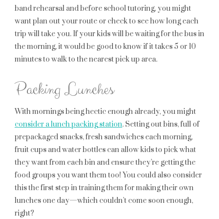
band rehearsal and before school tutoring, you might
want plan out your route or check to see how long each
trip will take you. If your kids will be waiting for the bus in
the morning, it would be good to know if it takes 5 or 10
minutes to walk to the nearest pick up area.
Packing Lunches
With mornings being hectic enough already, you might
consider a lunch packing station
. Setting out bins, full of
prepackaged snacks, fresh sandwiches each morning,
fruit cups and water bottles can allow kids to pick what
they want from each bin and ensure they’re getting the
food groups you want them too! You could also consider
this the first step in training them for making their own
lunches one day—which couldn’t come soon enough,
right?