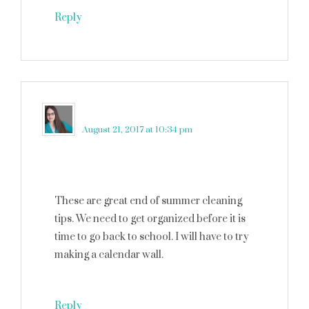
Reply
Elizabeth Lampman
says
August 21, 2017 at 10:34 pm
These are great end of summer cleaning
tips. We need to get organized before it is
time to go back to school. I will have to try
making a calendar wall.
Reply