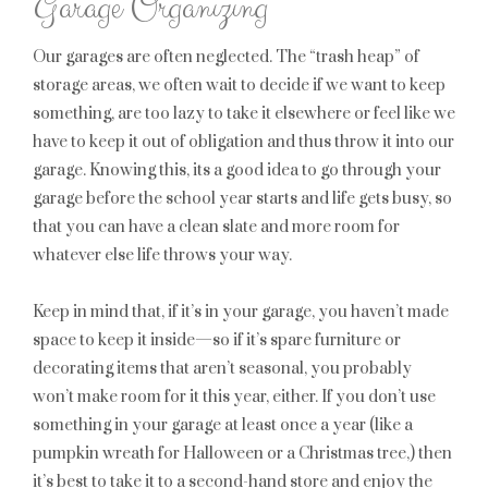
Garage Organizing
Our garages are often neglected. The “trash heap” of
storage areas, we often wait to decide if we want to keep
something, are too lazy to take it elsewhere or feel like we
have to keep it out of obligation and thus throw it into our
garage. Knowing this, its a good idea to go through your
garage before the school year starts and life gets busy, so
that you can have a clean slate and more room for
whatever else life throws your way.
Keep in mind that, if it’s in your garage, you haven’t made
space to keep it inside—so if it’s spare furniture or
decorating items that aren’t seasonal, you probably
won’t make room for it this year, either. If you don’t use
something in your garage at least once a year (like a
pumpkin wreath for Halloween or a Christmas tree,) then
it’s best to take it to a second-hand store and enjoy the