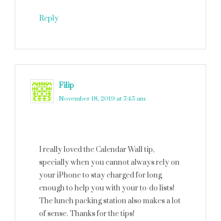
Reply
Filip
says
November 18, 2019 at 7:45 am
I really loved the Calendar Wall tip,
specially when you cannot always rely on
your iPhone to stay charged for long
enough to help you with your to-do lists!
The lunch packing station also makes a lot
of sense. Thanks for the tips!