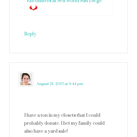
Encounters at Sea World San Diego
Reply
Amy Desrosiers
says
August 21, 2017 at 9:44 pm
I have a ton in my closets that I could
probably donate. I bet my family could
also have a yard sale!