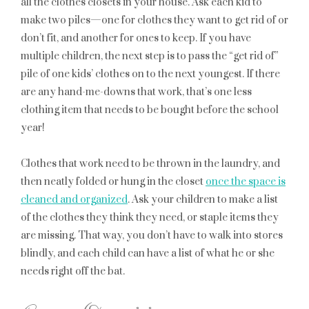
all the clothes closets in your house. Ask each kid to
make two piles—one for clothes they want to get rid of or
don’t fit, and another for ones to keep. If you have
multiple children, the next step is to pass the “get rid of”
pile of one kids’ clothes on to the next youngest. If there
are any hand-me-downs that work, that’s one less
clothing item that needs to be bought before the school
year!
Clothes that work need to be thrown in the laundry, and
then neatly folded or hung in the closet
once the space is
cleaned and organized
. Ask your children to make a list
of the clothes they think they need, or staple items they
are missing. That way, you don’t have to walk into stores
blindly, and each child can have a list of what he or she
needs right off the bat.