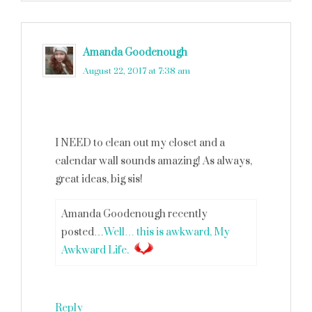
Amanda Goodenough
says
August 22, 2017 at 7:38 am
I NEED to clean out my closet and a
calendar wall sounds amazing! As always,
great ideas, big sis!
Amanda Goodenough recently
posted…
Well… this is awkward, My
Awkward Life.
Reply