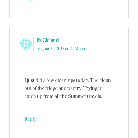
liz Cleland
says
August 21, 2017 at 10:53 pm
I just did a few cleanings today. The clean
out of the fridge and pantry. Trying to
catch up from all the Summer travels.
Reply