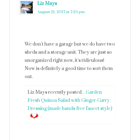
Liz Mays
says
August 21, 2017 at 7:29 pm
We don’t have a garage but we do have two
sheds and a storage unit. They are just so
unorganized right now, it’s ridiculous!
Now is definitely a good time to sort them
out.
Liz Mays recently posted…
Garden
Fresh Quinoa Salad with Ginger-Curry
Dressing (made hands-free faucet style)