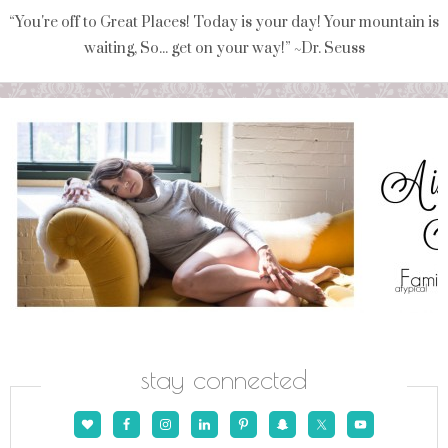
“You're off to Great Places! Today is your day! Your mountain is
waiting, So... get on your way!” ~Dr. Seuss
stay connected