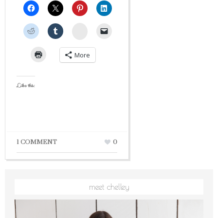
StumbleUpon
More
Like this:
1 COMMENT
0
meet chelley