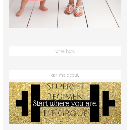
write here
ask me about: