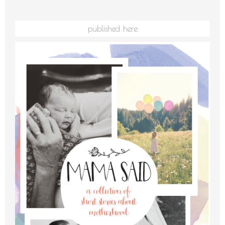
published here