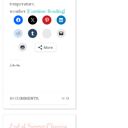
temperature,
weather
[Continue Reading]
StumbleUpon
More
Like this:
10 COMMENTS
0
End of Summer Cleaning