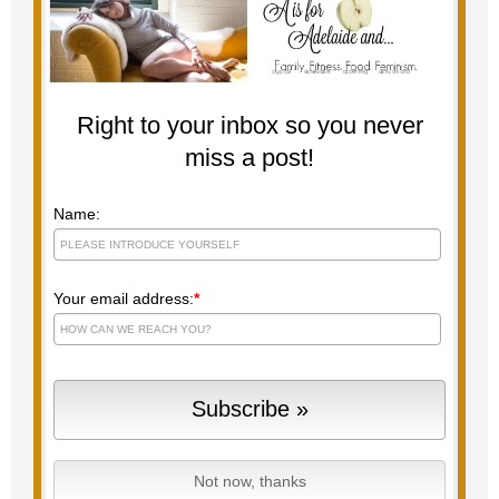
Right to your inbox so you never
miss a post!
Name:
Your email address:
*