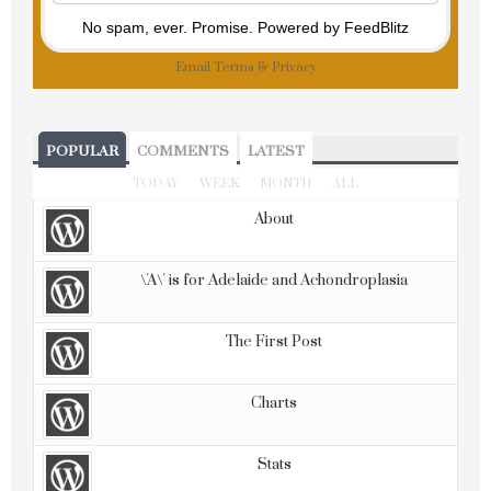
No spam, ever. Promise.
Powered by FeedBlitz
Email
Terms
&
Privacy
POPULAR
COMMENTS
LATEST
TODAY
WEEK
MONTH
ALL
About
\'A\' is for Adelaide and Achondroplasia
The First Post
Charts
Stats