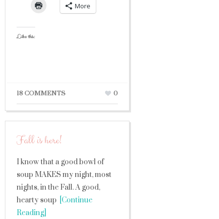
More
Like this:
18 COMMENTS
0
Fall is here!
I know that a good bowl of
soup MAKES my night, most
nights, in the Fall. A good,
hearty soup
[Continue
Reading]