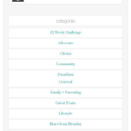
categories
52 Week Challenge
Advocate
Clients
Community
Dwarfism
General
Family + Parenting
Guest Posts
Lifestyle
Marvelous Monday