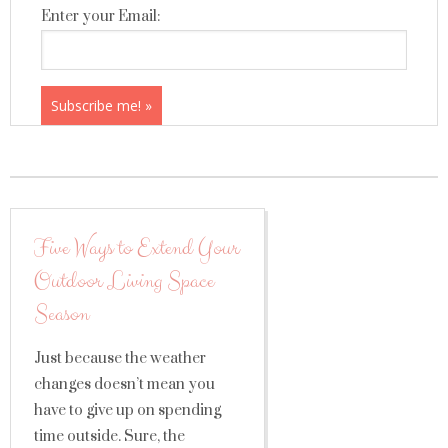
Enter your Email:
Five Ways to Extend Your
Outdoor Living Space
Season
Just because the weather
changes doesn’t mean you
have to give up on spending
time outside. Sure, the