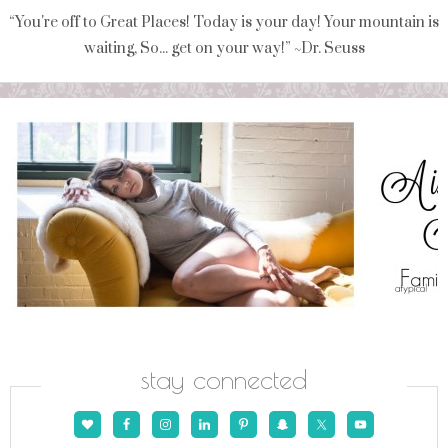
“You're off to Great Places! Today is your day! Your mountain is
waiting, So... get on your way!” ~Dr. Seuss
stay connected