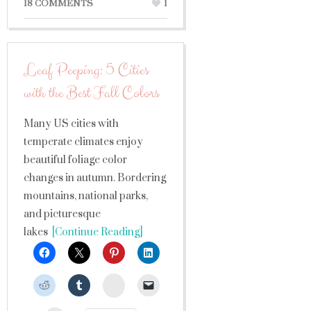
18 COMMENTS
1
Leaf Peeping: 5 Cities
with the Best Fall Colors
Many US cities with
temperate climates enjoy
beautiful foliage color
changes in autumn. Bordering
mountains, national parks,
and picturesque
lakes
[Continue Reading]
StumbleUpon