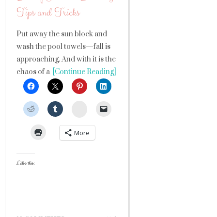
Tips and Tricks
Put away the sun block and
wash the pool towels—fall is
approaching. And with it is the
chaos of a
[Continue Reading]
StumbleUpon
More
Like this: