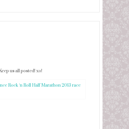
Keep us all posted! xo!
nce Rock ‘n Roll Half Marathon 2013 race