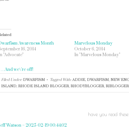
Related
Dwarfism Awareness Month
Marvelous Monday
September 16, 2014
October 6, 2014
In "Advocate"
In "Marvelous Monday"
«
…And we\’re off!
Filed Under:
DWARFISM
Tagged With:
ADDIE
,
DWARFISM
,
NEW EN
ISLAND
,
RHODE ISLAND BLOGGER
,
RHODYBLOGGER
,
RIBLOGGER
have you read these
Jeff Watson – 2025-02-19 00:44:02