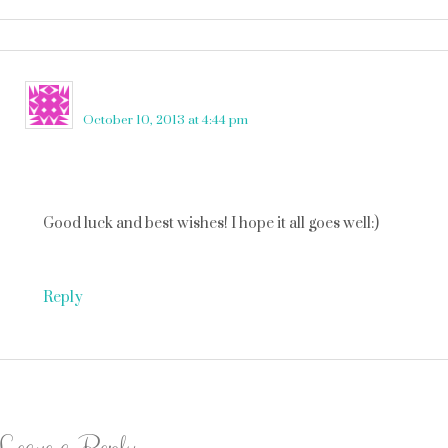
Angie Martin
says
October 10, 2013 at 4:44 pm
Good luck and best wishes! I hope it all goes well:)
Reply