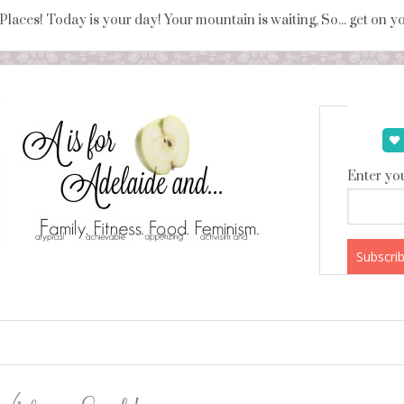
 Places! Today is your day! Your mountain is waiting, So... get on 
Enter you