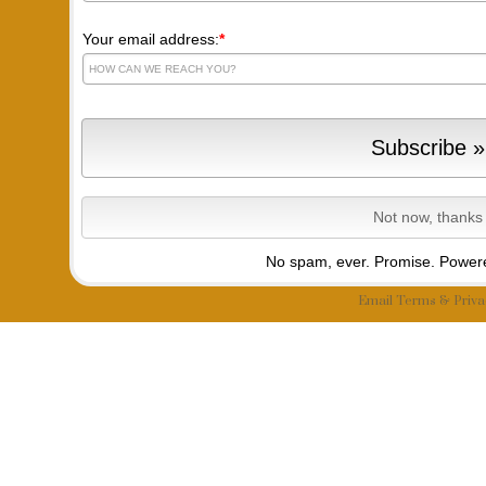
Your email address:
*
No spam, ever. Promise.
Powere
Email
Terms
&
Priva