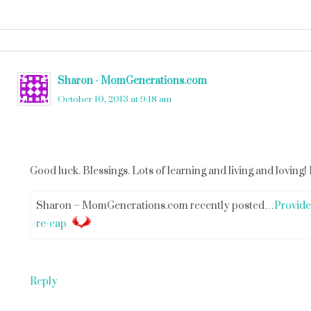
Sharon - MomGenerations.com
says
October 10, 2013 at 9:18 am
Good luck. Blessings. Lots of learning and living and loving! 
Sharon – MomGenerations.com recently posted…
Provide
re-cap
Reply