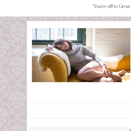
“You're off to Great