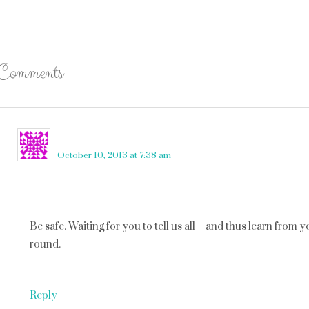
Comments
lilly ink
says
October 10, 2013 at 7:38 am
Be safe. Waiting for you to tell us all – and thus learn from
round.
Reply