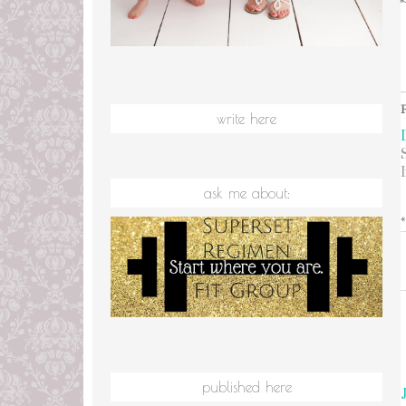
write here
ask me about:
published here