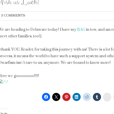
Wish us Luck!
3 COMMENTS
We are heading to Delaware today! I have my
BAG
in tow, and am r
meet other families, too!).
I thank YOU, Reader, for taking this journey with us! There is a lot 
process, it means the world to have such a support system and oth
Dwarfism isn\’t rare to us, anymore. We are bound to know more!
Here we goooooooo!!!!!
St
ike this: