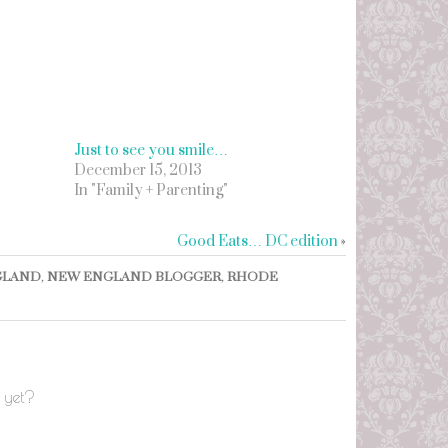
Just to see you smile…
December 15, 2013
In "Family + Parenting"
Good Eats… DC edition
»
GLAND
,
NEW ENGLAND BLOGGER
,
RHODE
 yet?