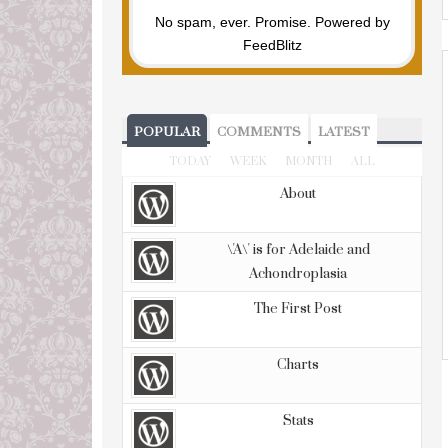
No spam, ever. Promise.
Powered by
FeedBlitz
POPULAR
COMMENTS
LATEST
TODAY
WEEK
MONTH
ALL
About
\'A\' is for Adelaide and
Achondroplasia
The First Post
Charts
Stats