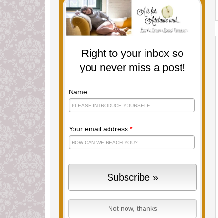
Right to your inbox so
you never miss a post!
Name:
Your email address:
*