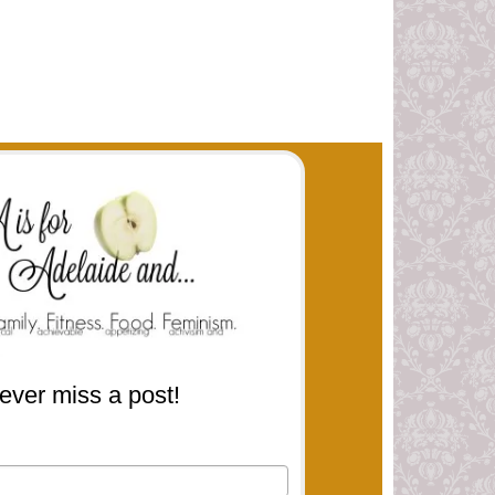
ever miss a post!