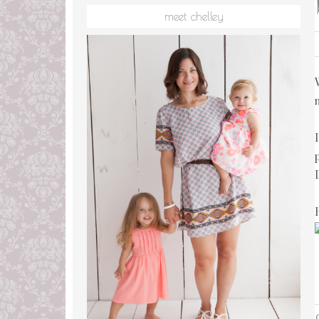
meet chelley
L