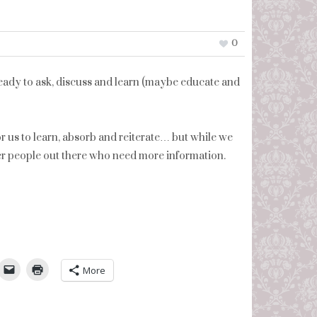
0
eady to ask, discuss and learn (maybe educate and
for us to learn, absorb and reiterate… but while we
er people out there who need more information.
umbleUpon
More