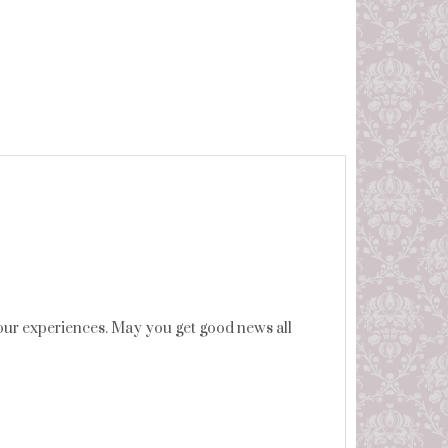
 your experiences. May you get good news all