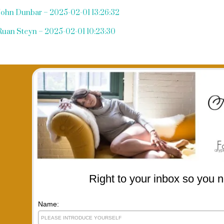
John Dunbar – 2025-02-01 13:26:32
Ruan Steyn – 2025-02-01 10:23:30
Right to your inbox so you n
Name: