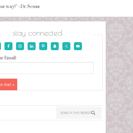
your way!” ~Dr. Seuss
stay connected
r Email: