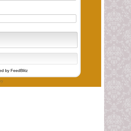
d by FeedBlitz
cy