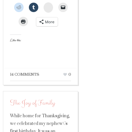
StumbleUpon
More
Like this:
14 COMMENTS
0
The Joy of Family
While home for Thanksgiving,
we celebrated my nephew\’s
first birthday. It was an