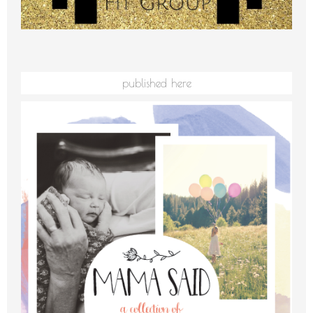
published here