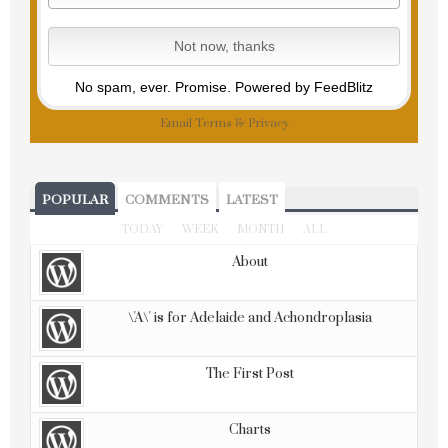
No spam, ever. Promise.
Powered by FeedBlitz
Email
Terms
&
Privacy
POPULAR
COMMENTS
LATEST
TODAY
WEEK
MONTH
ALL
About
\'A\' is for Adelaide and Achondroplasia
The First Post
Charts