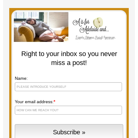
Right to your inbox so you never
miss a post!
Name:
Your email address:
*