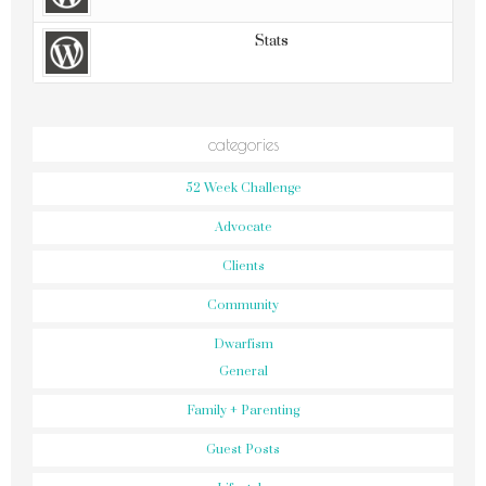
Stats
categories
52 Week Challenge
Advocate
Clients
Community
Dwarfism
General
Family + Parenting
Guest Posts