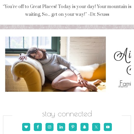
“You're off to Great Places! Today is your day! Your mountain is
waiting, So... get on your way!” ~Dr. Seuss
stay connected