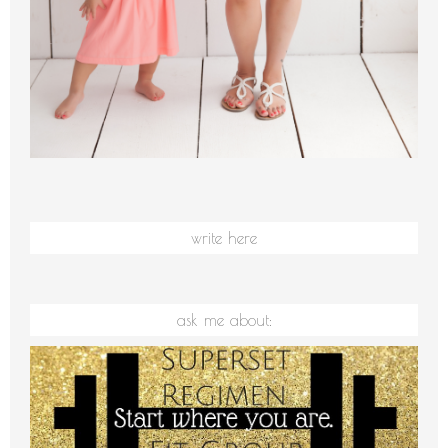
write here
ask me about: