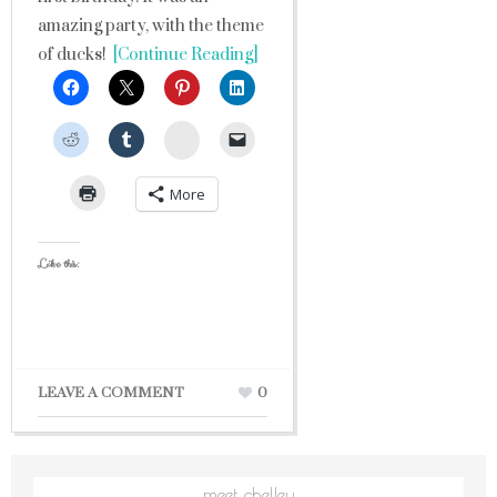
amazing party, with the theme
of ducks!
[Continue Reading]
StumbleUpon
More
Like this:
LEAVE A COMMENT
0
meet chelley