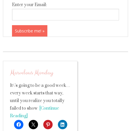
Enter your Email:
Marvelous Monday
It\’s going to be a good week…
every week starts that way,
until you realize you totally
failed to show
[Continue
Reading]