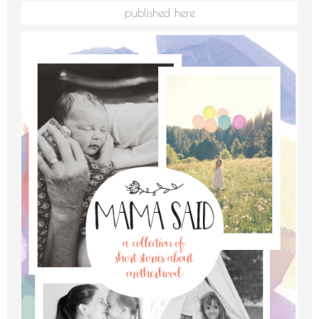
published here