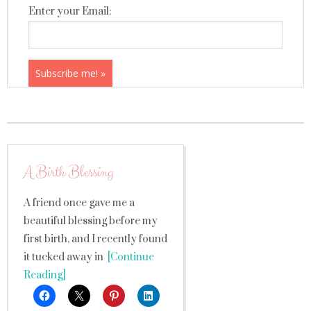
Enter your Email:
A Birth Blessing
A friend once gave me a
beautiful blessing before my
first birth, and I recently found
it tucked away in
[Continue
Reading]