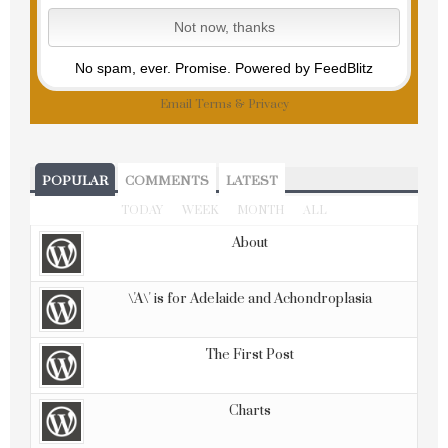
No spam, ever. Promise.
Powered by FeedBlitz
Email
Terms
&
Privacy
POPULAR
COMMENTS
LATEST
TODAY
WEEK
MONTH
ALL
About
\'A\' is for Adelaide and Achondroplasia
The First Post
Charts