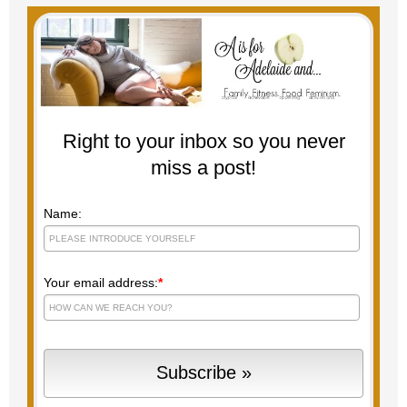
Right to your inbox so you never
miss a post!
Name:
Your email address:
*