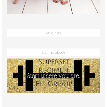
write here
ask me about: