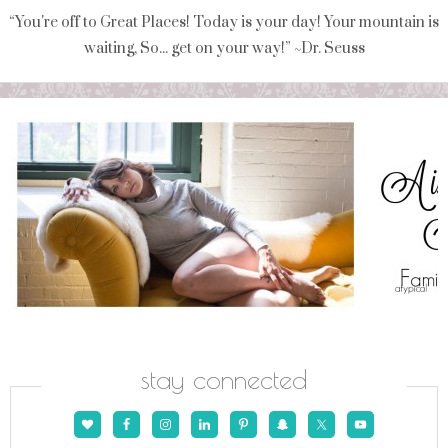
“You're off to Great Places! Today is your day! Your mountain is
waiting, So... get on your way!” ~Dr. Seuss
stay connected