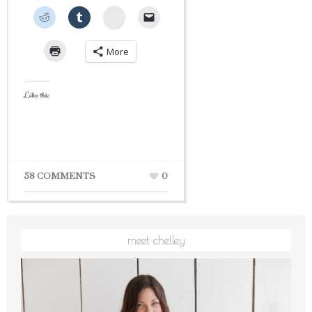
StumbleUpon
More
Like this:
58 COMMENTS
0
meet chelley