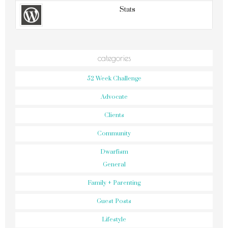
Stats
categories
52 Week Challenge
Advocate
Clients
Community
Dwarfism
General
Family + Parenting
Guest Posts
Lifestyle