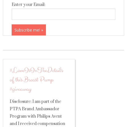
Enter your Email:
#LoveIsInTheDetails
of this Breast Pump
#giveaway
Disclosure: I am part of the
PTPA Brand Ambassador
Program with Philips Avent
and I received compensation