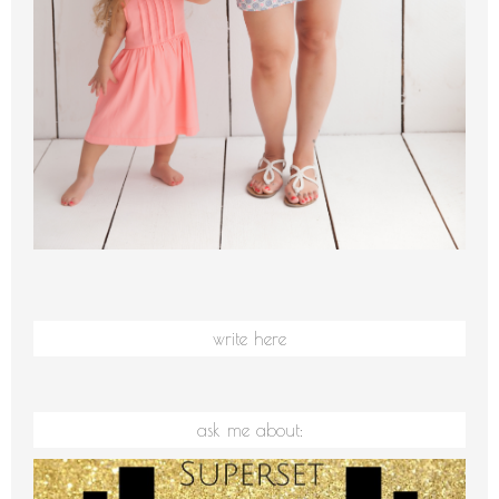
write here
ask me about: