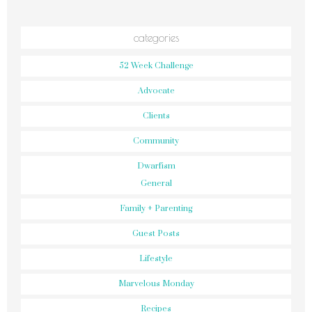
categories
52 Week Challenge
Advocate
Clients
Community
Dwarfism
General
Family + Parenting
Guest Posts
Lifestyle
Marvelous Monday
Recipes