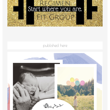
published here