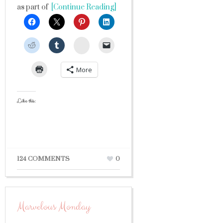
as part of
[Continue Reading]
StumbleUpon
More
Like this:
124 COMMENTS
0
Marvelous Monday