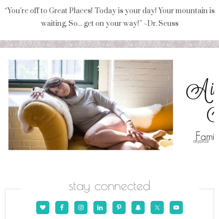
“You're off to Great Places! Today is your day! Your mountain is
waiting, So... get on your way!” ~Dr. Seuss
stay connected