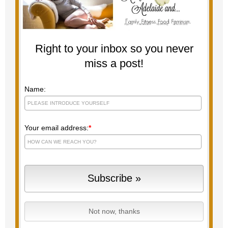
Right to your inbox so you never
miss a post!
Name:
Your email address:
*