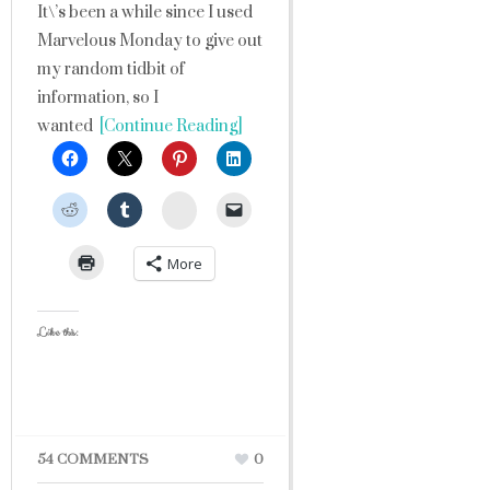
It\’s been a while since I used
Marvelous Monday to give out
my random tidbit of
information, so I
wanted
[Continue Reading]
StumbleUpon
More
Like this:
54 COMMENTS
0