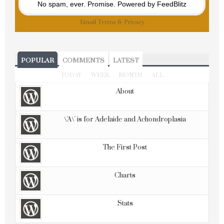
No spam, ever. Promise.
Powered by FeedBlitz
Email
Terms
&
Privacy
POPULAR
COMMENTS
LATEST
TODAY
WEEK
MONTH
ALL
About
\'A\' is for Adelaide and Achondroplasia
The First Post
Charts
Stats