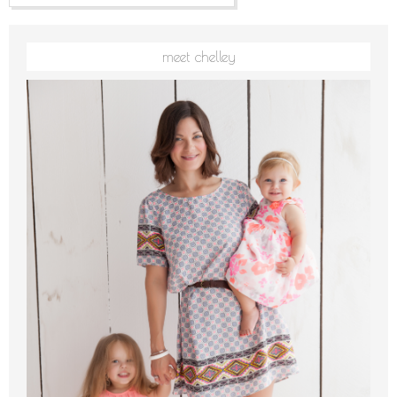
meet chelley