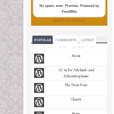
No spam, ever. Promise.
Powered by
FeedBlitz
Email
Terms
&
Privacy
POPULAR
COMMENTS
LATEST
TODAY
WEEK
MONTH
ALL
About
\'A\' is for Adelaide and
Achondroplasia
The First Post
Charts
Stats