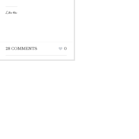
Like this:
28 COMMENTS
0