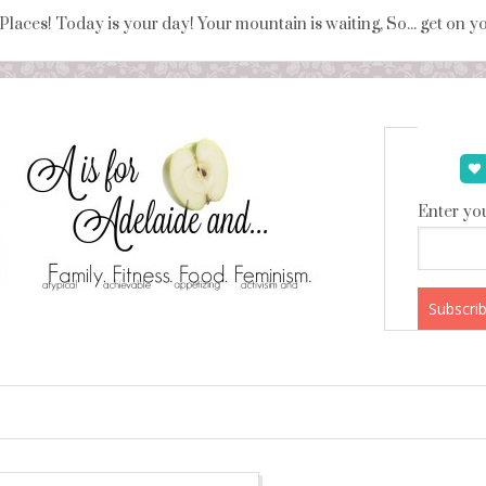
 Places! Today is your day! Your mountain is waiting, So... get on 
Enter you