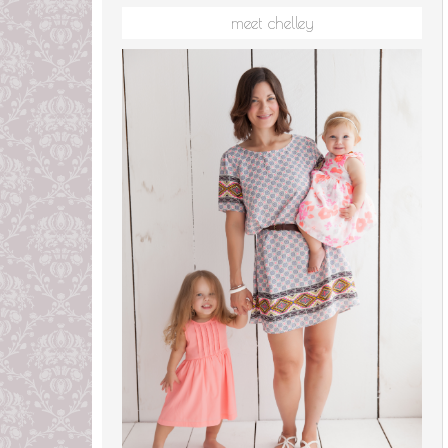
meet chelley