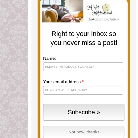
Right to your inbox so
you never miss a post!
Name:
Your email address:
*