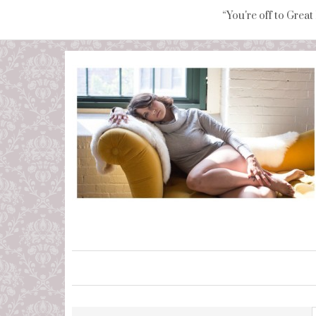
“You're off to Great