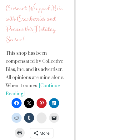
Crescent-Wrapped Brie
with Cranberries and
Pecans this Holiday
Season!
This shop has been
compensated by Collective
Bias, Inc. and its advertiser.
All opinions are mine alone.
When it comes
[Continue
Reading]
StumbleUpon
More