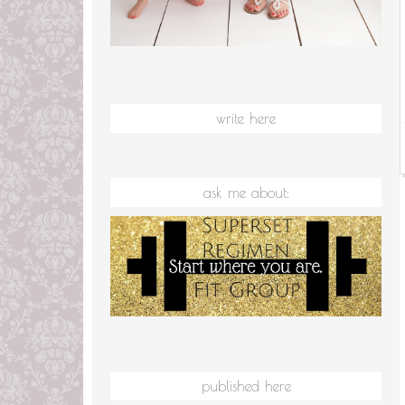
write here
ask me about:
published here