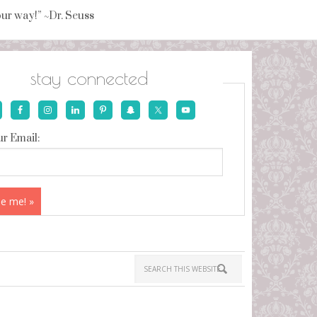
your way!” ~Dr. Seuss
stay connected
r Email: