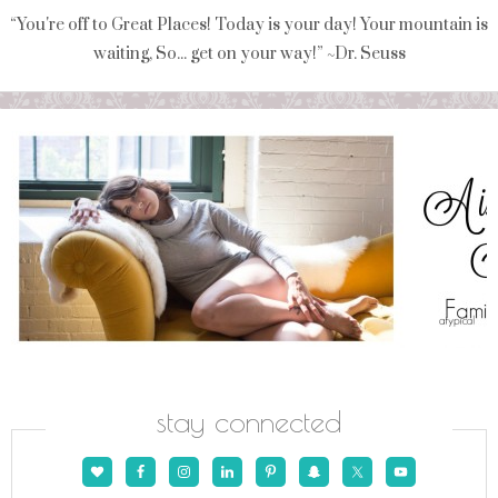
“You're off to Great Places! Today is your day! Your mountain is
waiting, So... get on your way!” ~Dr. Seuss
stay connected