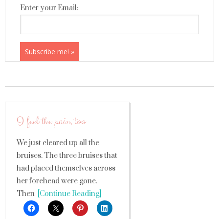
Enter your Email:
I feel the pain, too
We just cleared up all the
bruises. The three bruises that
had placed themselves across
her forehead were gone.
Then
[Continue Reading]