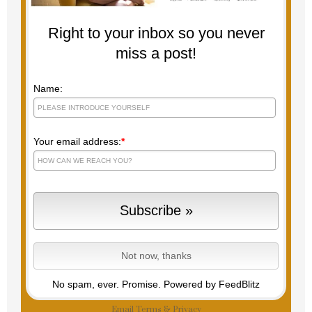
Right to your inbox so you never
miss a post!
Name:
Your email address:
*
No spam, ever. Promise.
Powered by FeedBlitz
Email
Terms
&
Privacy