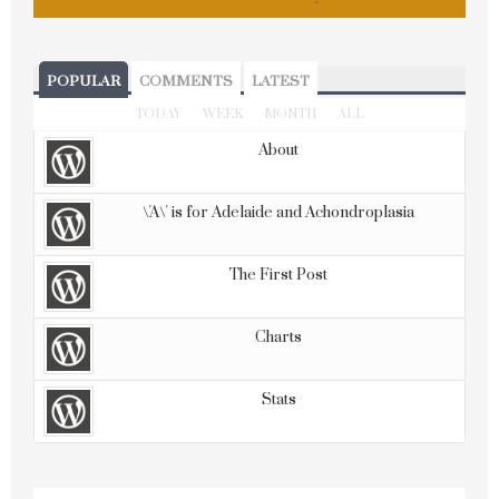
POPULAR
COMMENTS
LATEST
TODAY
WEEK
MONTH
ALL
About
\'A\' is for Adelaide and Achondroplasia
The First Post
Charts
Stats