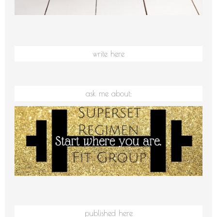
write here
ask me about:
published here