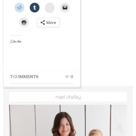
StumbleUpon
More
Like this:
7 COMMENTS
0
meet chelley