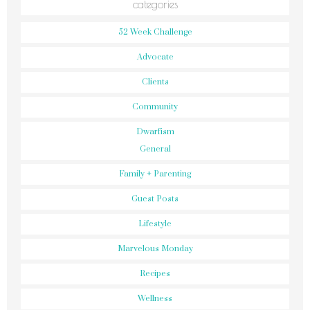
categories
52 Week Challenge
Advocate
Clients
Community
Dwarfism
General
Family + Parenting
Guest Posts
Lifestyle
Marvelous Monday
Recipes
Wellness