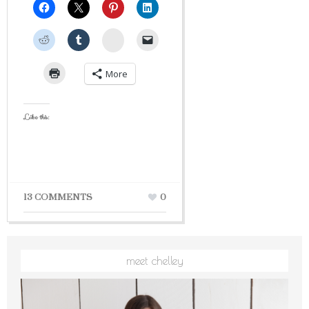
StumbleUpon
More
Like this:
13 COMMENTS
0
meet chelley