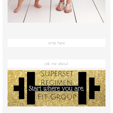
write here
ask me about: