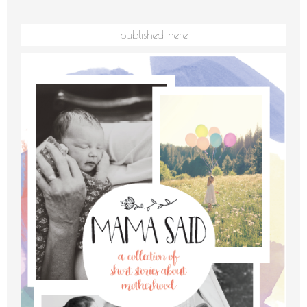
published here