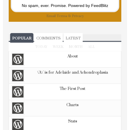
No spam, ever. Promise.
Powered by FeedBlitz
Email
Terms
&
Privacy
POPULAR
COMMENTS
LATEST
TODAY
WEEK
MONTH
ALL
About
\'A\' is for Adelaide and Achondroplasia
The First Post
Charts
Stats