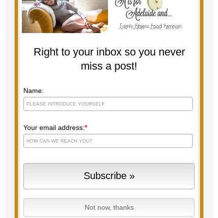
Right to your inbox so you never
miss a post!
Name:
Your email address:
*