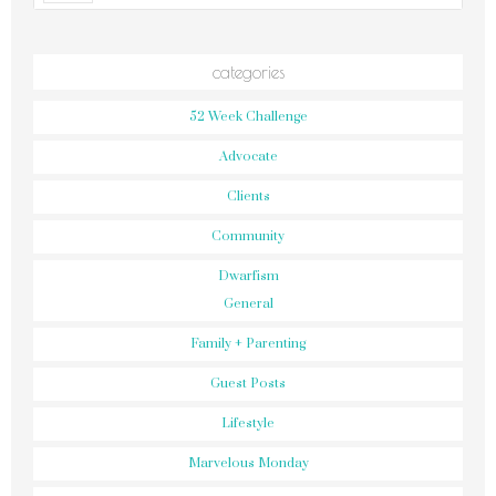
categories
52 Week Challenge
Advocate
Clients
Community
Dwarfism
General
Family + Parenting
Guest Posts
Lifestyle
Marvelous Monday