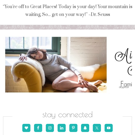
“You're off to Great Places! Today is your day! Your mountain is
waiting, So... get on your way!” ~Dr. Seuss
stay connected