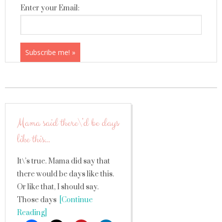
Enter your Email:
Mama said there\’d be days
like this…
It\’s true. Mama did say that
there would be days like this.
Or like that, I should say.
Those days
[Continue
Reading]