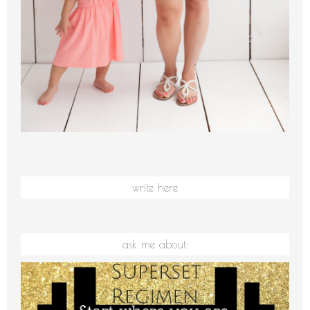
write here
ask me about: