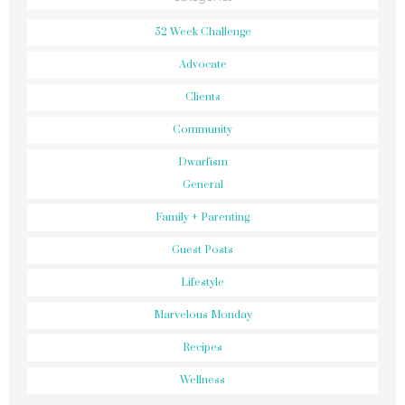
52 Week Challenge
Advocate
Clients
Community
Dwarfism
General
Family + Parenting
Guest Posts
Lifestyle
Marvelous Monday
Recipes
Wellness