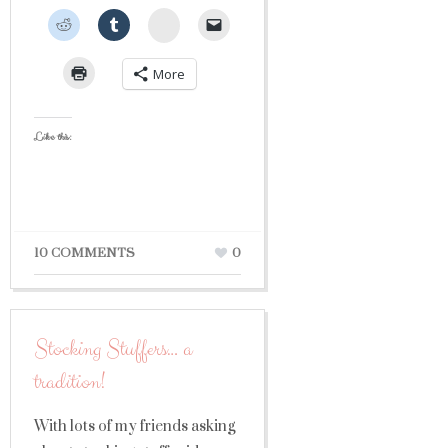
StumbleUpon
More
Like this:
10 COMMENTS
0
Stocking Stuffers… a
tradition!
With lots of my friends asking