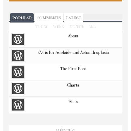
POPULAR
COMMENTS
LATEST
TODAY
WEEK
MONTH
ALL
About
\'A\' is for Adelaide and Achondroplasia
The First Post
Charts
Stats
categories