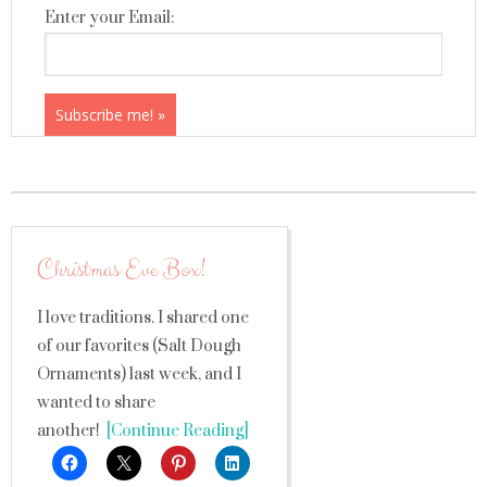
Enter your Email:
Christmas Eve Box!
I love traditions. I shared one
of our favorites (Salt Dough
Ornaments) last week, and I
wanted to share
another!
[Continue Reading]