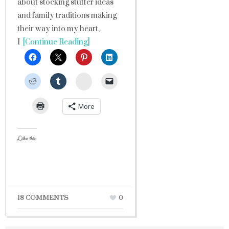
about stocking stuffer ideas
and family traditions making
their way into my heart,
I
[Continue Reading]
StumbleUpon
More
Like this:
18 COMMENTS
0