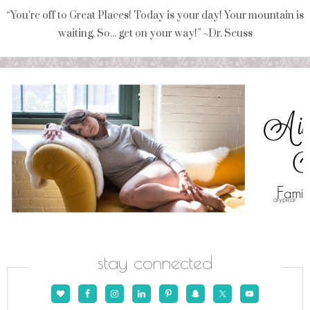
“You're off to Great Places! Today is your day! Your mountain is
waiting, So... get on your way!” ~Dr. Seuss
stay connected