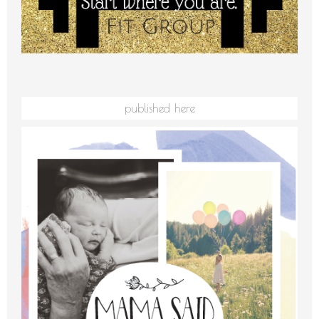
published here