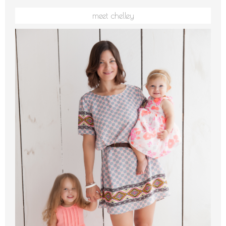
meet chelley