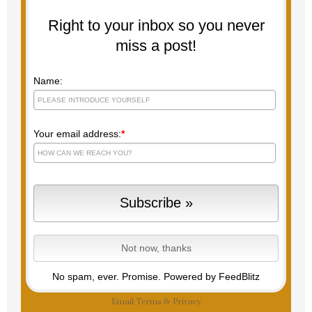
Right to your inbox so you never
miss a post!
Name:
Your email address:
*
No spam, ever. Promise.
Powered by FeedBlitz
Email
Terms
&
Privacy