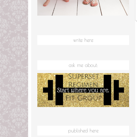
write here
ask me about:
published here