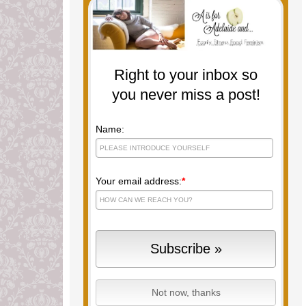
Right to your inbox so
you never miss a post!
Name:
Your email address:
*