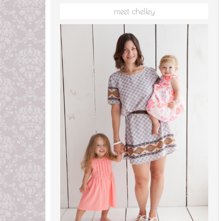
meet chelley