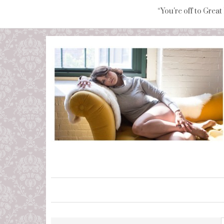
“You're off to Great