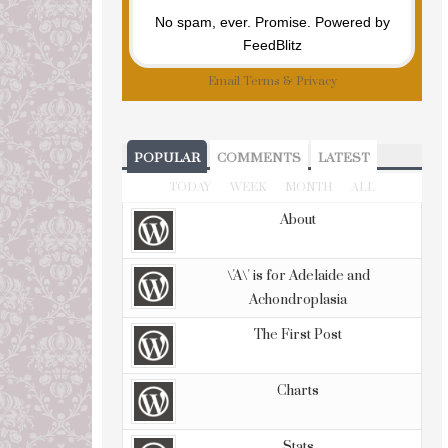
No spam, ever. Promise.
Powered by
FeedBlitz
Email
Terms
&
Privacy
POPULAR
COMMENTS
LATEST
TODAY
WEEK
MONTH
ALL
About
\'A\' is for Adelaide and
Achondroplasia
The First Post
Charts
Stats