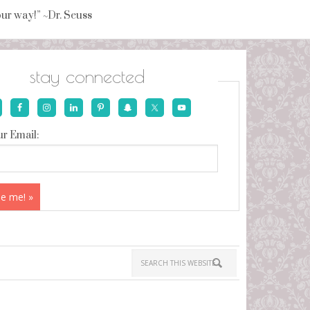
your way!” ~Dr. Seuss
stay connected
r Email: