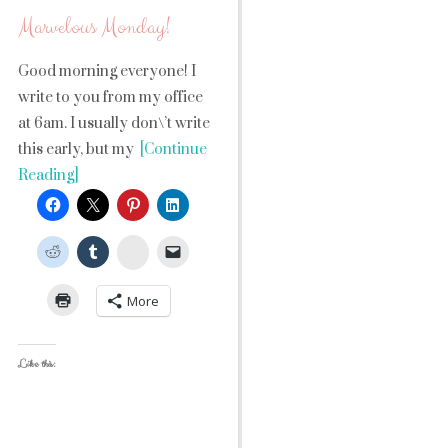
Marvelous Monday!
Good morning everyone! I
write to you from my office
at 6am. I usually don\’t write
this early, but my
[Continue
Reading]
StumbleUpon
More
Like this: