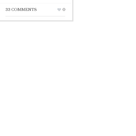
33 COMMENTS
0