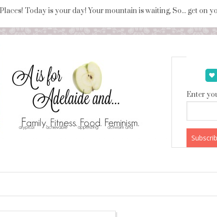
 Places! Today is your day! Your mountain is waiting, So... get on 
Enter you