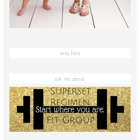
write here
ask me about: