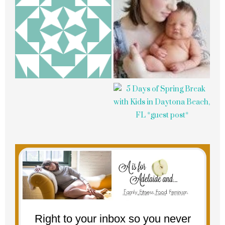
Right to your inbox so you never