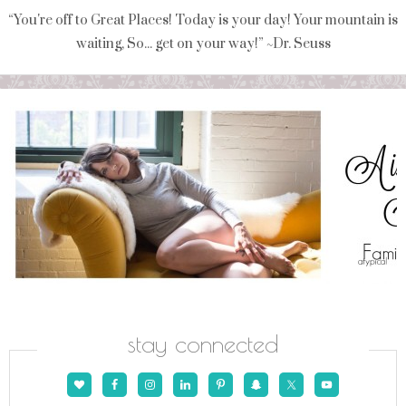
“You're off to Great Places! Today is your day! Your mountain is
waiting, So... get on your way!” ~Dr. Seuss
stay connected