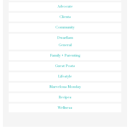
Advocate
Clients
Community
Dwarfism
General
Family + Parenting
Guest Posts
Lifestyle
Marvelous Monday
Recipes
Wellness