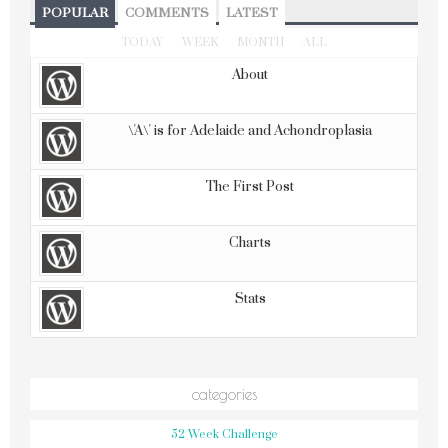
POPULAR
COMMENTS
LATEST
TODAY
WEEK
MONTH
ALL
About
\'A\' is for Adelaide and Achondroplasia
The First Post
Charts
Stats
categories
52 Week Challenge