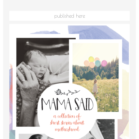
published here