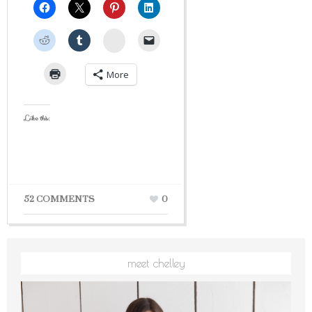
StumbleUpon
More
Like this:
52 COMMENTS
0
meet chelley