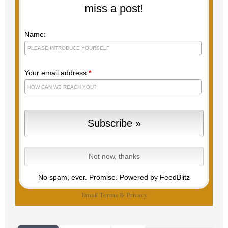
miss a post!
Name:
Your email address:
*
No spam, ever. Promise.
Powered by FeedBlitz
Email
Terms
&
Privacy