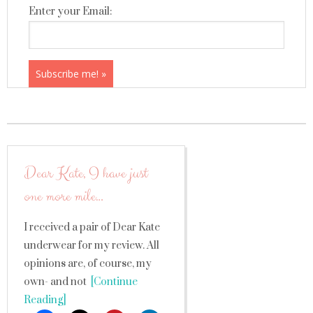
Enter your Email:
Dear Kate, I have just
one more mile…
I received a pair of Dear Kate
underwear for my review. All
opinions are, of course, my
own- and not
[Continue
Reading]