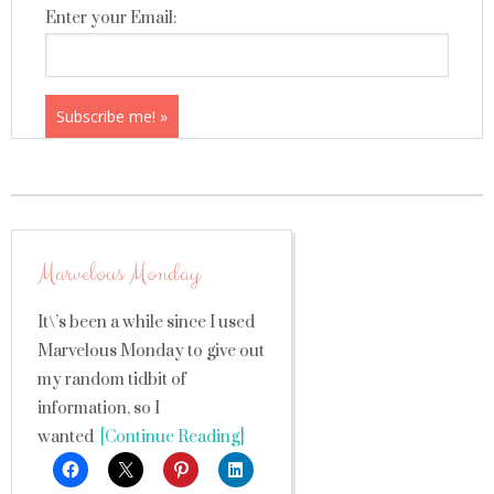
Enter your Email:
Marvelous Monday
It\’s been a while since I used
Marvelous Monday to give out
my random tidbit of
information, so I
wanted
[Continue Reading]