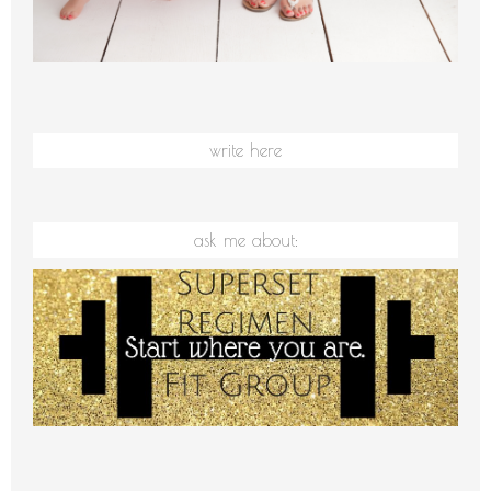
write here
ask me about: