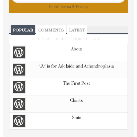
Email
Terms
&
Privacy
POPULAR
COMMENTS
LATEST
TODAY
WEEK
MONTH
ALL
About
\'A\' is for Adelaide and Achondroplasia
The First Post
Charts
Stats