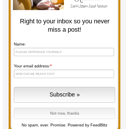
Right to your inbox so you never
miss a post!
Name:
Your email address:
*
No spam, ever. Promise.
Powered by FeedBlitz