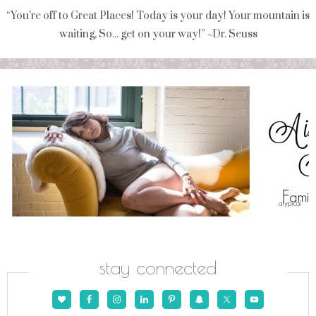
“You're off to Great Places! Today is your day! Your mountain is
waiting, So... get on your way!” ~Dr. Seuss
stay connected