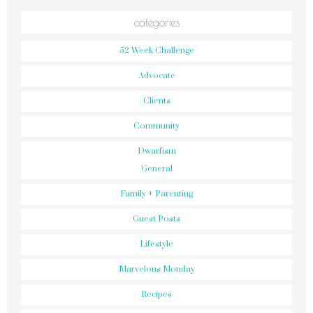
categories
52 Week Challenge
Advocate
Clients
Community
Dwarfism
General
Family + Parenting
Guest Posts
Lifestyle
Marvelous Monday
Recipes