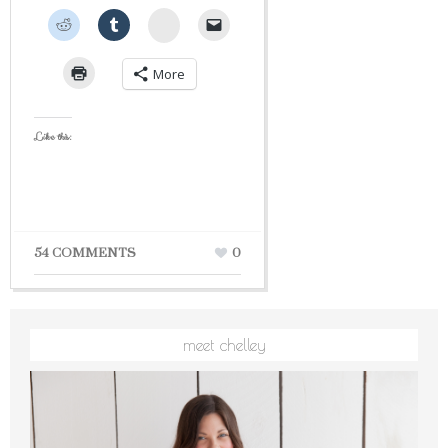
StumbleUpon
More
Like this:
54 COMMENTS
0
meet chelley