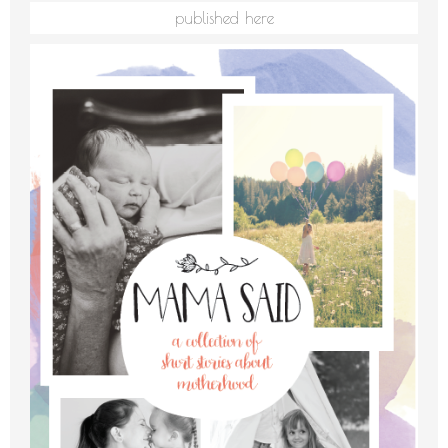
published here