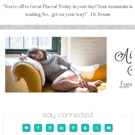
“You're off to Great Places! Today is your day! Your mountain is
waiting, So... get on your way!” ~Dr. Seuss
stay connected