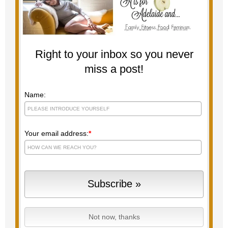
Right to your inbox so you never
miss a post!
Name:
Your email address:
*