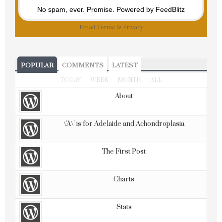
No spam, ever. Promise.
Powered by FeedBlitz
Email
Terms
&
Privacy
POPULAR
COMMENTS
LATEST
TODAY
WEEK
MONTH
ALL
About
\'A\' is for Adelaide and Achondroplasia
The First Post
Charts
Stats