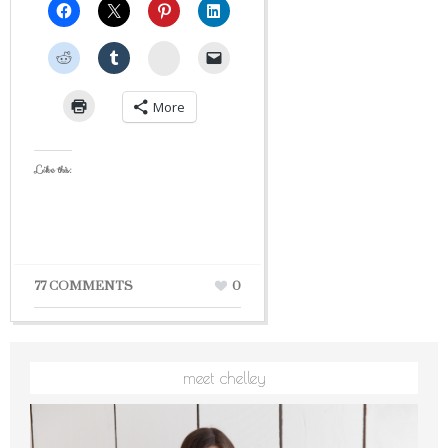
StumbleUpon
More
Like this:
77 COMMENTS
0
meet chelley