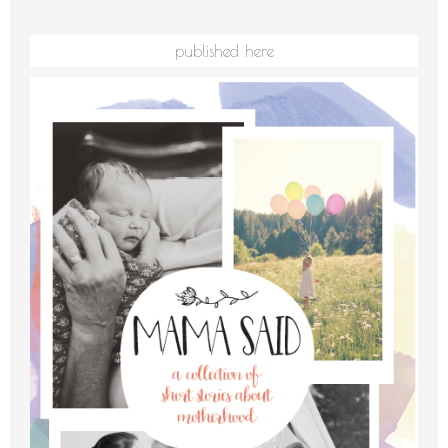
published here