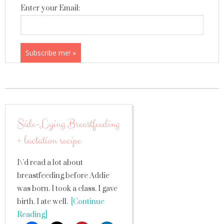
Enter your Email:
Side-Lying Breastfeeding
+ lactation recipe
I\’d read a lot about
breastfeeding before Addie
was born. I took a class. I gave
birth. I ate well.
[Continue
Reading]