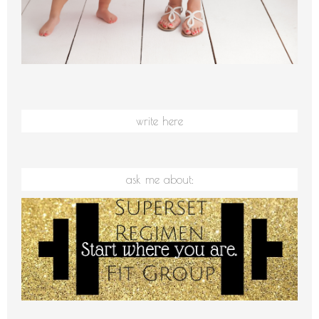
write here
ask me about: