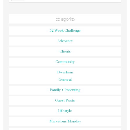
categories
52 Week Challenge
Advocate
Clients
Community
Dwarfism
General
Family + Parenting
Guest Posts
Lifestyle
Marvelous Monday