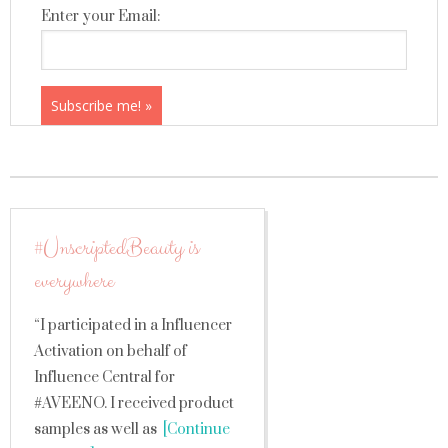
Enter your Email:
#UnscriptedBeauty is
everywhere
“I participated in a Influencer
Activation on behalf of
Influence Central for
#AVEENO. I received product
samples as well as
[Continue