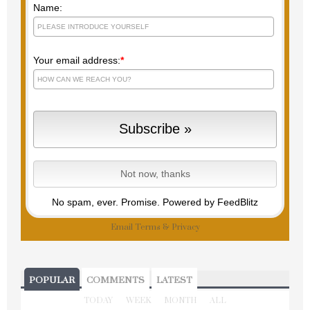
Name:
Your email address:
*
No spam, ever. Promise.
Powered by FeedBlitz
Email
Terms
&
Privacy
POPULAR
COMMENTS
LATEST
TODAY
WEEK
MONTH
ALL