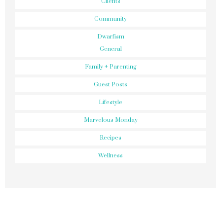
Clients
Community
Dwarfism
General
Family + Parenting
Guest Posts
Lifestyle
Marvelous Monday
Recipes
Wellness