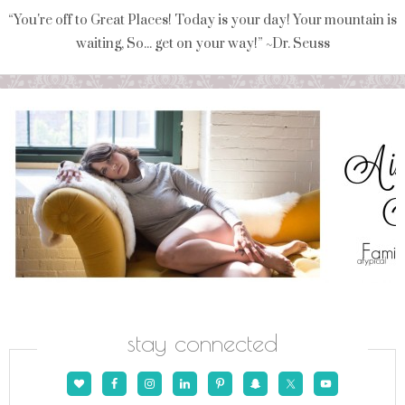
“You're off to Great Places! Today is your day! Your mountain is
waiting, So... get on your way!” ~Dr. Seuss
stay connected