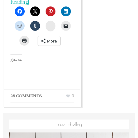
Reading]
StumbleUpon
More
Like this:
28 COMMENTS
0
meet chelley