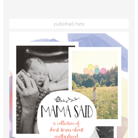
published here