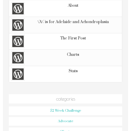
About
\'A\' is for Adelaide and Achondroplasia
The First Post
Charts
Stats
categories
52 Week Challenge
Advocate