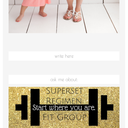
write here
ask me about: