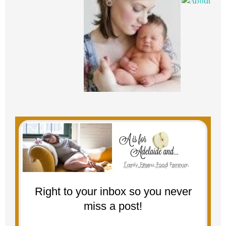
Right to your inbox so you never
miss a post!