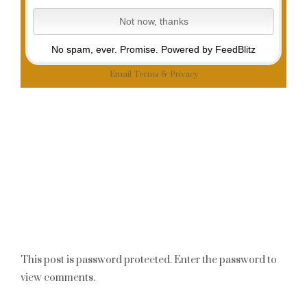
No spam, ever. Promise.
Powered by FeedBlitz
Email
Terms
&
Privacy
This post is password protected. Enter the password to
view comments.