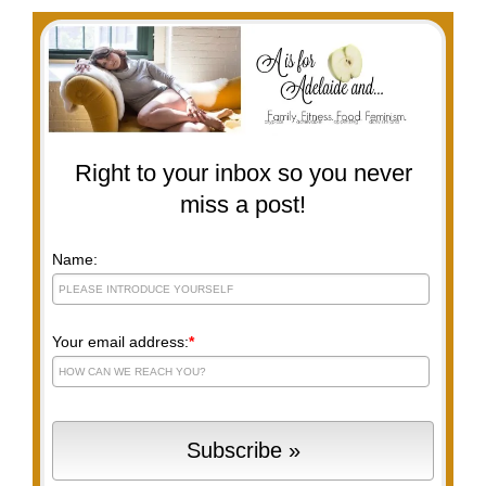
Right to your inbox so you never
miss a post!
Name:
Your email address:
*