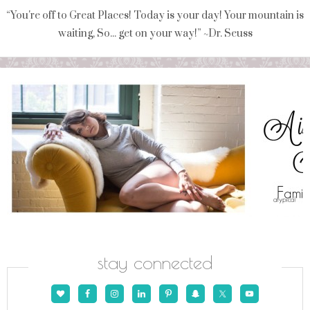
“You're off to Great Places! Today is your day! Your mountain is
waiting, So... get on your way!” ~Dr. Seuss
stay connected