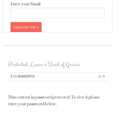
Enter your Email:
Protected: Leave a Trail of Genius
5 COMMENTS
0
This content is password protected. To view it please
enter your password below: