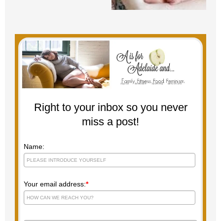
Right to your inbox so you never
miss a post!
Name:
Your email address:
*