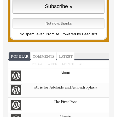
No spam, ever. Promise.
Powered by FeedBlitz
POPULAR
COMMENTS
LATEST
TODAY
WEEK
MONTH
ALL
About
\'A\' is for Adelaide and Achondroplasia
The First Post
Charts