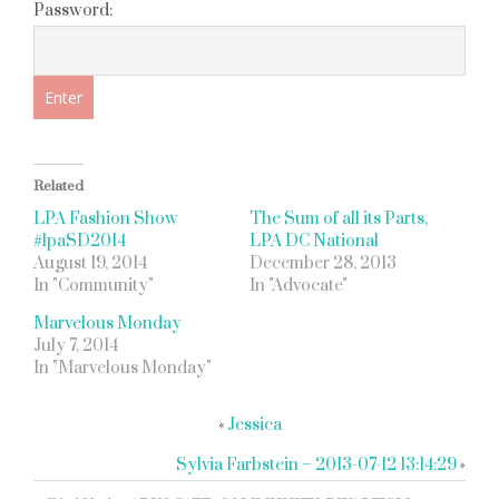
Password:
Related
LPA Fashion Show
The Sum of all its Parts,
#lpaSD2014
LPA DC National
August 19, 2014
December 28, 2013
In "Community"
In "Advocate"
Marvelous Monday
July 7, 2014
In "Marvelous Monday"
«
Jessica
Sylvia Farbstein – 2013-07-12 13:14:29
»