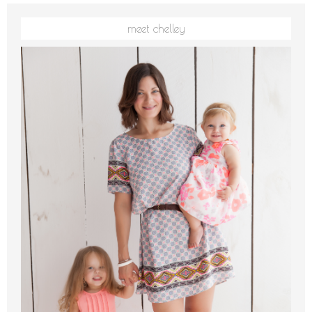
meet chelley