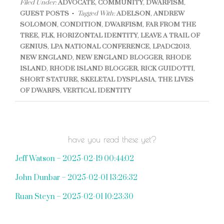
Filed Under:
ADVOCATE
,
COMMUNITY
,
DWARFISM
,
GUEST POSTS
Tagged With:
ADELSON
,
ANDREW
SOLOMON
,
CONDITION
,
DWARFISM
,
FAR FROM THE
TREE
,
FLK
,
HORIZONTAL IDENTITY
,
LEAVE A TRAIL OF
GENIUS
,
LPA NATIONAL CONFERENCE
,
LPADC2013
,
NEW ENGLAND
,
NEW ENGLAND BLOGGER
,
RHODE
ISLAND
,
RHODE ISLAND BLOGGER
,
RICK GUIDOTTI
,
SHORT STATURE
,
SKELETAL DYSPLASIA
,
THE LIVES
OF DWARFS
,
VERTICAL IDENTITY
have you read these yet?
Jeff Watson – 2025-02-19 00:44:02
John Dunbar – 2025-02-01 13:26:32
Ruan Steyn – 2025-02-01 10:23:30