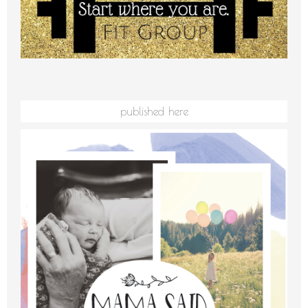
published here