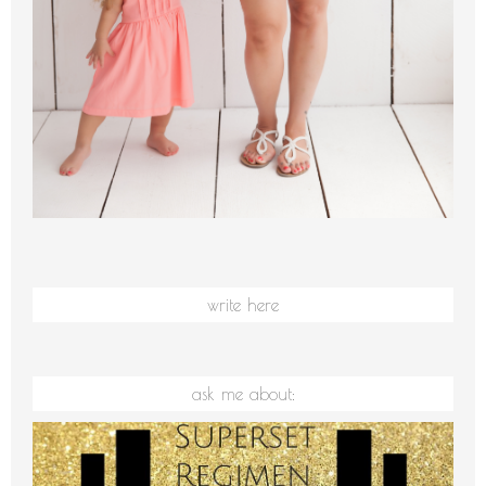
write here
ask me about: