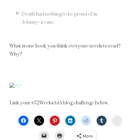
Death had nothing to be proud of in
Johnny\’s case.
What is one book you think everyone needs to read?
Why?
Link your #52WeeksA4A blog challenge below.
StumbleU
More