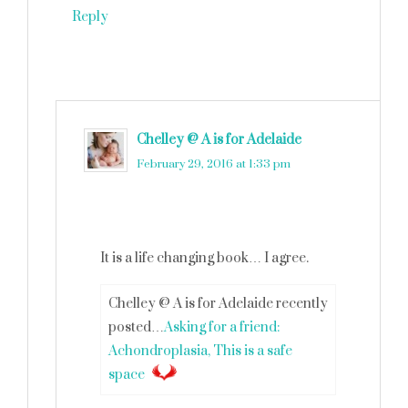
Reply
Chelley @ A is for Adelaide
says
February 29, 2016 at 1:33 pm
It is a life changing book… I agree.
Chelley @ A is for Adelaide recently
posted…
Asking for a friend:
Achondroplasia, This is a safe
space