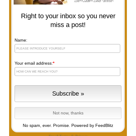
Right to your inbox so you never
miss a post!
Name:
Your email address:
*
No spam, ever. Promise.
Powered by FeedBlitz