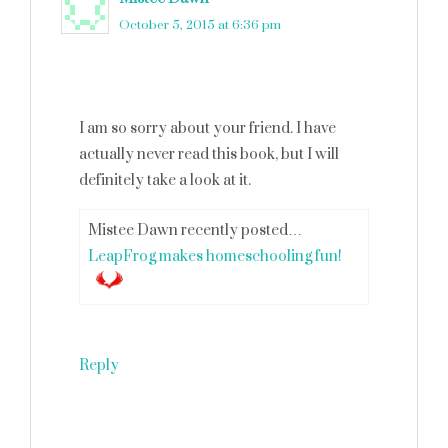
October 5, 2015 at 6:36 pm
I am so sorry about your friend. I have
actually never read this book, but I will
definitely take a look at it.
Mistee Dawn recently posted…
LeapFrog makes homeschooling fun!
Reply