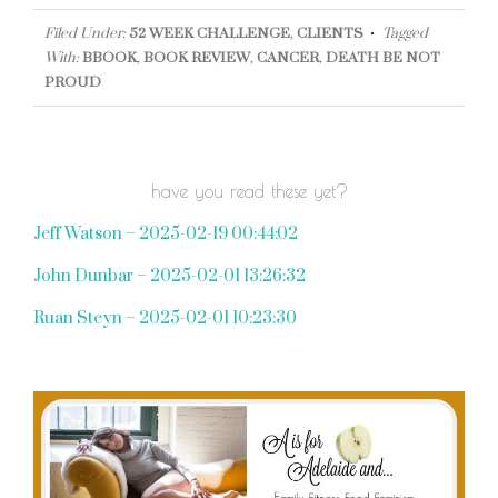
Filed Under:
52 WEEK CHALLENGE
,
CLIENTS
Tagged
With:
BBOOK
,
BOOK REVIEW
,
CANCER
,
DEATH BE NOT
PROUD
have you read these yet?
Jeff Watson – 2025-02-19 00:44:02
John Dunbar – 2025-02-01 13:26:32
Ruan Steyn – 2025-02-01 10:23:30