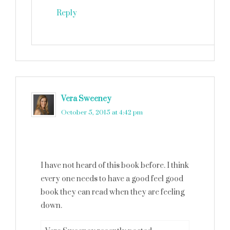
Reply
Vera Sweeney
says
October 5, 2015 at 4:42 pm
I have not heard of this book before. I think
every one needs to have a good feel good
book they can read when they are feeling
down.