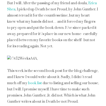
But I will. After the passing of my friend and doula,
Erica
Shea
, I picked up Death be not Proud, by John Gunther. I
almost reread it for the countless time, but my heart
knew what my hands did not… and it forced my fingers
to pry open and put the book down. I\’ve since packed it
away, prepared for it\’s place in our new home- carefully
placed between my favorite books on the shelf- but not
for its reading again. Not yet.
This week is the second book post for the blog challenge,
and I knew I would write about it. Sadly, I didn\’t read
much off my
book list
due to listing and selling our house,
but I will. I promise myself. I have time to make such
promises. John Gunther, Jr. did not. Which is what John
Gunther writes about in Death be not Proud.