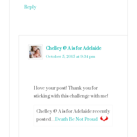
Reply
Chelley @ A is for Adelaide
says
October 5, 2015 at 9:34 pm
I love your post! Thank you for
sticking with this challenge with me!
Chelley @ A is for Adelaide recently
posted…
Death Be Not Proud