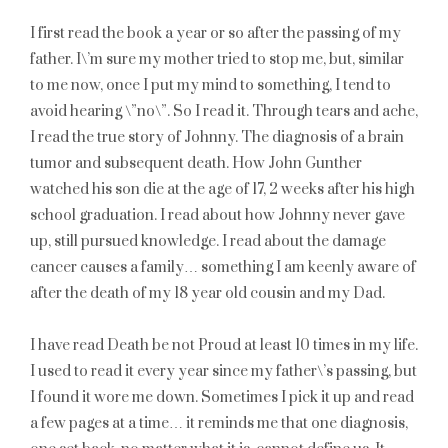
I first read the book a year or so after the passing of my
father. I\’m sure my mother tried to stop me, but, similar
to me now, once I put my mind to something, I tend to
avoid hearing \”no\”. So I read it. Through tears and ache,
I read the true story of Johnny. The diagnosis of a brain
tumor and subsequent death. How John Gunther
watched his son die at the age of 17, 2 weeks after his high
school graduation. I read about how Johnny never gave
up, still pursued knowledge. I read about the damage
cancer causes a family… something I am keenly aware of
after the death of my 18 year old cousin and my Dad.
I have read Death be not Proud at least 10 times in my life.
I used to read it every year since my father\’s passing, but
I found it wore me down. Sometimes I pick it up and read
a few pages at a time… it reminds me that one diagnosis,