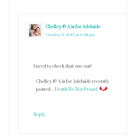
Chelley @ A is for Adelaide
says
October 6, 2015 at 9:38 pm
I need to check that one out!
Chelley @ A is for Adelaide recently
posted…
Death Be Not Proud
Reply