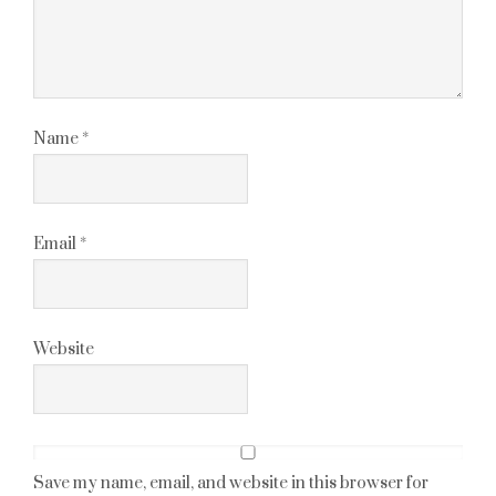
Name
*
Email
*
Website
Save my name, email, and website in this browser for