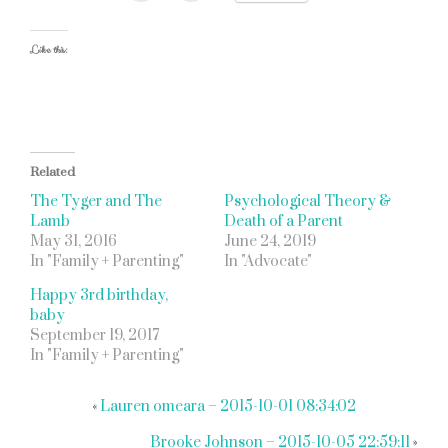
Like this:
Related
The Tyger and The
Psychological Theory &
Lamb
Death of a Parent
May 31, 2016
June 24, 2019
In "Family + Parenting"
In "Advocate"
Happy 3rd birthday,
baby
September 19, 2017
In "Family + Parenting"
«
Lauren omeara – 2015-10-01 08:34:02
Brooke Johnson – 2015-10-05 22:59:11
»