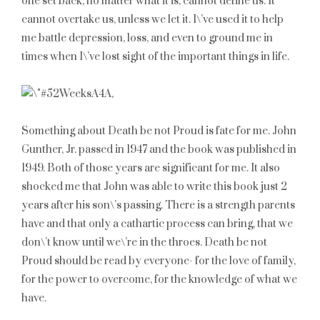
one set back, no matter what it is, cannot define us. It
cannot overtake us, unless we let it. I\’ve used it to help
me battle depression, loss, and even to ground me in
times when I\’ve lost sight of the important things in life.
Something about Death be not Proud is fate for me. John
Gunther, Jr. passed in 1947 and the book was published in
1949. Both of those years are significant for me. It also
shocked me that John was able to write this book just 2
years after his son\’s passing. There is a strength parents
have and that only a cathartic process can bring, that we
don\’t know until we\’re in the throes. Death be not
Proud should be read by everyone- for the love of family,
for the power to overcome, for the knowledge of what we
have.