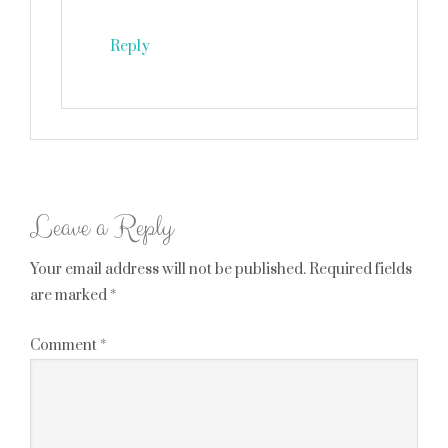
Reply
Leave a Reply
Your email address will not be published.
Required fields
are marked
*
Comment
*