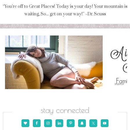
“You're off to Great Places! Today is your day! Your mountain is
waiting, So... get on your way!” ~Dr. Seuss
stay connected