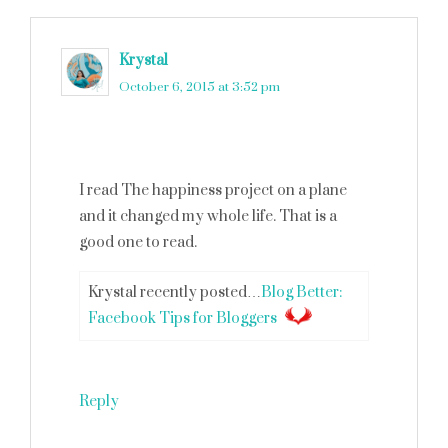
Krystal
says
October 6, 2015 at 3:52 pm
I read The happiness project on a plane
and it changed my whole life. That is a
good one to read.
Krystal recently posted…
Blog Better:
Facebook Tips for Bloggers
Reply