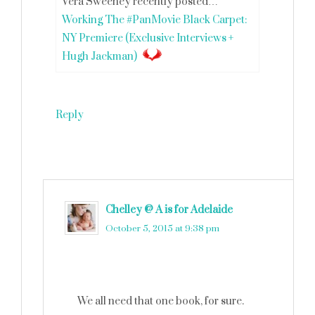
Vera Sweeney recently posted…
Working The #PanMovie Black Carpet:
NY Premiere (Exclusive Interviews +
Hugh Jackman)
Reply
Chelley @ A is for Adelaide
says
October 5, 2015 at 9:38 pm
We all need that one book, for sure.