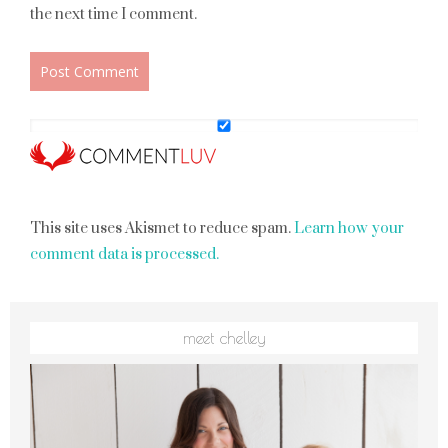
the next time I comment.
This site uses Akismet to reduce spam.
Learn how your
comment data is processed.
meet chelley