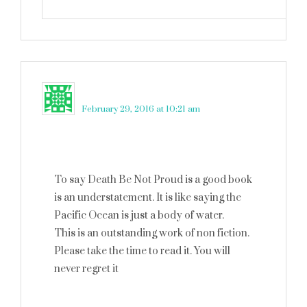
Kim
says
February 29, 2016 at 10:21 am
To say Death Be Not Proud is a good book
is an understatement. It is like saying the
Pacific Ocean is just a body of water.
This is an outstanding work of non fiction.
Please take the time to read it. You will
never regret it