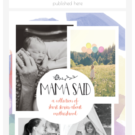
published here