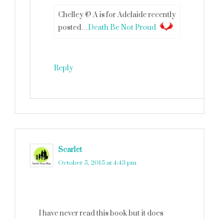
Chelley @ A is for Adelaide recently
posted…
Death Be Not Proud
Reply
Scarlet
says
October 5, 2015 at 4:43 pm
I have never read this book but it does