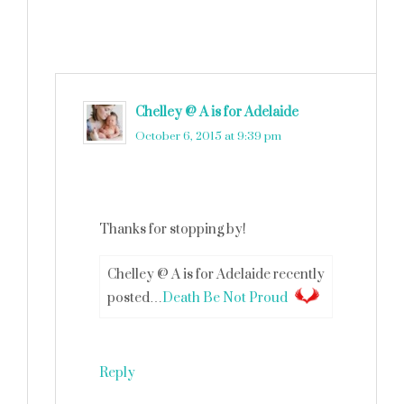
Chelley @ A is for Adelaide
says
October 6, 2015 at 9:39 pm
Thanks for stopping by!
Chelley @ A is for Adelaide recently
posted…
Death Be Not Proud
Reply