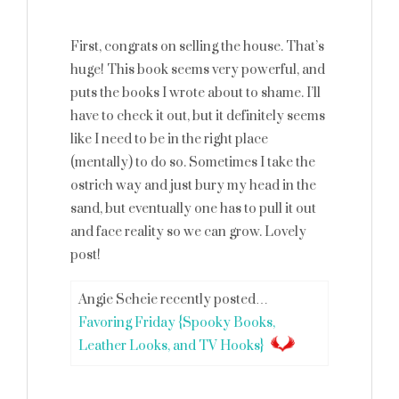
First, congrats on selling the house. That’s
huge! This book seems very powerful, and
puts the books I wrote about to shame. I’ll
have to check it out, but it definitely seems
like I need to be in the right place
(mentally) to do so. Sometimes I take the
ostrich way and just bury my head in the
sand, but eventually one has to pull it out
and face reality so we can grow. Lovely
post!
Angie Scheie recently posted…
Favoring Friday {Spooky Books,
Leather Looks, and TV Hooks}