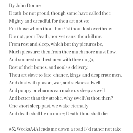
By John Donne
Death, be not proud, though some have called thee
Mighty and dreadful, for thou art not so;
For those whom thou think\’st thou dost overthrow
Die not, poor Death, nor yet canst thou kill me.
From rest and sleep, which but thy pictures be,
Much pleasure; then from thee much more must flow,
And soonest our best men with thee do go,
Rest of their bones, and soul\’s delivery.
Thou art slave to fate, chance, kings, and desperate men,
And dost with poison, war, and sickness dwell,
And poppy or charms can make us sleep as well
And better than thy stroke; why swell\’st thou then?
One short sleep past, we wake eternally
And death shall be no more; Death, thou shalt die.
#52WeeksA4A leads me down a road I\’d rather not take.