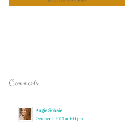
Email
Terms
&
Privacy
Comments
Angie Scheie
says
October 2, 2015 at 4:44 pm