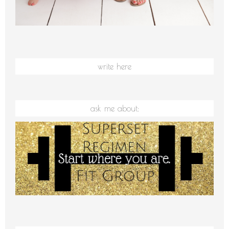
write here
ask me about: