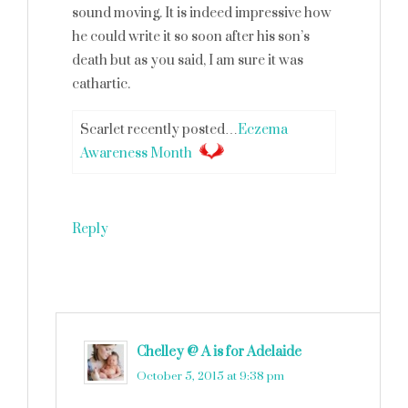
sound moving. It is indeed impressive how
he could write it so soon after his son’s
death but as you said, I am sure it was
cathartic.
Scarlet recently posted…
Eczema
Awareness Month
Reply
Chelley @ A is for Adelaide
says
October 5, 2015 at 9:38 pm