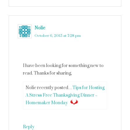
Nolie
says
October 6, 2015 at 7:28 pm
I have been looking for something new to
read. Thanks for sharing.
Nolie recently posted…
Tips for Hosting
A Stress Free Thanksgiving Dinner ~
Homemaker Monday
Reply