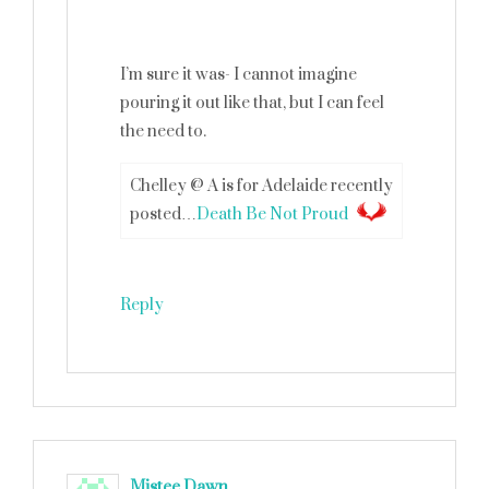
I’m sure it was- I cannot imagine
pouring it out like that, but I can feel
the need to.
Chelley @ A is for Adelaide recently
posted…
Death Be Not Proud
Reply
Mistee Dawn
says