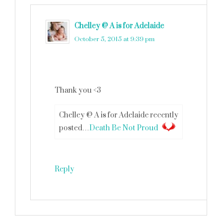
Chelley @ A is for Adelaide
says
October 5, 2015 at 9:39 pm
Thank you <3
Chelley @ A is for Adelaide recently
posted…
Death Be Not Proud
Reply