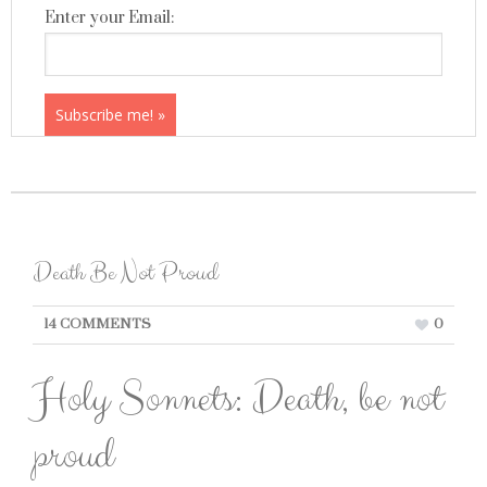
Enter your Email:
Death Be Not Proud
14 COMMENTS
0
Holy Sonnets: Death, be not
proud