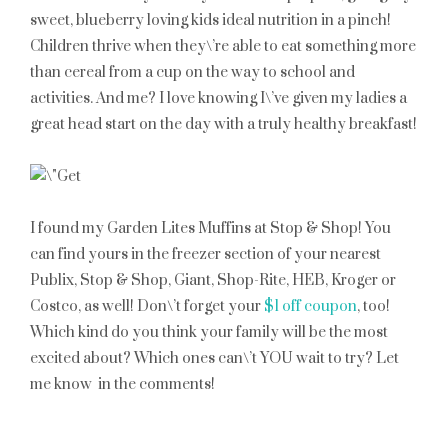
sweet, blueberry loving kids ideal nutrition in a pinch!
Children thrive when they\’re able to eat something more
than cereal from a cup on the way to school and
activities. And me? I love knowing I\’ve given my ladies a
great head start on the day with a truly healthy breakfast!
I found my Garden Lites Muffins at Stop & Shop! You
can find yours in the freezer section of your nearest
Publix, Stop & Shop, Giant, Shop-Rite, HEB, Kroger or
Costco, as well! Don\’t forget your
$1 off coupon
, too!
Which kind do you think your family will be the most
excited about? Which ones can\’t YOU wait to try? Let
me know in the comments!