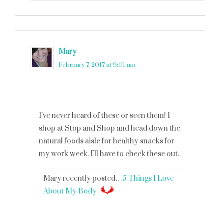
Mary
says
February 7, 2017 at 9:01 am
I’ve never heard of these or seen them! I
shop at Stop and Shop and head down the
natural foods aisle for healthy snacks for
my work week. I’ll have to check these out.
Mary recently posted…
5 Things I Love
About My Body