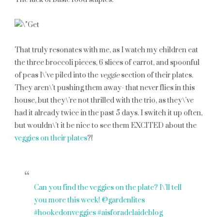
That truly resonates with me, as I watch my children eat
the three broccoli pieces, 6 slices of carrot, and spoonful
of peas I\’ve piled into the
veggie
section of their plates.
They aren\’t pushing them away- that never flies in this
house, but they\’re not thrilled with the trio, as they\’ve
had it already twice in the past 5 days. I switch it up often,
but wouldn\’t it be nice to see them EXCITED about the
veggies on their plates
?!
Can you find the veggies on the plate? I\’ll tell
you more this week! @gardenlites
#hookedonveggies #aisforadelaideblog