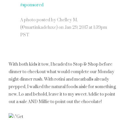
#sponsored
A photo posted by Chelley M.
(@martinkadeluxe) on
Jan 29, 2017 at 1:39pm
PST
With both kids it tow, I headed to Stop & Shop before
dinner to checkout what would complete our Monday
night dinner rush. With rotini and meatballs already
prepped, I walked the natural foods aisle for something
new. Lo and behold, leave it to my sweet Addie to point
out a sale AND Millie to point out the chocolate!