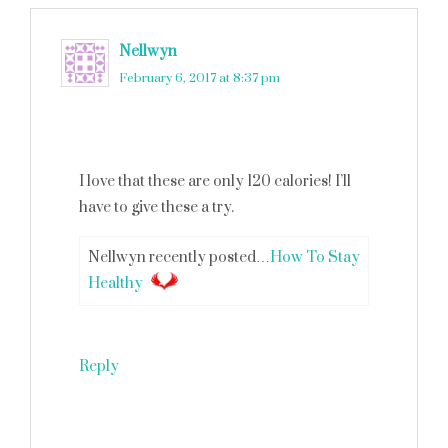
Nellwyn
says
February 6, 2017 at 8:37 pm
I love that these are only 120 calories! I’ll
have to give these a try.
Nellwyn recently posted…
How To Stay
Healthy
Reply