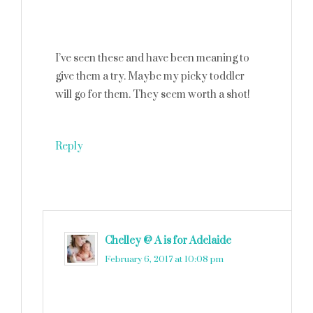
I’ve seen these and have been meaning to
give them a try. Maybe my picky toddler
will go for them. They seem worth a shot!
Reply
Chelley @ A is for Adelaide
says
February 6, 2017 at 10:08 pm