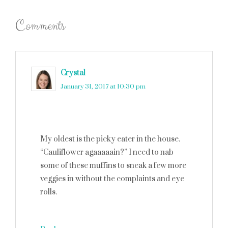
Comments
Crystal
says
January 31, 2017 at 10:30 pm
My oldest is the picky eater in the house.
“Cauliflower agaaaaain?” I need to nab
some of these muffins to sneak a few more
veggies in without the complaints and eye
rolls.