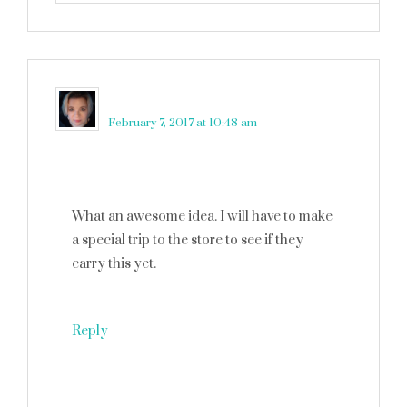
Tami Qualls
says
February 7, 2017 at 10:48 am
What an awesome idea. I will have to make
a special trip to the store to see if they
carry this yet.
Reply