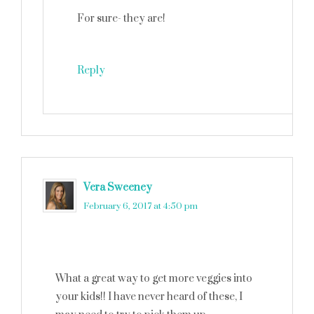
For sure- they are!
Reply
Vera Sweeney
says
February 6, 2017 at 4:50 pm
What a great way to get more veggies into
your kids!! I have never heard of these, I