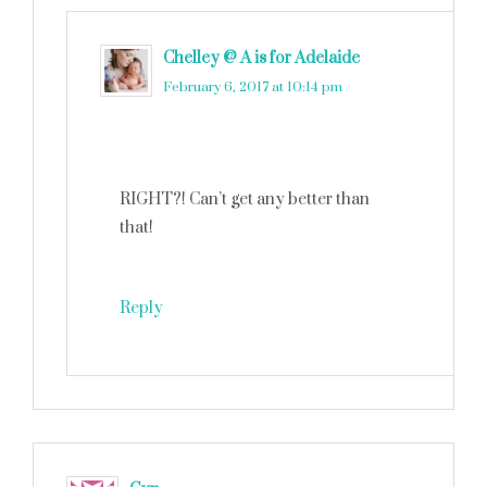
Chelley @ A is for Adelaide
says
February 6, 2017 at 10:14 pm
RIGHT?! Can’t get any better than
that!
Reply