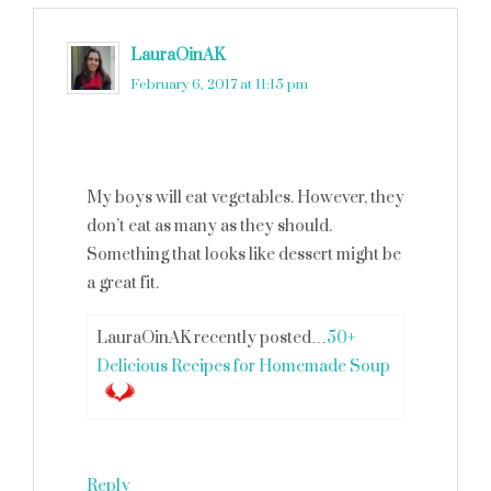
LauraOinAK
says
February 6, 2017 at 11:15 pm
My boys will eat vegetables. However, they
don’t eat as many as they should.
Something that looks like dessert might be
a great fit.
LauraOinAK recently posted…
50+
Delicious Recipes for Homemade Soup
Reply