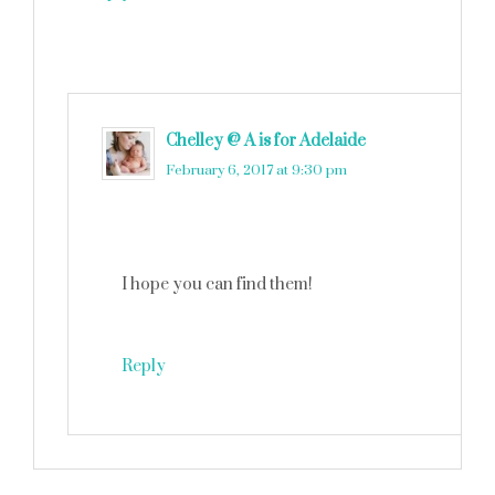
Chelley @ A is for Adelaide
says
February 6, 2017 at 9:30 pm
I hope you can find them!
Reply