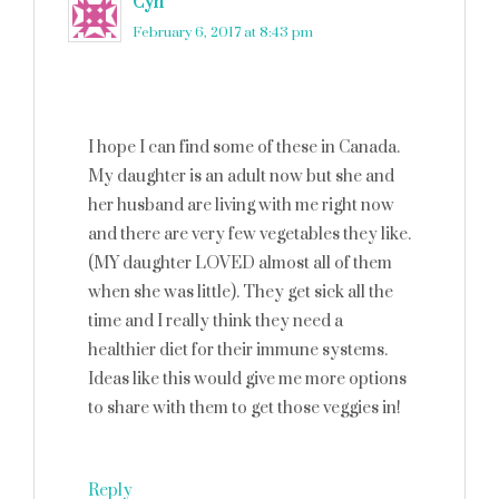
Cyn
says
February 6, 2017 at 8:43 pm
I hope I can find some of these in Canada.
My daughter is an adult now but she and
her husband are living with me right now
and there are very few vegetables they like.
(MY daughter LOVED almost all of them
when she was little). They get sick all the
time and I really think they need a
healthier diet for their immune systems.
Ideas like this would give me more options
to share with them to get those veggies in!
Reply