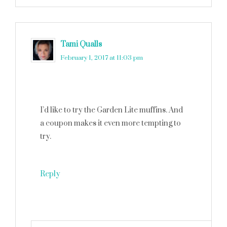
Tami Qualls
says
February 1, 2017 at 11:03 pm
I’d like to try the Garden Lite muffins. And
a coupon makes it even more tempting to
try.
Reply