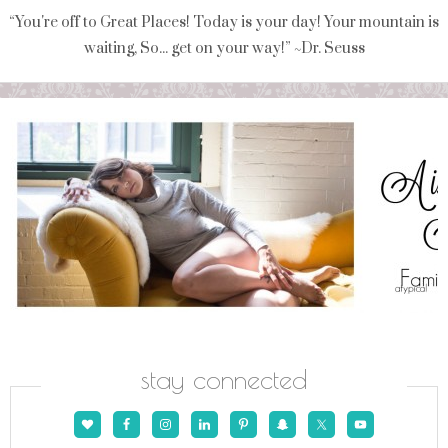
“You're off to Great Places! Today is your day! Your mountain is
waiting, So... get on your way!” ~Dr. Seuss
stay connected