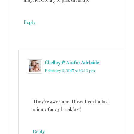
may need to try to pick them up.
Reply
Chelley @ A is for Adelaide
says
February 6, 2017 at 10:10 pm
They’re awesome- I love them for last
minute fancy breakfast!
Reply