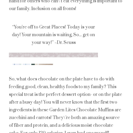
hand for others who can\’t eat everything is important to
our family. Inclusion on all fronts!
So, what does chocolate on the plate have to do with
feeding good, clean, healthy foods to my family? This
special treat is the perfect dessert option- or on the plate
after a busy day! You will never know that the first two
ingredients in these Garden Lites Chocolate Muffins are
zucchini and carrots! They\’re both an amazing source
of fiber and protein, and a delicious moist chocolate