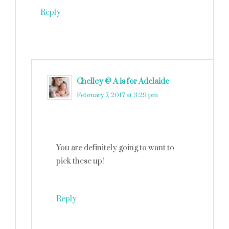
Reply
Chelley @ A is for Adelaide
says
February 7, 2017 at 3:29 pm
You are definitely going to want to
pick these up!
Reply