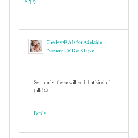
Reply
Chelley @ A is for Adelaide
says
February 1, 2017 at 8:14 pm
Seriously- these will end that kind of
talk! 😉
Reply