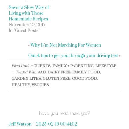
Savor a Slow Way of
Living with These
Homemade Recipes
November 27, 2017
In "Guest Posts"
«
Why I\’m Not Marching For Women
Quick tips to get you through your driving test
»
Filed Under:
CLIENTS
,
FAMILY + PARENTING
,
LIFESTYLE
Tagged With:
#AD
,
DAIRY FREE
,
FAMILY
,
FOOD
,
GARDEN LITES
,
GLUTEN FREE
,
GOOD FOOD
,
HEALTHY
,
VEGGIES
have you read these yet?
Jeff Watson – 2025-02-19 00:44:02