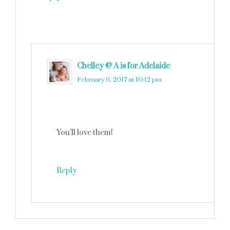
Chelley @ A is for Adelaide
says
February 6, 2017 at 10:12 pm
You’ll love them!
Reply