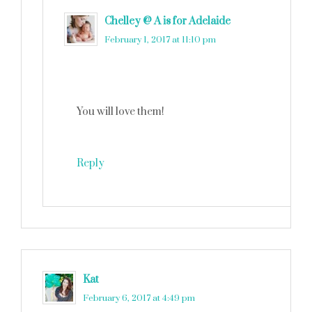
Chelley @ A is for Adelaide
says
February 1, 2017 at 11:10 pm
You will love them!
Reply
Kat
says
February 6, 2017 at 4:49 pm