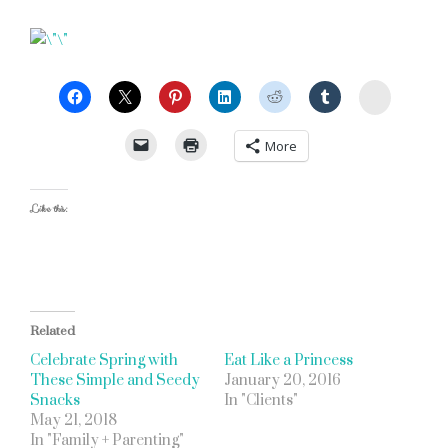
StumbleU
More
Like this:
Related
Celebrate Spring with
Eat Like a Princess
These Simple and Seedy
January 20, 2016
Snacks
In "Clients"
May 21, 2018
In "Family + Parenting"