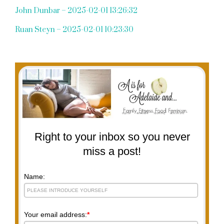
John Dunbar – 2025-02-01 13:26:32
Ruan Steyn – 2025-02-01 10:23:30
Right to your inbox so you never
miss a post!
Name:
Your email address:
*