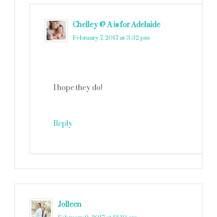
Chelley @ A is for Adelaide
says
February 7, 2017 at 3:32 pm
I hope they do!
Reply
Jolleen
says