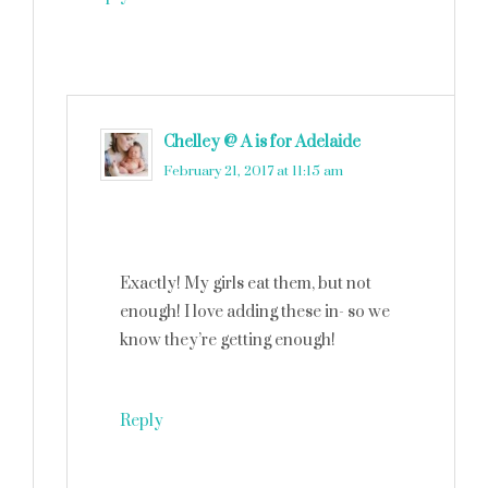
Chelley @ A is for Adelaide
says
February 21, 2017 at 11:15 am
Exactly! My girls eat them, but not
enough! I love adding these in- so we
know they’re getting enough!
Reply