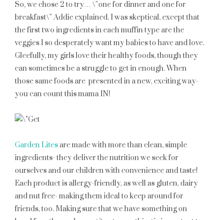
So, we chose 2 to try… \”one for dinner and one for
breakfast\” Addie explained. I was skeptical, except that
the first two ingredients in each muffin type are the
veggies I so desperately want my babies to have and love.
Gleefully, my girls love their healthy foods, though they
can sometimes be a struggle to get in enough. When
those same foods are presented in a new, exciting way-
you can count this mama IN!
Garden Lites
are made with more than clean, simple
ingredients- they deliver the nutrition we seek for
ourselves and our children with convenience and taste!
Each product is allergy-friendly, as well as gluten, dairy
and nut free- making them ideal to keep around for
friends, too. Making sure that we have something on