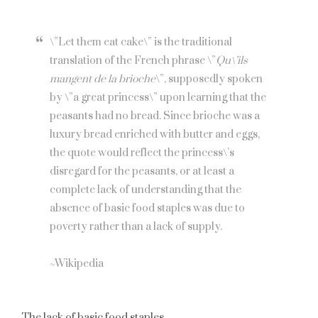
\”Let them eat cake\” is the traditional
translation of the French phrase \”
Qu\’ils
mangent de la brioche
\”, supposedly spoken
by \”a great princess\” upon learning that the
peasants had no bread. Since brioche was a
luxury bread enriched with butter and eggs,
the quote would reflect the princess\’s
disregard for the peasants, or at least a
complete lack of understanding that the
absence of basic food staples was due to
poverty rather than a lack of supply.
~Wikipedia
The lack of basic food staples.