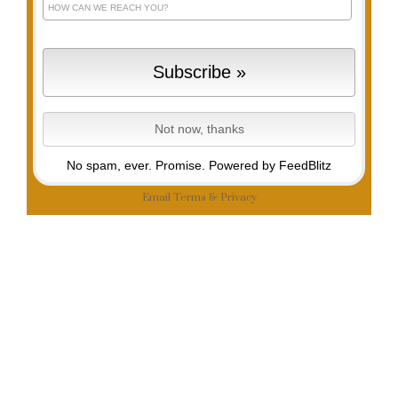
No spam, ever. Promise.
Powered by FeedBlitz
Email
Terms
&
Privacy