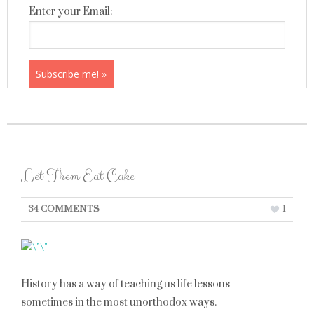
Enter your Email:
Let Them Eat Cake
34 COMMENTS
1
History has a way of teaching us life lessons…
sometimes in the most unorthodox ways.