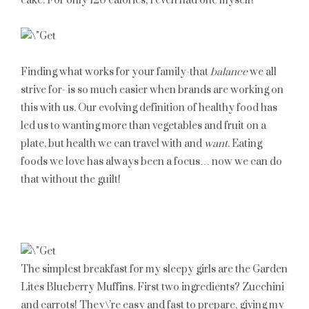
cake. For only 120 calories, I even had one myself!
Finding what works for your family-that
balance
we all
strive for- is so much easier when brands are working on
this with us. Our evolving definition of healthy food has
led us to wanting more than vegetables and fruit on a
plate, but health we can travel with and
want
. Eating
foods we love has always been a focus… now we can do
that without the guilt!
The simplest breakfast for my sleepy girls are the Garden
Lites Blueberry Muffins. First two ingredients? Zucchini
and carrots! They\’re easy and fast to prepare, giving my