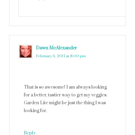
Dawn McAlexander
says
February 6, 2017 at 8:00 pm
That is so awesome! I am always looking
for a better, tastier way to get my veggies.
Garden Lite might be just the thing I was
looking for.
Reply