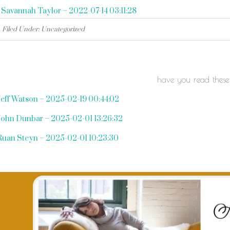
«
Savannah Taylor – 2022-07-14 03:11:28
Filed Under: Uncategorized
have you read these
Jeff Watson – 2025-02-19 00:44:02
John Dunbar – 2025-02-01 13:26:32
Ruan Steyn – 2025-02-01 10:23:30