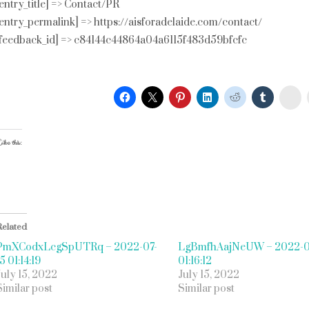
[entry_title] => Contact/PR
[entry_permalink] => https://aisforadelaide.com/contact/
[feedback_id] => c84144c44864a04a6115f483d59bfcfc
St
ike this:
Related
PmXCodxLcgSpUTRq – 2022-07-
LgBmfhAajNeUW – 2022-0
5 01:14:19
01:16:12
July 15, 2022
July 15, 2022
Similar post
Similar post