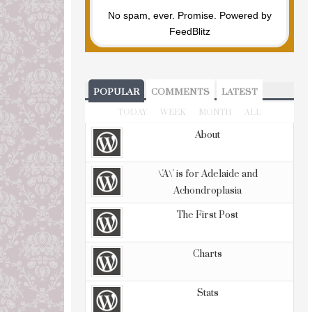
No spam, ever. Promise.
Powered by
FeedBlitz
POPULAR
COMMENTS
LATEST
TODAY
WEEK
MONTH
ALL
About
\'A\' is for Adelaide and
Achondroplasia
The First Post
Charts
Stats