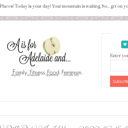
 Places! Today is your day! Your mountain is waiting, So... get on 
Enter you