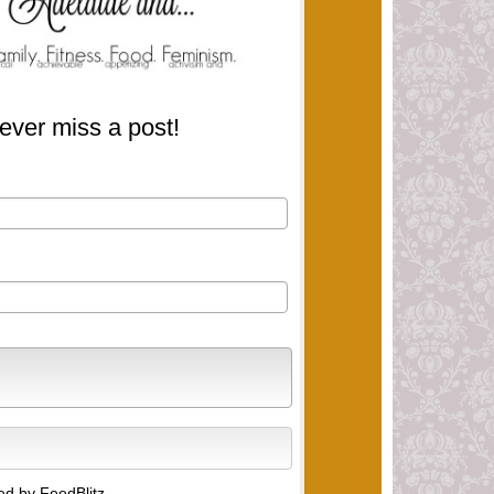
ever miss a post!
d by FeedBlitz