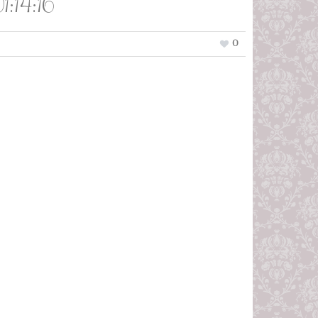
:14:16
0