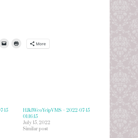
umbleUpon
More
7-15
HJkIWcoYeipVMS – 2022-07-15
01:16:15
July 15, 2022
Similar post