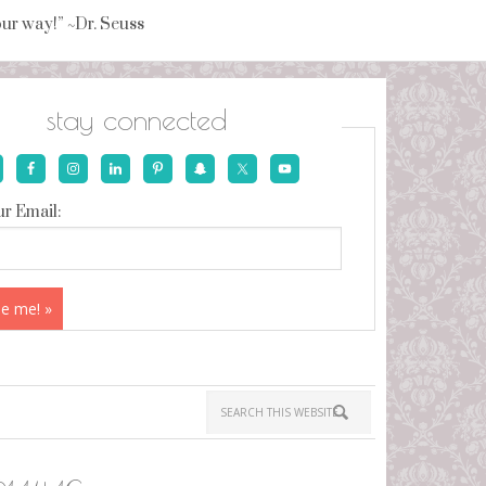
your way!” ~Dr. Seuss
stay connected
r Email: