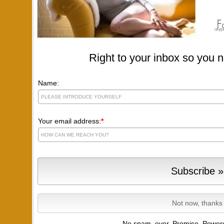
Right to your inbox so you n
Name:
Your email address:
*
No spam, ever. Promise.
Powere