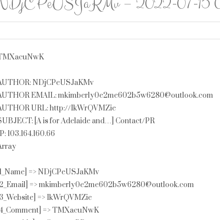
NDjCPeUSJaKMv – 2022-07-15 01
TMXacuNwK
AUTHOR: NDjCPeUSJaKMv
AUTHOR EMAIL: mkimberly0e2me602b5w6280@outlook.com
AUTHOR URL: http://IkWrQVMZie
SUBJECT: [A is for Adelaide and…] Contact/PR
IP: 103.164.160.66
Array
[1_Name] => NDjCPeUSJaKMv
[2_Email] => mkimberly0e2me602b5w6280@outlook.com
[3_Website] => IkWrQVMZie
[4_Comment] => TMXacuNwK