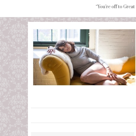
“You're off to Great