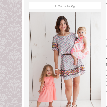
meet chelley
(