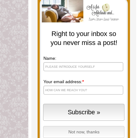
Right to your inbox so
you never miss a post!
Name:
Your email address:
*