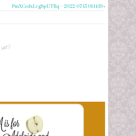
PmXCodxLcgSpUTRq – 2022-07-15 01:14:19
»
 yet?