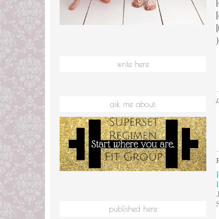
)
write here
L
ask me about:
1
published here