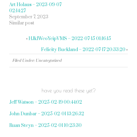
Art Holaus – 2023-09-07
02:14:27
September 7, 2023
Similar post
«
HJkIWcoYeipVMS – 2022-07-15 01:16:15
Felicity Buckland – 2022-07-17 20:33:20
»
Filed Under: Uncategorized
have you read these yet?
Jeff Watson – 2025-02-19 00:44:02
John Dunbar – 2025-02-01 13:26:32
Ruan Steyn – 2025-02-01 10:23:30