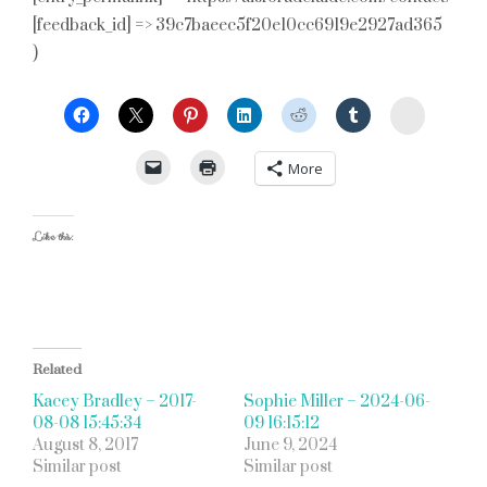
[feedback_id] => 39c7baeec5f20e10cc6919e2927ad365
)
StumbleU
More
Like this:
Related
Kacey Bradley – 2017-
Sophie Miller – 2024-06-
08-08 15:45:34
09 16:15:12
August 8, 2017
June 9, 2024
Similar post
Similar post