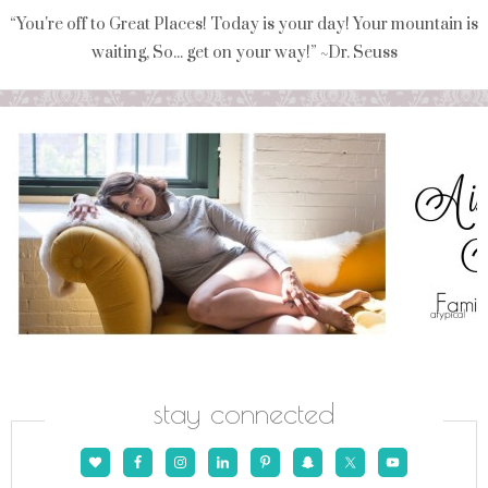
“You're off to Great Places! Today is your day! Your mountain is
waiting, So... get on your way!” ~Dr. Seuss
stay connected