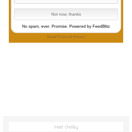
No spam, ever. Promise.
Powered by FeedBlitz
Email
Terms
&
Privacy
meet chelley