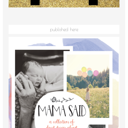
published here