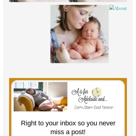
Right to your inbox so you never
miss a post!