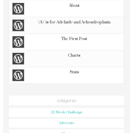
About
\'A\' is for Adelaide and Achondroplasia
The First Post
Charts
Stats
categories
52 Week Challenge
Advocate