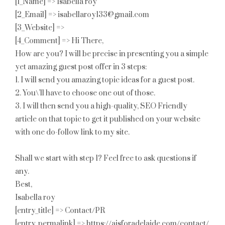
[1_Name] => Isabella roy
[2_Email] => isabellaroy133@gmail.com
[3_Website] =>
[4_Comment] => Hi There,
How are you? I will be precise in presenting you a simple
yet amazing guest post offer in 3 steps:
1. I will send you amazing topic ideas for a guest post.
2. You\’ll have to choose one out of those.
3. I will then send you a high-quality, SEO Friendly
article on that topic to get it published on your website
with one do-follow link to my site.
Shall we start with step 1? Feel free to ask questions if
any.
Best,
Isabella roy
[entry_title] => Contact/PR
[entry_permalink] => https://aisforadelaide.com/contact/