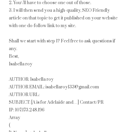
2. You\’ll have to choose one out of those.
3. I will then send you a high-quality, SEO Friendly
article on that topic to get it published on your website
with one do-follow link to my site.
Shall we start with step 1? Feel free to ask questions if
any.
Best,
Isabella roy
AUTHOR: Isabella roy
AUTHOR EMAIL: isabellaroy133@gmail.com
AUTHOR URL:
SUBJECT: [A is for Adelaide and…] Contact/PR
IP: 107.173.248.196
Array
(