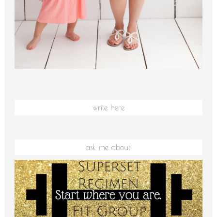
write here
ask me about: