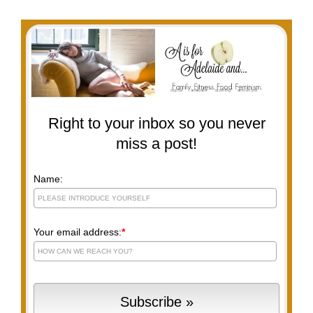
Right to your inbox so you never
miss a post!
Name:
Your email address:
*