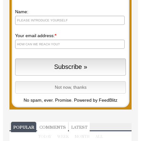
Name:
Your email address:
*
No spam, ever. Promise.
Powered by FeedBlitz
POPULAR
COMMENTS
LATEST
TODAY
WEEK
MONTH
ALL