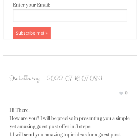
Enter your Email:
Isabella roy – 2022-07-16 07:08:11
0
Hi There,
How are you? I will be precise in presenting you a simple
yet amazing guest post offer in 3 steps:
1. I will send you amazing topic ideas for a guest post.