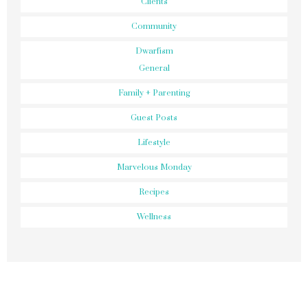
Clients
Community
Dwarfism
General
Family + Parenting
Guest Posts
Lifestyle
Marvelous Monday
Recipes
Wellness