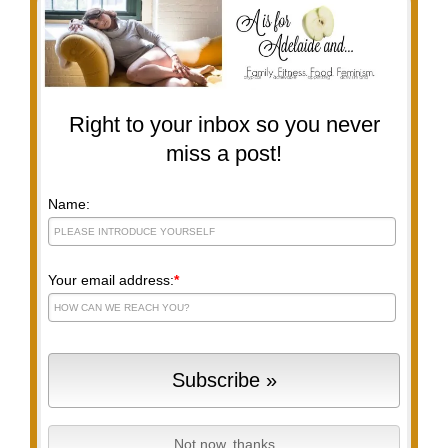
Right to your inbox so you never
miss a post!
Name:
Your email address:
*