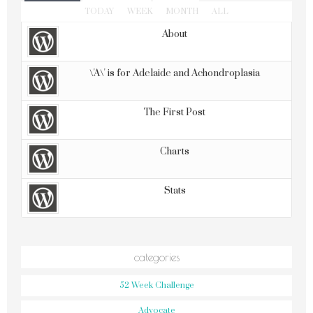
TODAY
WEEK
MONTH
ALL
About
\'A\' is for Adelaide and Achondroplasia
The First Post
Charts
Stats
categories
52 Week Challenge
Advocate