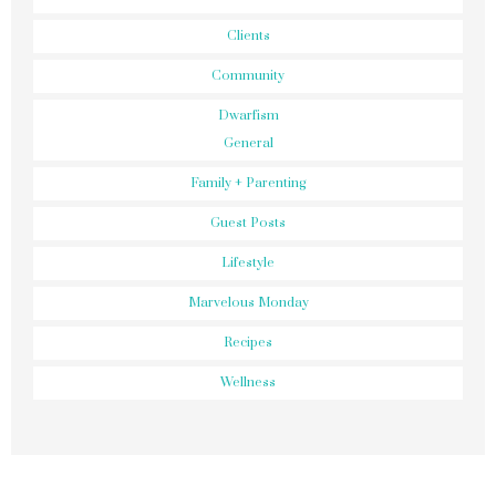
Clients
Community
Dwarfism
General
Family + Parenting
Guest Posts
Lifestyle
Marvelous Monday
Recipes
Wellness