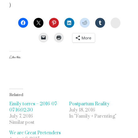
)
StumbleU
More
Like this:
Related
Emily torres – 2016-07-
Postpartum Reality
07 16:02:30
July 18, 2016
July 7, 2016
In "Family + Parenting"
Similar post
We are Great Pretenders