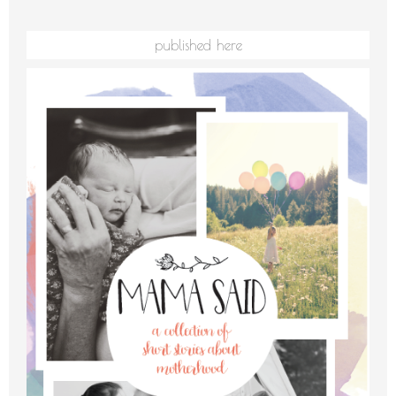
published here