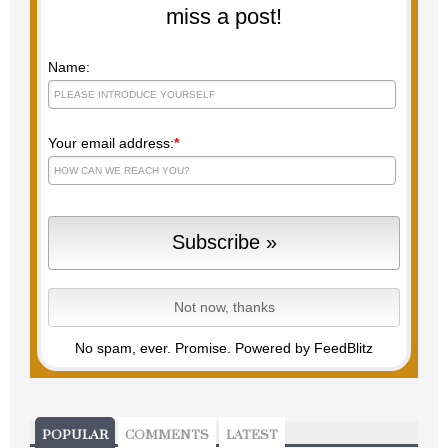
miss a post!
Name:
Your email address:
*
No spam, ever. Promise.
Powered by FeedBlitz
POPULAR
COMMENTS
LATEST