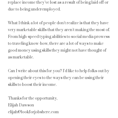
replace income they’ve lost as a result of being laid off or
due to being underemployed.
What I think a lot of people don’t realize is that they have
very marketable skills that they aren’t making the most of.
From high-speed typing abilities to social media prowess
to traveling know-how, there are a lot of ways to make
good money using skills they might not have thought of
as marketable.
Can I write about this for you? I’d like to help folks out by
opening their eyes to the ways they can be using their
skills to boost their income.
Thanks for the opportunity,
Elijah Dawson
elijah@lookforjobshere.com