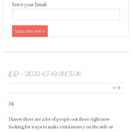
Enter your Email:
ED – 2022-07-19 21:03:26
0
Hi,
I know there are a lot of people out there right now
looking for ways to make extra money on the side or