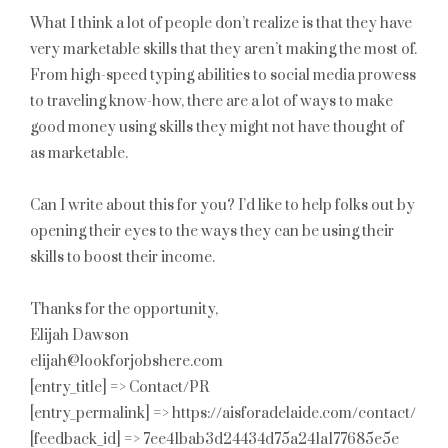
What I think a lot of people don’t realize is that they have
very marketable skills that they aren’t making the most of.
From high-speed typing abilities to social media prowess
to traveling know-how, there are a lot of ways to make
good money using skills they might not have thought of
as marketable.
Can I write about this for you? I’d like to help folks out by
opening their eyes to the ways they can be using their
skills to boost their income.
Thanks for the opportunity,
Elijah Dawson
elijah@lookforjobshere.com
[entry_title] => Contact/PR
[entry_permalink] => https://aisforadelaide.com/contact/
[feedback_id] => 7ee41bab3d24434d75a241a177685e5e