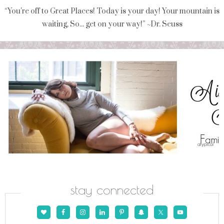
“You're off to Great Places! Today is your day! Your mountain is
waiting, So... get on your way!” ~Dr. Seuss
stay connected