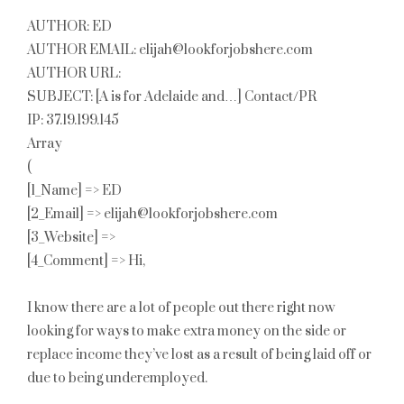
AUTHOR: ED
AUTHOR EMAIL: elijah@lookforjobshere.com
AUTHOR URL:
SUBJECT: [A is for Adelaide and…] Contact/PR
IP: 37.19.199.145
Array
(
[1_Name] => ED
[2_Email] => elijah@lookforjobshere.com
[3_Website] =>
[4_Comment] => Hi,
I know there are a lot of people out there right now
looking for ways to make extra money on the side or
replace income they’ve lost as a result of being laid off or
due to being underemployed.