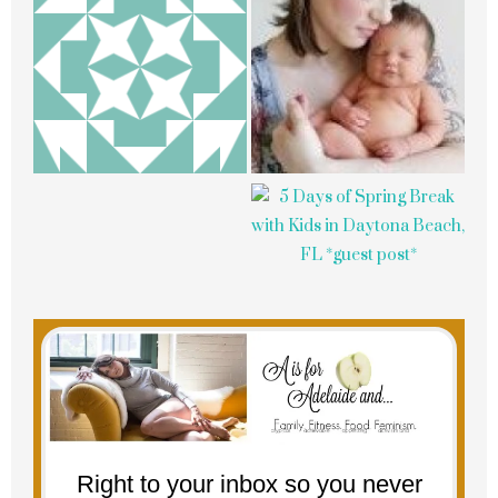
Right to your inbox so you never