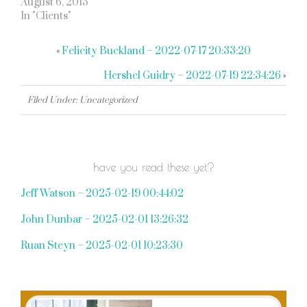
August 6, 2015
In "Clients"
«
Felicity Buckland – 2022-07-17 20:33:20
Hershel Guidry – 2022-07-19 22:34:26
»
Filed Under: Uncategorized
have you read these yet?
Jeff Watson – 2025-02-19 00:44:02
John Dunbar – 2025-02-01 13:26:32
Ruan Steyn – 2025-02-01 10:23:30