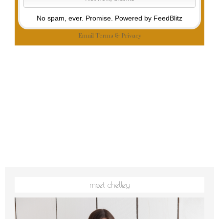
No spam, ever. Promise.
Powered by FeedBlitz
Email
Terms
&
Privacy
meet chelley