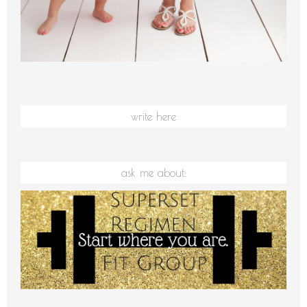
write here
ask me about: