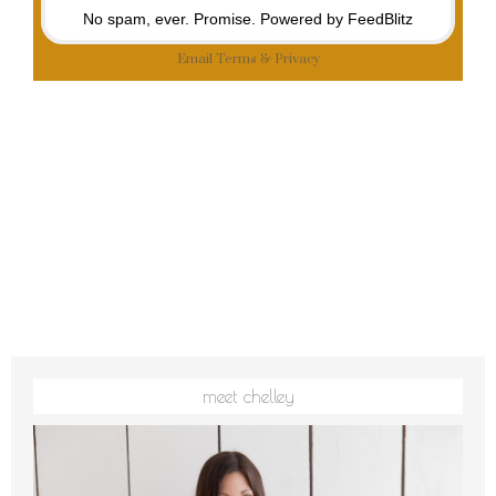
No spam, ever. Promise.
Powered by FeedBlitz
Email
Terms
&
Privacy
meet chelley