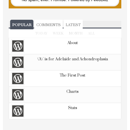
POPULAR
COMMENTS
LATEST
TODAY
WEEK
MONTH
ALL
About
\'A\' is for Adelaide and Achondroplasia
The First Post
Charts
Stats