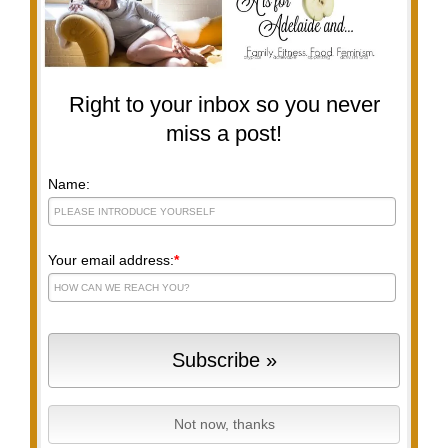
Right to your inbox so you never
miss a post!
Name:
Your email address:
*