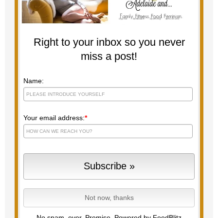
Right to your inbox so you never
miss a post!
Name:
Your email address:
*
No spam, ever. Promise.
Powered by FeedBlitz