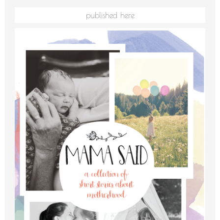
published here