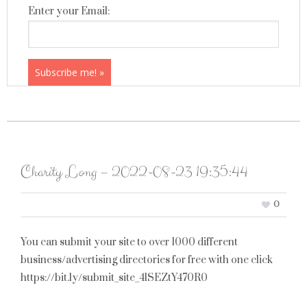
Enter your Email:
Charity Long – 2022-08-23 19:35:44
0
You can submit your site to over 1000 different
business/advertising directories for free with one click
https://bit.ly/submit_site_4lSEZtY470R0