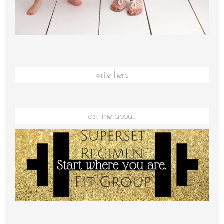
write here
ask me about: