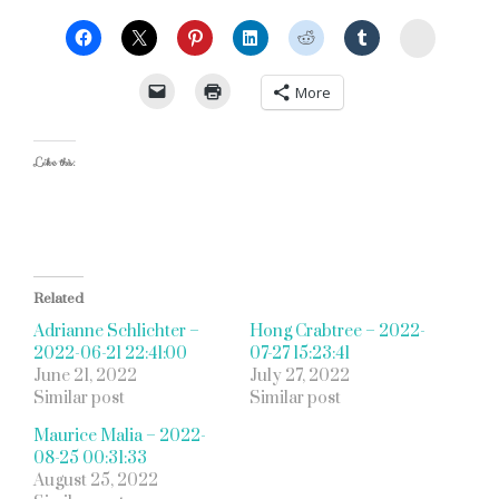
StumbleU
More
Like this:
Related
Adrianne Schlichter –
Hong Crabtree – 2022-
2022-06-21 22:41:00
07-27 15:23:41
June 21, 2022
July 27, 2022
Similar post
Similar post
Maurice Malia – 2022-
08-25 00:31:33
August 25, 2022