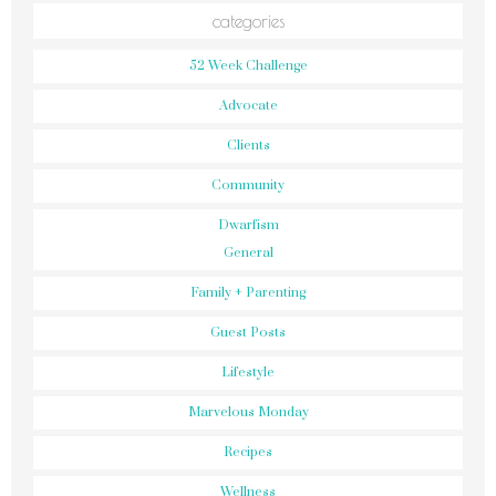
categories
52 Week Challenge
Advocate
Clients
Community
Dwarfism
General
Family + Parenting
Guest Posts
Lifestyle
Marvelous Monday
Recipes
Wellness