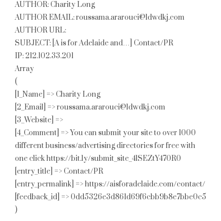
AUTHOR: Charity Long
AUTHOR EMAIL: roussama.ararouci@ldwdkj.com
AUTHOR URL:
SUBJECT: [A is for Adelaide and…] Contact/PR
IP: 212.102.33.201
Array
(
[1_Name] => Charity Long
[2_Email] => roussama.ararouci@ldwdkj.com
[3_Website] =>
[4_Comment] => You can submit your site to over 1000
different business/advertising directories for free with
one click https://bit.ly/submit_site_4lSEZtY470R0
[entry_title] => Contact/PR
[entry_permalink] => https://aisforadelaide.com/contact/
[feedback_id] => 0dd5326e3d861d69f6cbb9b8e7bbe0c5
)