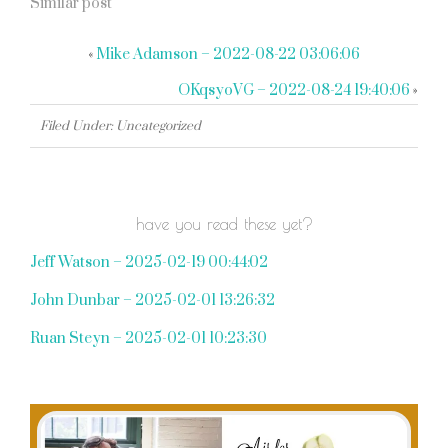
Similar post
«
Mike Adamson – 2022-08-22 03:06:06
OKqsyoVG – 2022-08-24 19:40:06
»
Filed Under: Uncategorized
have you read these yet?
Jeff Watson – 2025-02-19 00:44:02
John Dunbar – 2025-02-01 13:26:32
Ruan Steyn – 2025-02-01 10:23:30