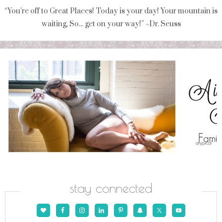
“You're off to Great Places! Today is your day! Your mountain is
waiting, So... get on your way!” ~Dr. Seuss
stay connected