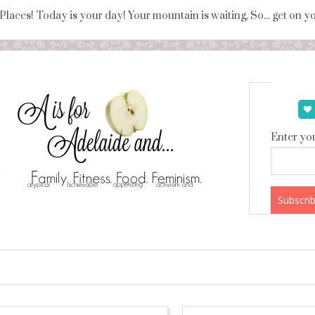
 Places! Today is your day! Your mountain is waiting, So... get on 
Enter you