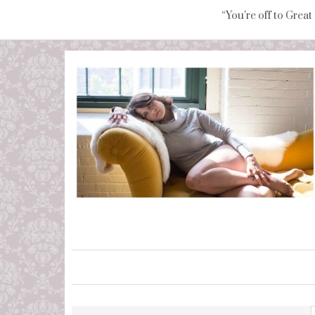
“You're off to Great