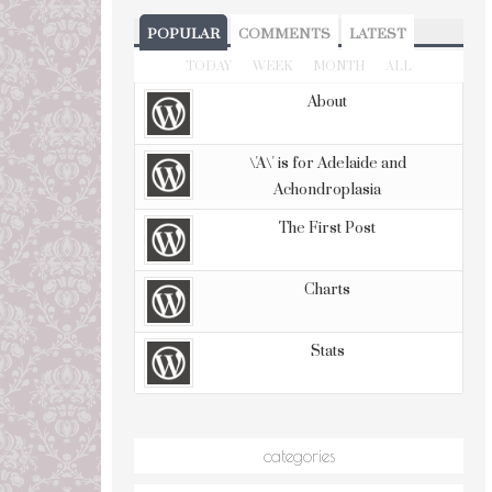
POPULAR
COMMENTS
LATEST
TODAY
WEEK
MONTH
ALL
About
\'A\' is for Adelaide and
Achondroplasia
The First Post
Charts
Stats
categories