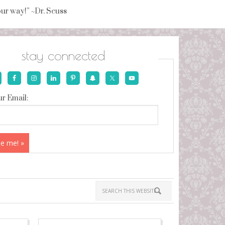
your way!” ~Dr. Seuss
stay connected
r Email: