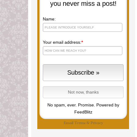
you never miss a post!
Name:
Your email address:
*
No spam, ever. Promise.
Powered by
FeedBlitz
Email
Terms
&
Privacy