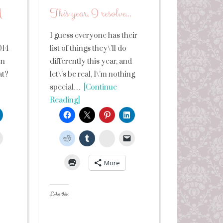
M
This year, I resolve…
I guess everyone has their
014
list of things they\’ll do
en
differently this year, and
at?
let\’s be real, I\’m nothing
special…
[Continue
Reading]
leUpon
StumbleUpon
More
Like this: