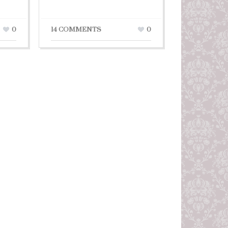
0
14 COMMENTS
0