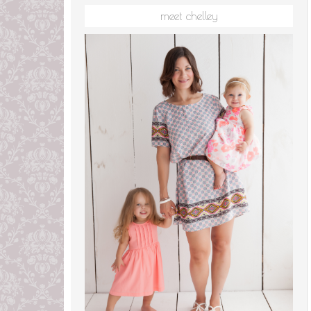
meet chelley