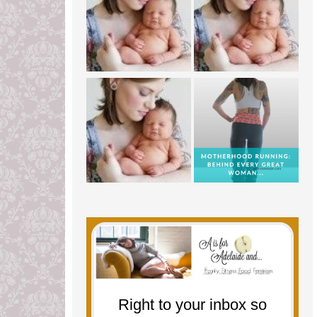
Right to your inbox so