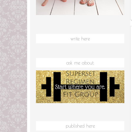
write here
ask me about:
published here