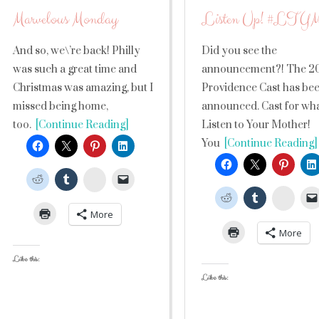
Marvelous Monday
Listen Up! #LTY
And so, we\’re back! Philly
Did you see the
was such a great time and
announcement?! The 2
Christmas was amazing, but I
Providence Cast has be
missed being home,
announced. Cast for wh
too.
[Continue Reading]
Listen to Your Mother!
You
[Continue Reading]
StumbleUpon
Stumb
More
More
Like this:
Like this: