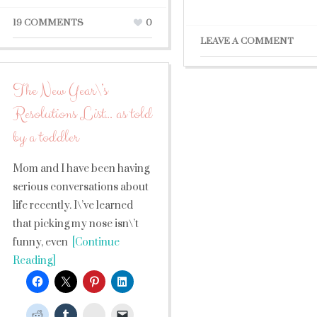
19 COMMENTS
0
LEAVE A COMMENT
The New Year\’s
Resolutions List… as told
by a toddler
Mom and I have been having
serious conversations about
life recently. I\’ve learned
that picking my nose isn\’t
funny, even
[Continue
Reading]
StumbleUpon