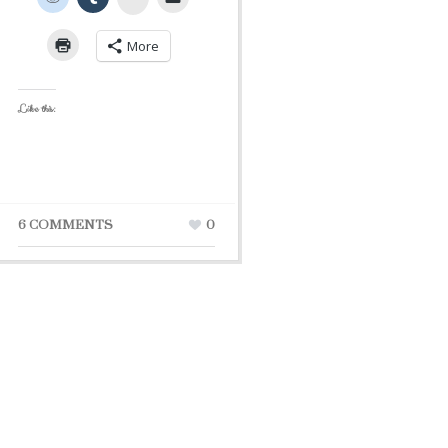
More
Like this:
6 COMMENTS
0