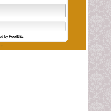
d by FeedBlitz
cy