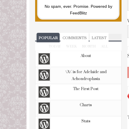
No spam, ever. Promise.
Powered by
FeedBlitz
POPULAR
COMMENTS
LATEST
TODAY
WEEK
MONTH
ALL
About
\'A\' is for Adelaide and
Achondroplasia
The First Post
Charts
Stats