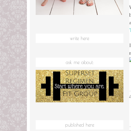
write here
ask me about:
L
published here