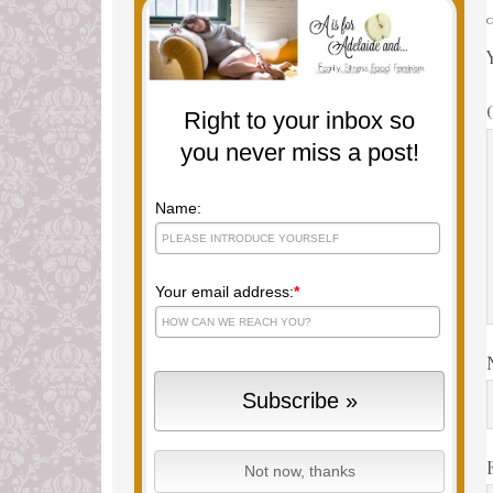
Right to your inbox so
you never miss a post!
Name:
Your email address:
*