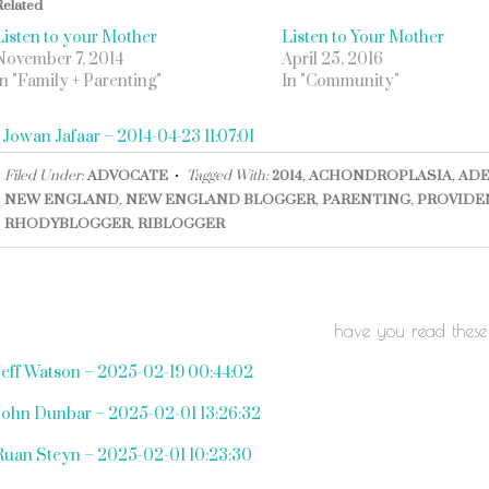
Related
Listen to your Mother
Listen to Your Mother
November 7, 2014
April 25, 2016
In "Family + Parenting"
In "Community"
«
Jowan Jafaar – 2014-04-23 11:07:01
Filed Under:
ADVOCATE
Tagged With:
2014
,
ACHONDROPLASIA
,
ADE
NEW ENGLAND
,
NEW ENGLAND BLOGGER
,
PARENTING
,
PROVIDE
RHODYBLOGGER
,
RIBLOGGER
have you read these
Jeff Watson – 2025-02-19 00:44:02
John Dunbar – 2025-02-01 13:26:32
Ruan Steyn – 2025-02-01 10:23:30