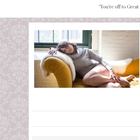
“You're off to Great