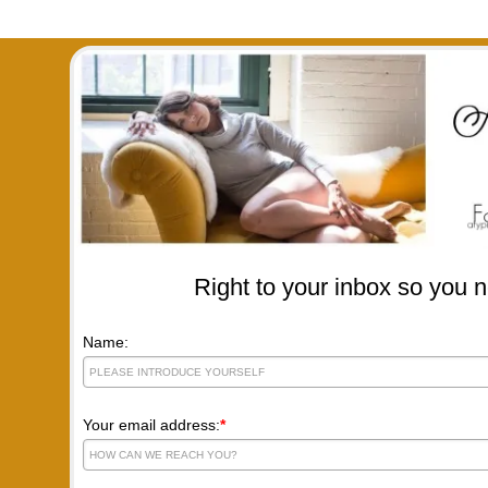
Right to your inbox so you n
Name:
Your email address:
*