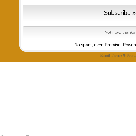
No spam, ever. Promise.
Powere
Email
Terms
&
Priva