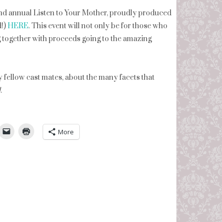
ond annual Listen to Your Mother, proudly produced
d!)
HERE
. This event will not only be for those who
 together with proceeds going to the amazing
y fellow cast mates, about the many facets that
d
.
umbleUpon
More