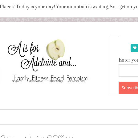
 Places! Today is your day! Your mountain is waiting, So... get on 
Enter you