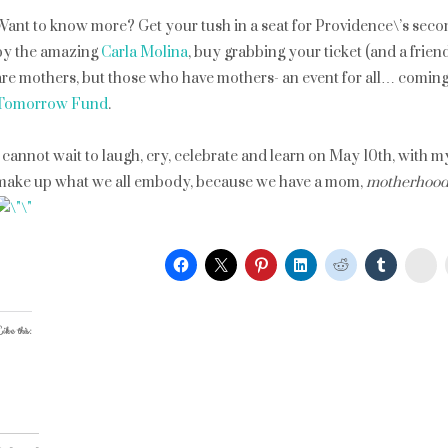
Want to know more? Get your tush in a seat for Providence\’s sec
by the amazing
Carla Molina
, buy grabbing your ticket (and a frien
are mothers, but those who have mothers- an event for all… coming
Tomorrow Fund
.
I cannot wait to laugh, cry, celebrate and learn on May 10th, with m
make up what we all embody, because we have a mom,
motherhoo
St
ike this: