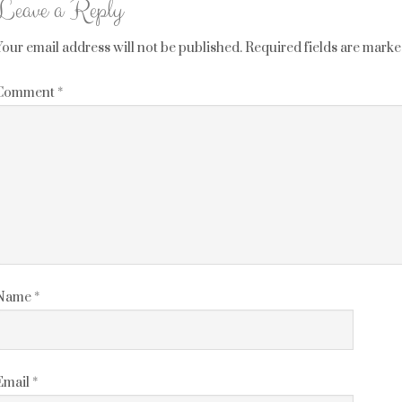
Leave a Reply
Your email address will not be published.
Required fields are mark
Comment
*
Name
*
Email
*