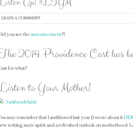
Listen Up! #LTYM
LEAVE A COMMENT
Did you see the
announcement
?!
The 2014 Providence Cast has be
Cast for what?
Listen to Your Mother!
You may remember that I auditioned last year (I wrote about it
HE
new writing, more spirit and a refreshed outlook on motherhood. Let\’