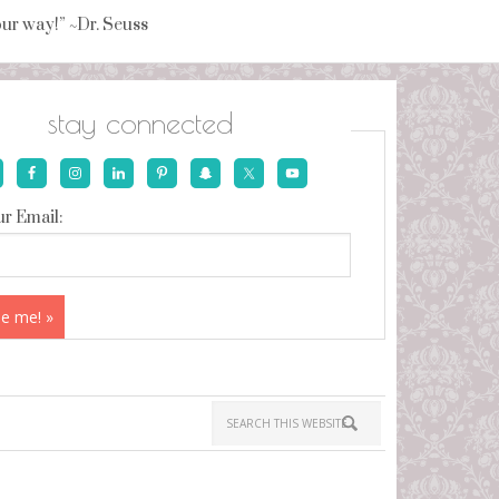
your way!” ~Dr. Seuss
stay connected
r Email: