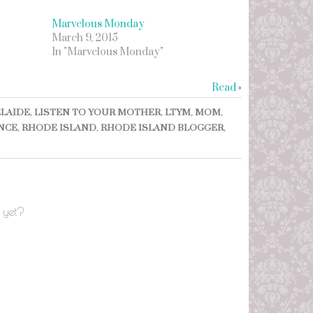
Marvelous Monday
March 9, 2015
In "Marvelous Monday"
Read
»
LAIDE
,
LISTEN TO YOUR MOTHER
,
LTYM
,
MOM
,
NCE
,
RHODE ISLAND
,
RHODE ISLAND BLOGGER
,
 yet?