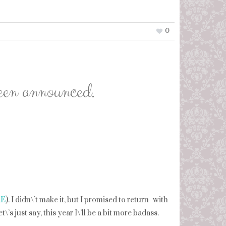
0
en announced.
RE
). I didn\’t make it, but I promised to return- with
s just say, this year I\’ll be a bit more badass.