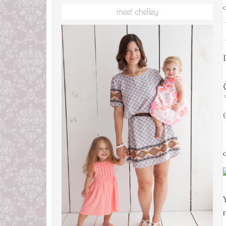
meet chelley