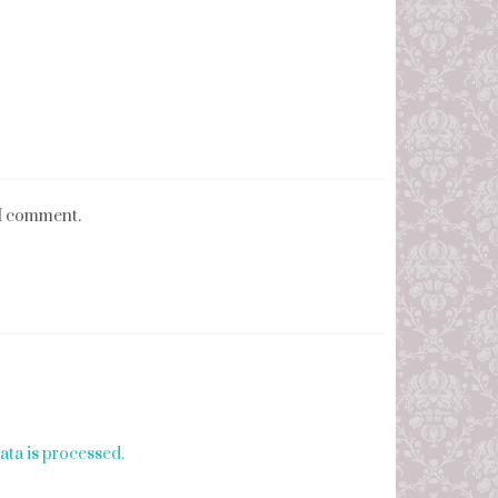
 I comment.
ta is processed.