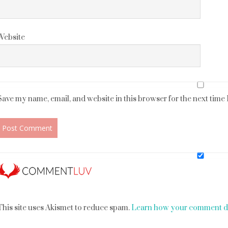
Website
Save my name, email, and website in this browser for the next time
This site uses Akismet to reduce spam.
Learn how your comment da