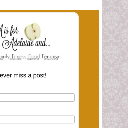
ever miss a post!