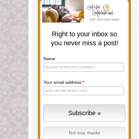
Right to your inbox so
you never miss a post!
Name:
Your email address:
*