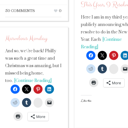
This Year, I Resolv
50 COMMENTS
0
Here I am in my third ye
publicly announcing wha
resolve to do in the New
Marvelous Monday
Year. Each
[Continue
Reading]
And so, we\’re back! Philly
was such a great time and
Christmas was amazing, but I
Stumb
missed being home,
too.
[Continue Reading]
More
Like this:
StumbleUpon
More