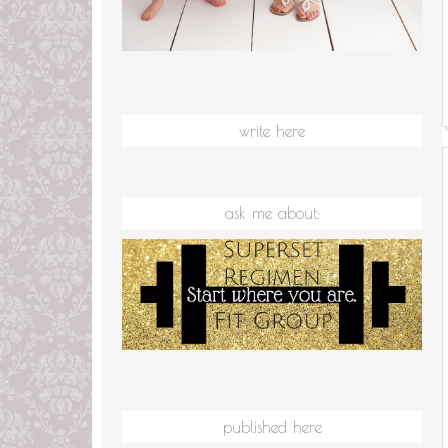
write here
ask me about:
published here