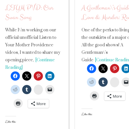
LTYM PVD: Our
A Gentleman\’s Guide
Swan Song
Love & Murder: Re
While I\’m working on our
One of the perks to livin
official unofficial Listen to
the outskirts of a major 
Your Mother Providence
All the good shows! A
videos, I wanted to share my
Gentleman\’s
opening piece,
[Continue
Guide
[Continue Readin
Reading]
Stumb
StumbleUpon
More
More
Like this:
Like this: