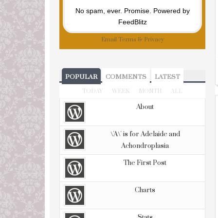
No spam, ever. Promise.
Powered by
FeedBlitz
Email
Terms
&
Privacy
POPULAR
COMMENTS
LATEST
TODAY
WEEK
MONTH
ALL
About
\'A\' is for Adelaide and
Achondroplasia
The First Post
Charts
Stats