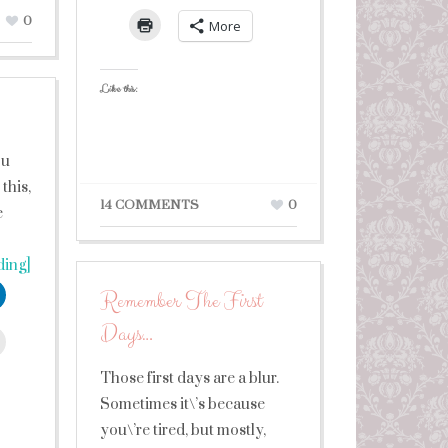
0
More
Like this:
ou
this,
14 COMMENTS
0
e
ding]
Remember The First
Days…
leUpon
Those first days are a blur.
Sometimes it\’s because
you\’re tired, but mostly,