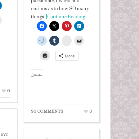
passionate, heated and
curious as to how SO many
things
[Continue Reading]
leUpon
StumbleUpon
More
Like this:
0
90 COMMENTS
0
 love