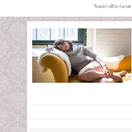
“You're off to Great