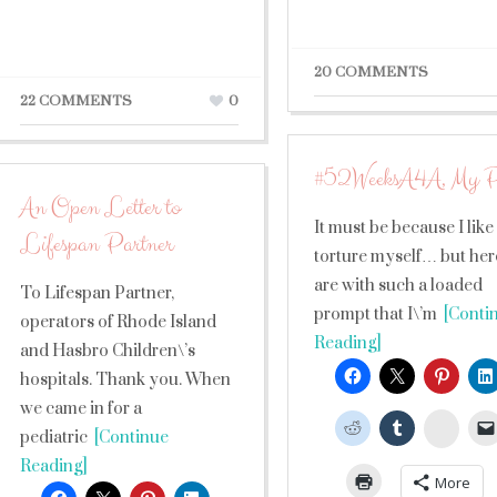
20 COMMENTS
22 COMMENTS
0
#52WeeksA4A, My P
An Open Letter to
It must be because I like
Lifespan Partner
torture myself… but he
are with such a loaded
To Lifespan Partner,
prompt that I\’m
[Conti
operators of Rhode Island
Reading]
and Hasbro Children\’s
hospitals. Thank you. When
we came in for a
Stumb
pediatric
[Continue
Reading]
More