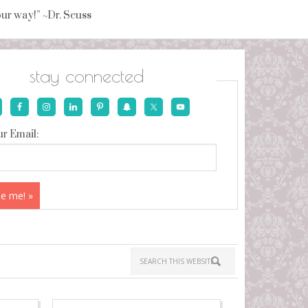
your way!” ~Dr. Seuss
stay connected
r Email: