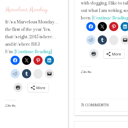
with vlogging. I like to ta
Marvelous Monday
out what I am writing, so 
been
[Continue Reading
It\’s a Marvelous Monday…
the first of the year. Yes,
that\’s right, 2015 is here…
Stumb
and it\’s here BIG!
I\’m
[Continue Reading]
More
Like this:
StumbleUpon
More
71 COMMENTS
Like this: