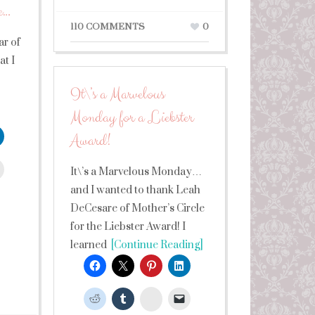
e…
110 COMMENTS
0
ar of
t I
It\’s a Marvelous
Monday for a Liebster
Award!
leUpon
It\’s a Marvelous Monday…
and I wanted to thank Leah
DeCesare of Mother’s Circle
for the Liebster Award! I
learned
[Continue Reading]
StumbleUpon