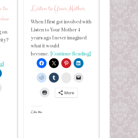
 to
Listen to Your Mother
view
When I first got involved with
Listen to Your Mother 4
g on
years ago I never imagined
city?
what it would
become.
[Continue Reading]
g]
StumbleUpon
leUpon
More
Like this: