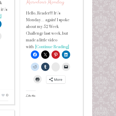
Marvelous Monday
lk
it\’s
Hello, Reader!!! It\’s
]
Monday… again! I spoke
about my 52 Week
Challenge last week, but
leUpon
made a little video
with
[Continue Reading]
StumbleUpon
More
0
Like this: