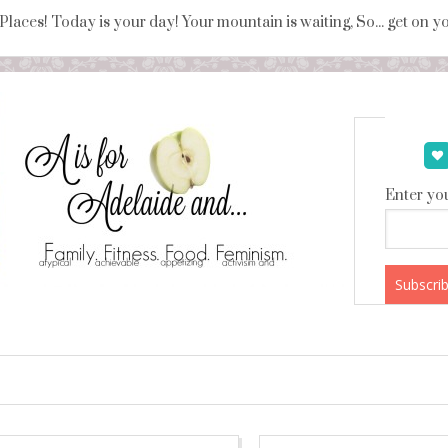
 Places! Today is your day! Your mountain is waiting, So... get on 
Enter you