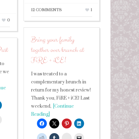
12 COMMENTS
1
0
Bring your family
ast
together over brunch at
FiRE + iCE!
 to
re we
I was treated to a
complementary brunch in
nue
return for my honest review!
Thank you, FiRE + iCE! Last
weekend,
[Continue
Reading]
leUpon
StumbleUpon