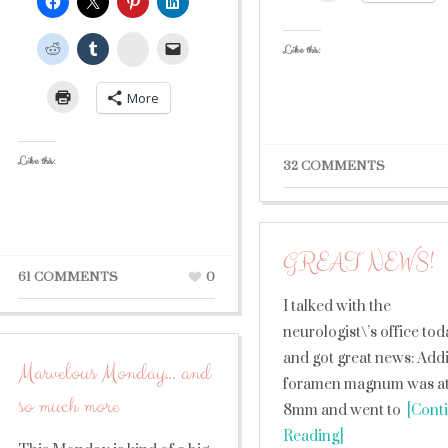
StumbleUpon
Like this:
More
Like this:
32 COMMENTS
GREAT NEWS!
61 COMMENTS
0
I talked with the
neurologist\’s office to
and got great news: Addi
Marvelous Monday… and
foramen magnum was a
so much more
8mm and went to
[Cont
Reading]