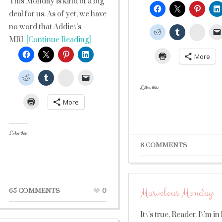
This Monday is kind of a big
deal for us. As of yet, we have
no word that Addie\’s
Stumb
MRI
[Continue Reading]
More
StumbleUpon
Like this:
More
Like this:
8 COMMENTS
Marvelous Monday
65 COMMENTS
0
It\’s true, Reader. I\’m in