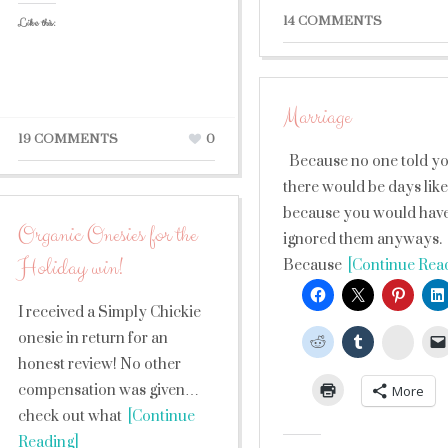
14 COMMENTS
Like this:
Marriage
19 COMMENTS
0
Because no one told y
there would be days like 
because you would hav
Organic Onesies for the
ignored them anyways.
Holiday win!
Because
[Continue Rea
I received a Simply Chickie
onesie in return for an
Stumb
honest review! No other
compensation was given…
More
check out what
[Continue
Reading]