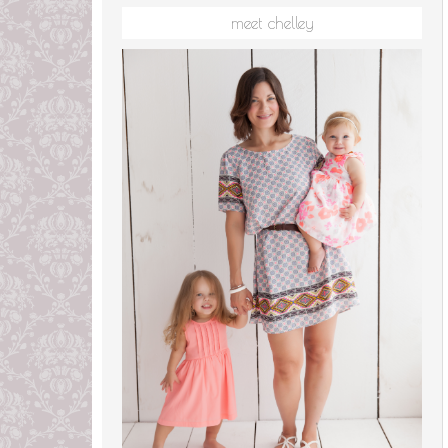
meet chelley