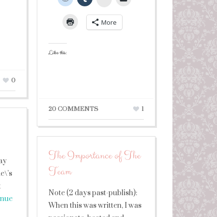
More
Like this:
0
20 COMMENTS
1
The Importance of The
day
Team
e\’s
t
Note (2 days past-publish):
inue
When this was written, I was