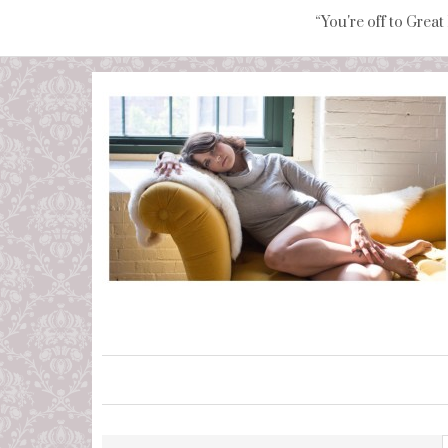
“You're off to Great