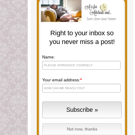
Right to your inbox so
you never miss a post!
Name:
Your email address:
*