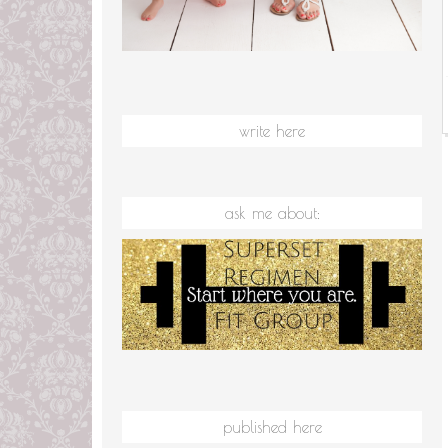
write here
ask me about:
published here