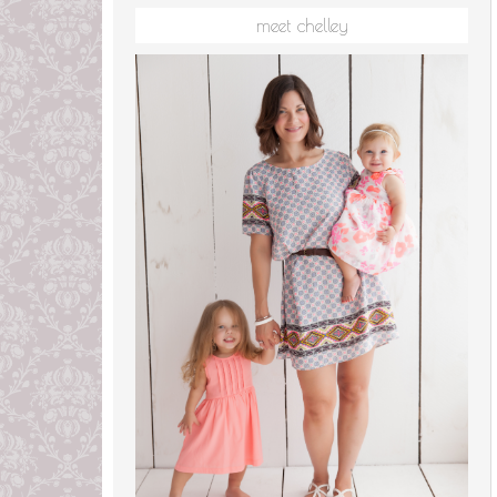
meet chelley