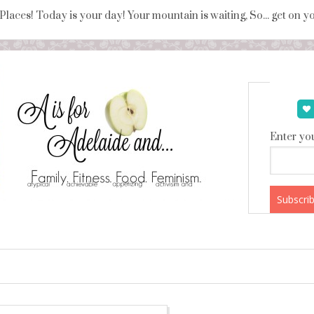
 Places! Today is your day! Your mountain is waiting, So... get on 
Enter you