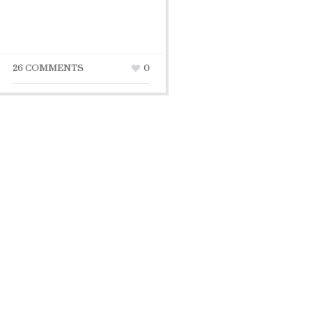
26 COMMENTS
0