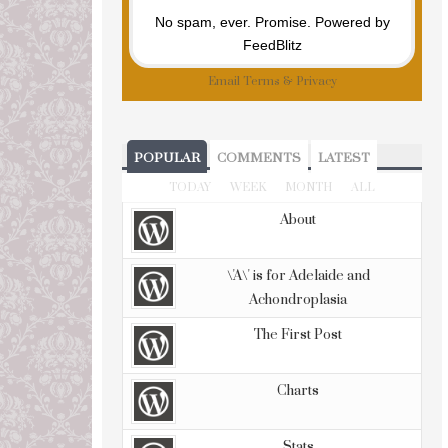
No spam, ever. Promise.
Powered by
FeedBlitz
Email
Terms
&
Privacy
POPULAR
COMMENTS
LATEST
TODAY
WEEK
MONTH
ALL
About
\'A\' is for Adelaide and
Achondroplasia
The First Post
Charts
Stats