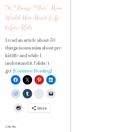
50 Things *This* Mom
Would Miss About Life
before Kids
I read an article about 50
things moms miss about pre-
kid life and while I
understand it, I didn\’t
get
[Continue Reading]
StumbleUpon
More
Like this: