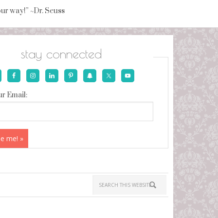
your way!” ~Dr. Seuss
stay connected
r Email: