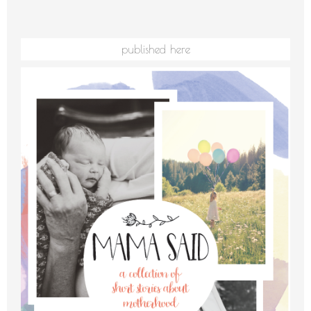
published here