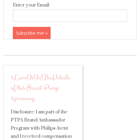
Enter your Email:
#LoveIsInTheDetails
of this Breast Pump
#giveaway
Disclosure: I am part of the
PTPA Brand Ambassador
Program with Philips Avent
and I received compensation