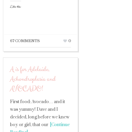
Like this:
67 COMMENTS
0
A is for Adelaide,
Achondroplasia and
AVOCADO!
First food: Avocado… and it
was yummy! Dave and I
decided, long before we knew
boy or girl, that our
[Continue