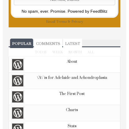
No spam, ever. Promise.
Powered by FeedBlitz
Email
Terms
&
Privacy
POPULAR
COMMENTS
LATEST
TODAY
WEEK
MONTH
ALL
About
\'A\' is for Adelaide and Achondroplasia
The First Post
Charts
Stats