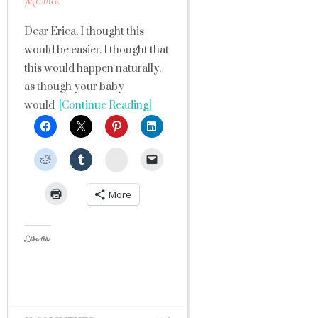
Mama.
Dear Erica, I thought this
would be easier. I thought that
this would happen naturally,
as though your baby
would
[Continue Reading]
StumbleUpon
More
Like this: