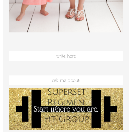
write here
ask me about: