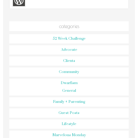
categories
52 Week Challenge
Advocate
Clients
Community
Dwarfism
General
Family + Parenting
Guest Posts
Lifestyle
Marvelous Monday