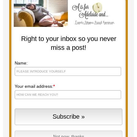
Right to your inbox so you never
miss a post!
Name:
Your email address:
*