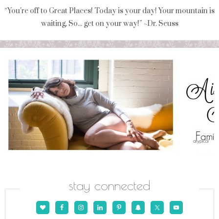
“You're off to Great Places! Today is your day! Your mountain is
waiting, So... get on your way!” ~Dr. Seuss
stay connected