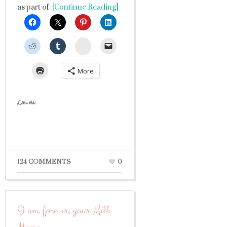
as part of
[Continue Reading]
StumbleUpon
More
Like this:
124 COMMENTS
0
I am, forever, your Milk