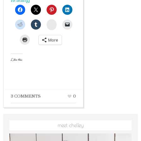
Reading]
StumbleUpon
More
Like this:
3 COMMENTS
0
meet chelley