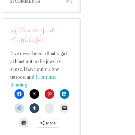
21 COMMENTS
1
My Favorite Jewel,
#52WeeksA4A
I\’ve never been a flashy girl…
at least not in the jewelry
sense. I have quite a few
tattoos, and
[Continue
Reading]
StumbleUpon
More