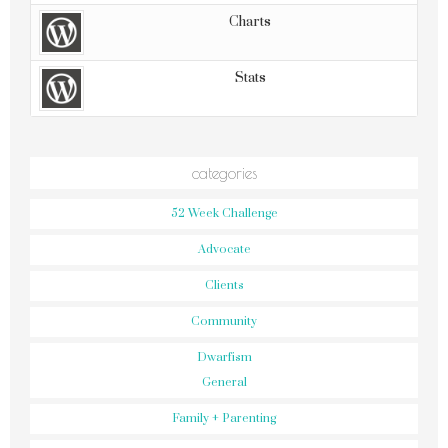
Charts
Stats
categories
52 Week Challenge
Advocate
Clients
Community
Dwarfism
General
Family + Parenting