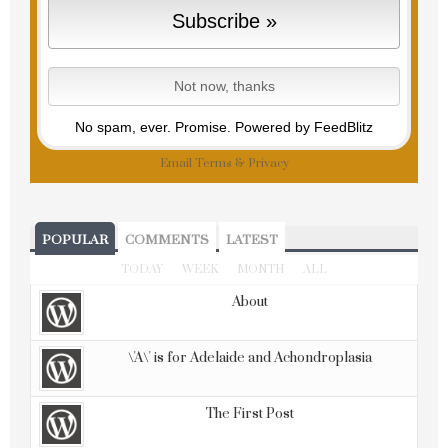
No spam, ever. Promise.
Powered by FeedBlitz
Email
Terms
&
Privacy
POPULAR
COMMENTS
LATEST
TODAY
WEEK
MONTH
ALL
About
\'A\' is for Adelaide and Achondroplasia
The First Post