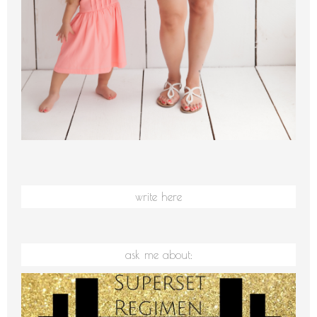
write here
ask me about: