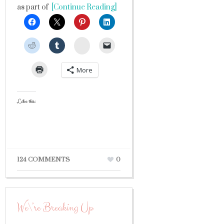
as part of
[Continue Reading]
StumbleUpon
More
Like this:
124 COMMENTS
0
We\’re Breaking Up