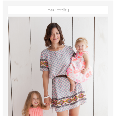
meet chelley