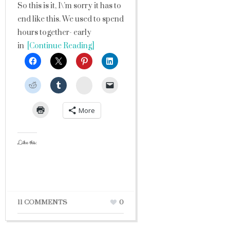
So this is it, I\’m sorry it has to
end like this. We used to spend
hours together- early
in
[Continue Reading]
StumbleUpon
More
Like this:
11 COMMENTS
0