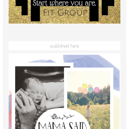
published here