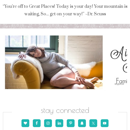
“You're off to Great Places! Today is your day! Your mountain is
waiting, So... get on your way!” ~Dr. Seuss
stay connected