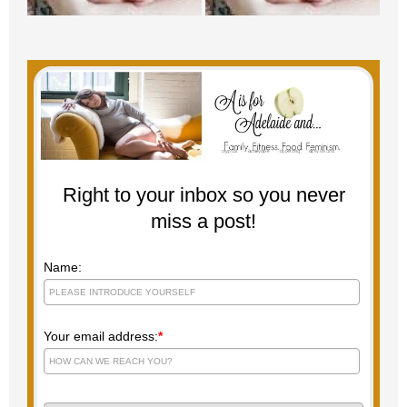
Right to your inbox so you never
miss a post!
Name:
Your email address:
*