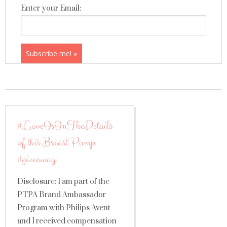
Enter your Email:
#LoveIsInTheDetails
of this Breast Pump
#giveaway
Disclosure: I am part of the
PTPA Brand Ambassador
Program with Philips Avent
and I received compensation