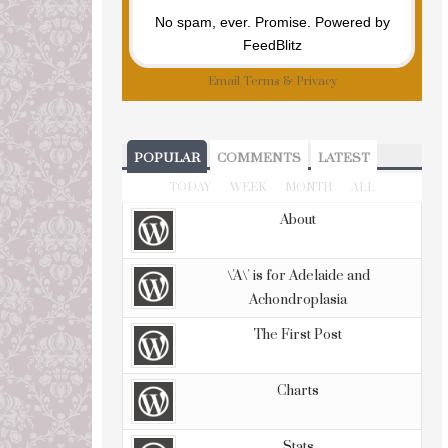
No spam, ever. Promise.
Powered by
FeedBlitz
Email
Terms
&
Privacy
POPULAR
COMMENTS
LATEST
TODAY
WEEK
MONTH
ALL
About
\'A\' is for Adelaide and
Achondroplasia
The First Post
Charts
Stats