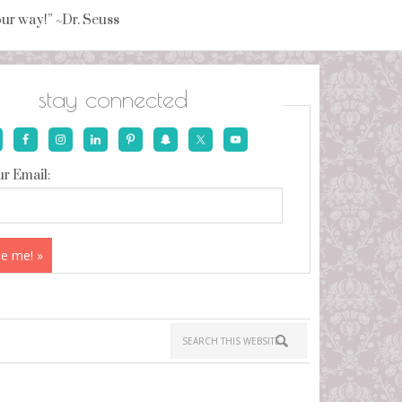
your way!” ~Dr. Seuss
stay connected
r Email: