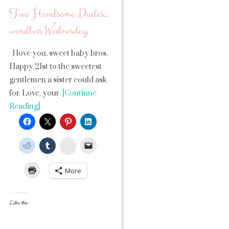
Two Handsome Dudes…
wordless Wednesday
I love you, sweet baby bros.
Happy 21st to the sweetest
gentlemen a sister could ask
for. Love, your
[Continue
Reading]
StumbleUpon
More
Like this: