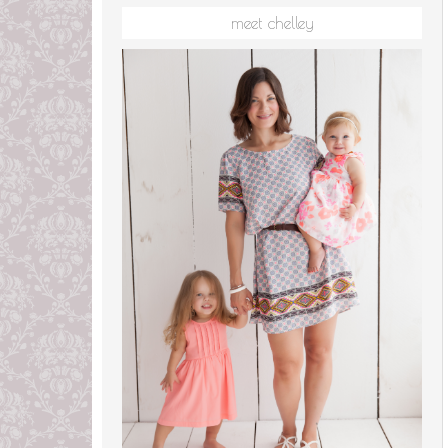
meet chelley