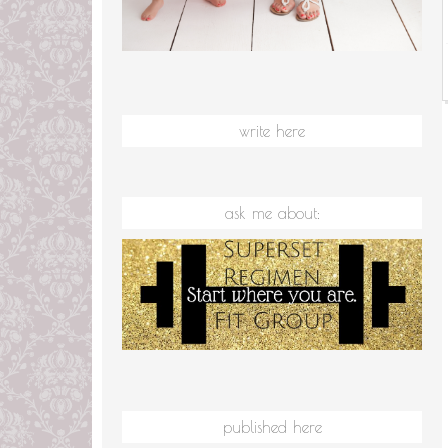
write here
ask me about:
published here