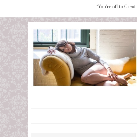
“You're off to Great