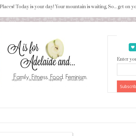
 Places! Today is your day! Your mountain is waiting, So... get on 
Enter you