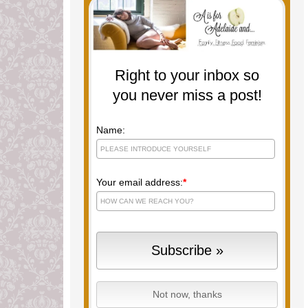
Right to your inbox so
you never miss a post!
Name:
Your email address:
*