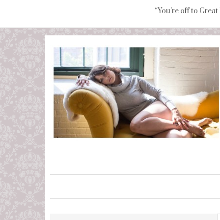
“You're off to Great