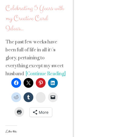
Celebrating 5 Years with
my Creative Card
Ideas…
The past few weeks have
been full of life in all it\’s
glory, pertaining to
everything except my sweet
husband
[Continue Reading]
StumbleUpon
More
Like this: