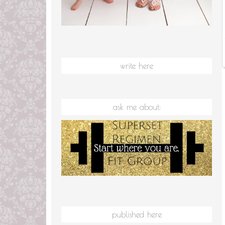
write here
ask me about:
published here