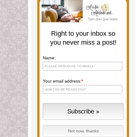
Right to your inbox so
you never miss a post!
Name:
Your email address:
*