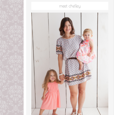
meet chelley