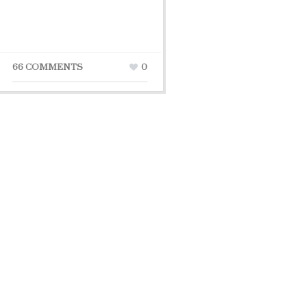
66 COMMENTS
0