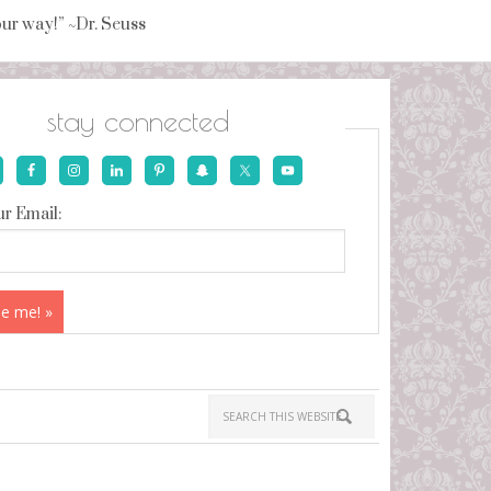
your way!” ~Dr. Seuss
stay connected
r Email: