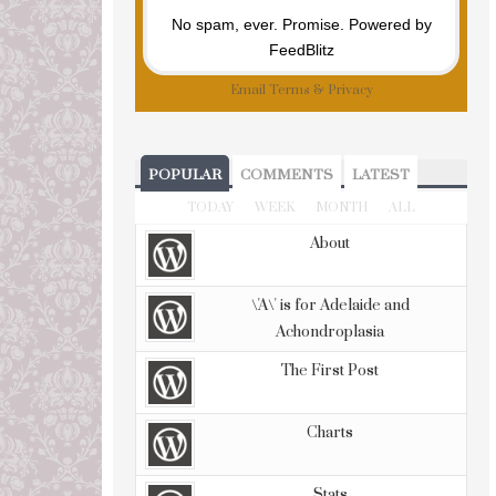
No spam, ever. Promise.
Powered by
FeedBlitz
Email
Terms
&
Privacy
POPULAR
COMMENTS
LATEST
TODAY
WEEK
MONTH
ALL
About
\'A\' is for Adelaide and
Achondroplasia
The First Post
Charts
Stats