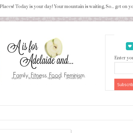
 Places! Today is your day! Your mountain is waiting, So... get on 
Enter you