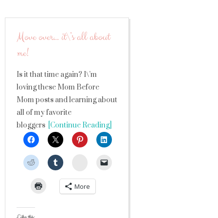
Move over… it\’s all about
me!
Is it that time again? I\’m
loving these Mom Before
Mom posts and learning about
all of my favorite
bloggers
[Continue Reading]
StumbleUpon
More
Like this: