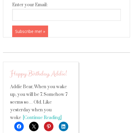
Enter your Email:
Happy Birthday, Addie!
Addie Bear, When you wake
up, you will be 7. Somehow 7
seems so… Old. Like
yesterday when you
woke
[Continue Reading]