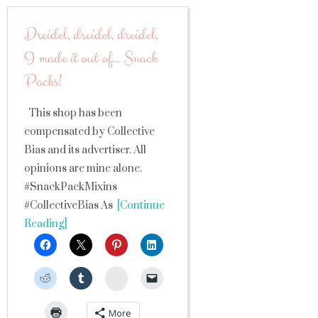
Dreidel, dreidel, dreidel,
I made it out of… Snack
Packs!
This shop has been
compensated by Collective
Bias and its advertiser. All
opinions are mine alone.
#SnackPackMixins
#CollectiveBias As
[Continue
Reading]
StumbleUpon
More