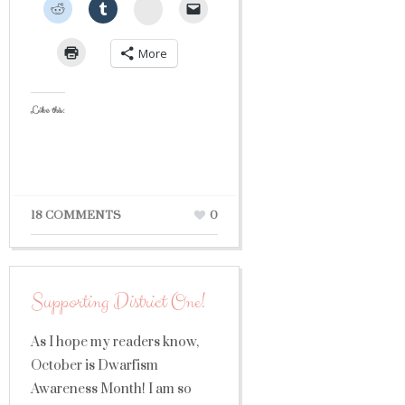
StumbleUpon
More
Like this:
18 COMMENTS
0
Supporting District One!
As I hope my readers know,
October is Dwarfism
Awareness Month! I am so