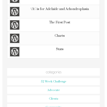
\'A\' is for Adelaide and Achondroplasia
The First Post
Charts
Stats
categories
52 Week Challenge
Advocate
Clients