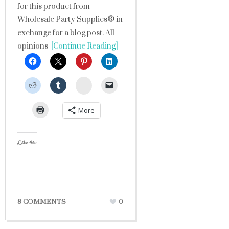
for this product from
Wholesale Party Supplies® in
exchange for a blog post. All
opinions
[Continue Reading]
StumbleUpon
More
Like this:
8 COMMENTS
0