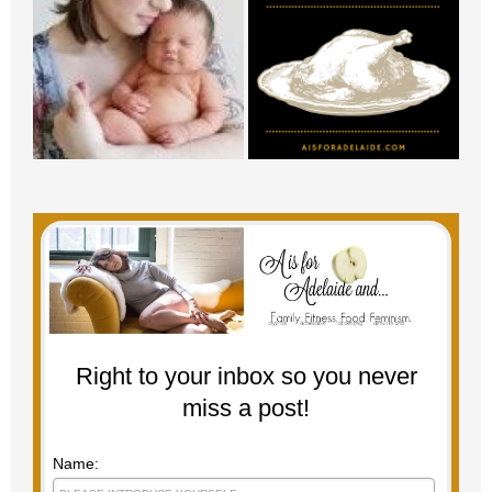
Right to your inbox so you never
miss a post!
Name: