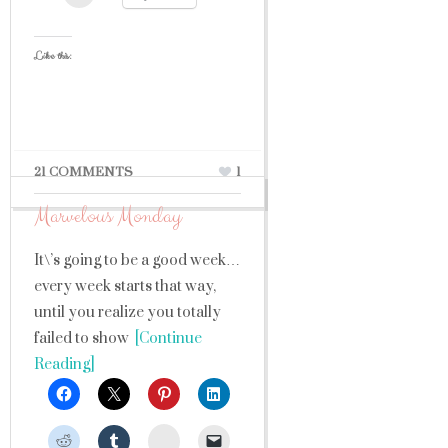
Like this:
21 COMMENTS
1
Marvelous Monday
It\’s going to be a good week…
every week starts that way,
until you realize you totally
failed to show
[Continue
Reading]
StumbleUpon