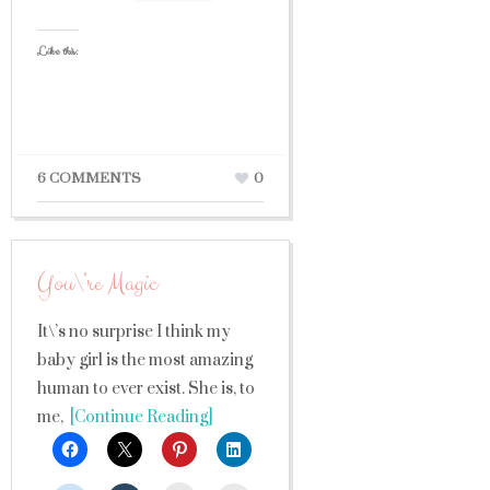
Like this:
6 COMMENTS
0
You\’re Magic
It\’s no surprise I think my
baby girl is the most amazing
human to ever exist. She is, to
me,
[Continue Reading]