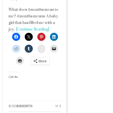
What does 4 months mean to
me? 4 months means: A baby
girl that has filled me with a
joy,
[Continue Reading]
StumbleUpon
More
Like this:
3 COMMENTS
1