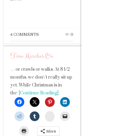
4 COMMENTS
0
Time Marches On
… or crawls or walks. At 8 1/2
months, we don\’t really sit up
yet. While Christmas is in
the
[Continue Reading]
StumbleUpon
More