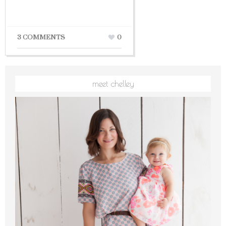
3 COMMENTS
0
meet chelley