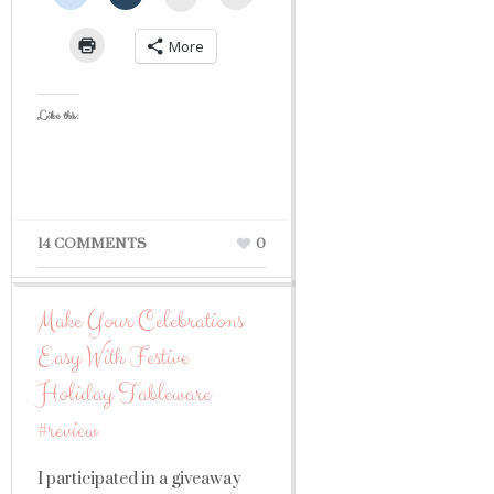
More
Like this:
14 COMMENTS
0
Make Your Celebrations
Easy With Festive
Holiday Tableware
#review
I participated in a giveaway