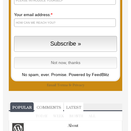
Your email address:
*
No spam, ever. Promise.
Powered by FeedBlitz
Email
Terms
&
Privacy
POPULAR
COMMENTS
LATEST
TODAY
WEEK
MONTH
ALL
About