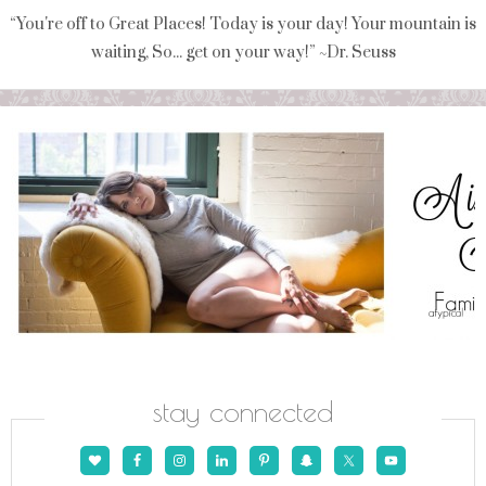
“You're off to Great Places! Today is your day! Your mountain is
waiting, So... get on your way!” ~Dr. Seuss
stay connected