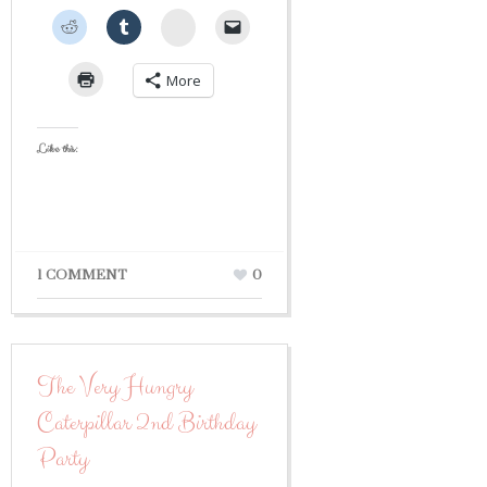
StumbleUpon
More
Like this:
1 COMMENT
0
The Very Hungry
Caterpillar 2nd Birthday
Party