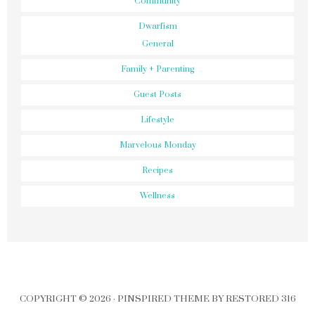
Community
Dwarfism
General
Family + Parenting
Guest Posts
Lifestyle
Marvelous Monday
Recipes
Wellness
COPYRIGHT © 2026 ·
PINSPIRED THEME
BY
RESTORED 316