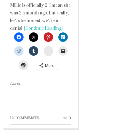
Millie is officially 2. I mean she
was 2 a month ago, but really,
let\’s be honest, we\’re in
denial
[Continue Reading]
StumbleUpon
More
Like this:
12 COMMENTS
0