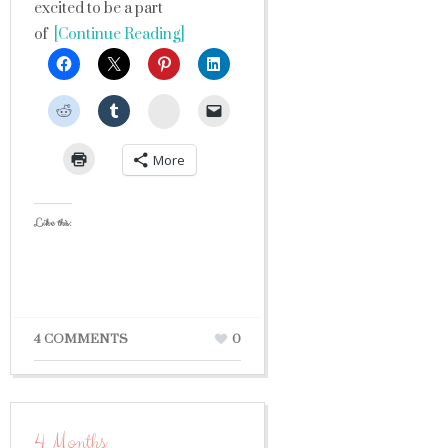
excited to be a part
of
[Continue Reading]
StumbleUpon
More
Like this:
4 COMMENTS
0
4 Months