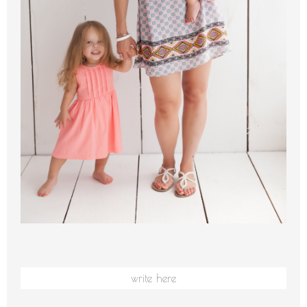
write here