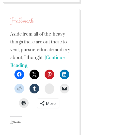
Hallmark
Aside from all of the heavy
things there are out there to
vent, pursue, educate and cry
about, I thought
[Continue
Reading]
StumbleUpon
More
Like this: