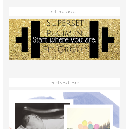
ask me about:
published here