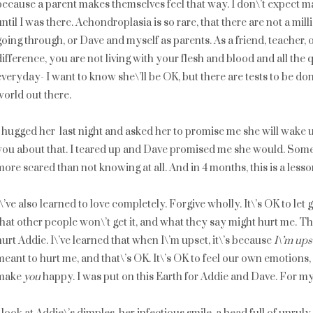
because a parent makes themselves feel that way. I don\’t expect m
until I was there. Achondroplasia is so rare, that there are not a m
going through, or Dave and myself as parents. As a friend, teacher, 
difference, you are not living with your flesh and blood and all the
everyday- I want to know she\’ll be OK, but there are tests to be done
world out there.
I hugged her last night and asked her to promise me she will wake up
you about that. I teared up and Dave promised me she would. Some
more scared than not knowing at all. And in 4 months, this is a lesson
I\’ve also learned to love completely. Forgive wholly. It\’s OK to let
that other people won\’t get it, and what they say might hurt me. T
hurt Addie. I\’ve learned that when I\’m upset, it\’s because
I\’m ups
meant to hurt me, and that\’s OK. It\’s OK to feel our own emotions
make
you
happy. I was put on this Earth for Addie and Dave. For my