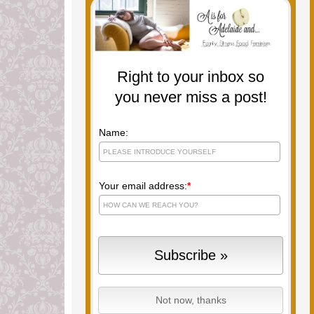
Right to your inbox so
you never miss a post!
Name:
Your email address:
*