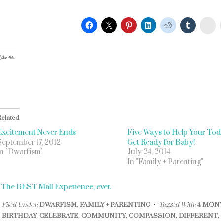
St
ike this:
Related
Excitement Never Ends
Five Ways to Help Your Tod
September 17, 2012
Get Ready for Baby!
In "Dwarfism"
July 24, 2014
In "Family + Parenting"
«
The BEST Mall Experience, ever.
Filed Under:
DWARFISM
,
FAMILY + PARENTING
Tagged With:
4 MON
BIRTHDAY
,
CELEBRATE
,
COMMUNITY
,
COMPASSION
,
DIFFERENT
,