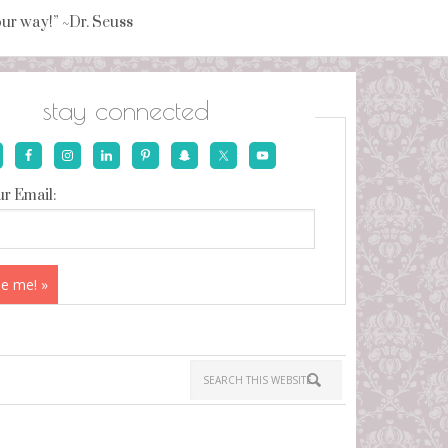
your way!” ~Dr. Seuss
stay connected
r Email: