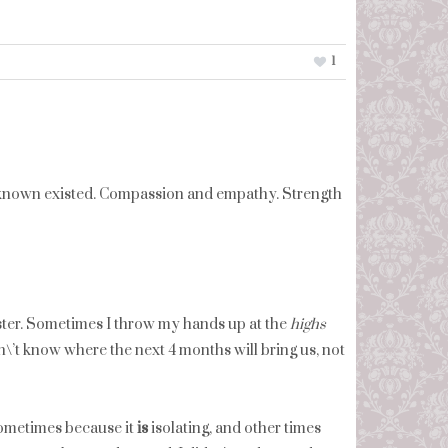
1
ver known existed. Compassion and empathy. Strength
ster. Sometimes I throw my hands up at the
highs
on\’t know where the next 4 months will bring us, not
 sometimes because it
is
isolating, and other times