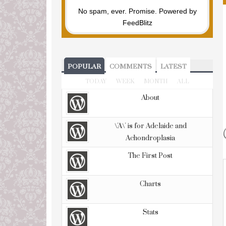
No spam, ever. Promise.
Powered by
FeedBlitz
POPULAR
COMMENTS
LATEST
TODAY
WEEK
MONTH
ALL
About
\'A\' is for Adelaide and
Achondroplasia
The First Post
Charts
Stats