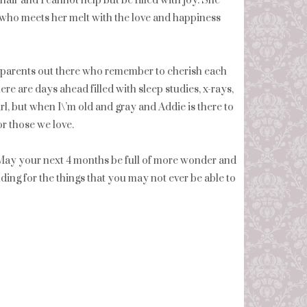
 hair and I cannot help but be filled with joy. She
 who meets her melt with the love and happiness
the parents out there who remember to cherish each
ere are days ahead filled with sleep studies, x-rays,
rl, but when I\’m old and gray and Addie is there to
or those we love.
! May your next 4 months be full of more wonder and
ing for the things that you may not ever be able to