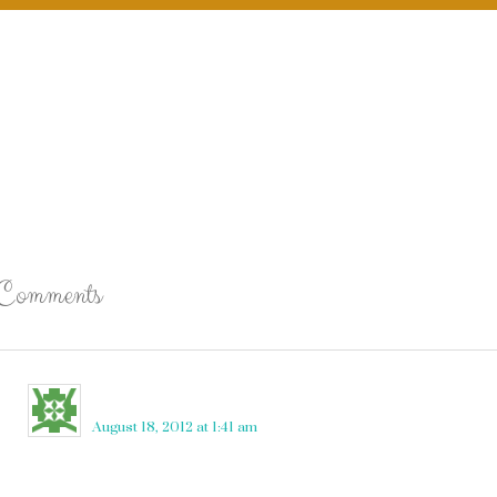
Comments
Nikki Calcione
says
August 18, 2012 at 1:41 am