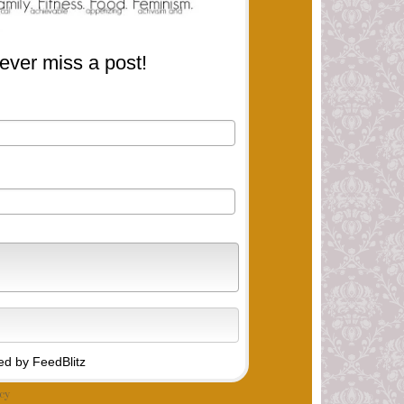
ever miss a post!
d by FeedBlitz
cy