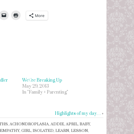
umbleUpon
More
dler
We\’re Breaking Up
May 29, 2013
In "Family + Parenting"
Highlights of my day…
»
THS
,
ACHONDROPLASIA
,
ADDIE
,
APRIL
,
BABY
,
EMPATHY
,
GIRL
,
ISOLATED
,
LEARN
,
LESSON
,