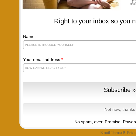
Right to your inbox so you n
Name:
Your email address:
*
No spam, ever. Promise.
Powere
Email
Terms
&
Priva