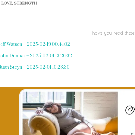
LOVE
,
STRENGTH
have you read these
Jeff Watson – 2025-02-19 00:44:02
John Dunbar – 2025-02-01 13:26:32
Ruan Steyn – 2025-02-01 10:23:30