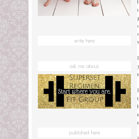
write here
ask me about:
published here