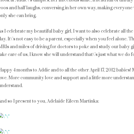
I look at Addie\’s dimples, her infectious smile, a head full of unruly
coos and half laughs, conversing in her own way, making everyone
only she can bring.
As I celebrate my beautiful baby girl, I want to also celebrate all 
day. It\’s not easy to be a parent, especially when you feel alone. Th
MRIs and miles of driving for doctors to poke and study our baby gi
take care of us, I know she will understand that\’s just what we do f
Happy 4 months to Addie and to all the other April 17, 2012 babies
awe. More community love and support and a little more understand
understand.
And so I present to you, Adelaide Eileen Martinka: