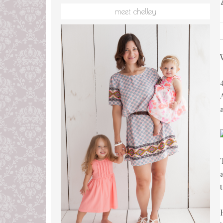
meet chelley