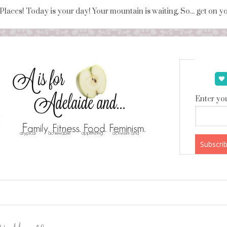
 Places! Today is your day! Your mountain is waiting, So... get on 
Enter you