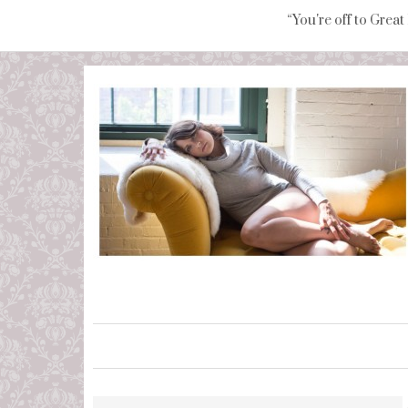
“You're off to Great