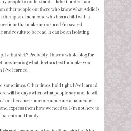
any people to understand. I didn\’t understand
illion other people out there who know what Addie is
or therapist of someone who has a child with a
 questions that make us unsure. I\’m scared
 and results to be read. It can be an isolating
. Is that sick? Probably. I have a whole blog for
times hearing what doctors test for make you
 I\’ve learned.
 go sometimes. Other times, hold tight. I\’ve learned
here will be days when what people say and do will
et
, not because someone made me or someone
, and express them how we need to. I\’m not here to
 parents and family.