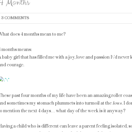
4 Months
3 COMMENTS
What does 4 months mean to me?
4 months means:
A baby girl that has filled me with a joy, love and passion I\’d ne
and courage.
These past four months of my life have been an amazing roller coa
and sometimes my stomach plummets into turmoil at the
lows
. I d
to mention the next 4 days… what day of the week is it anyway?
Having a child who is different can leave a parent feeling isolated,