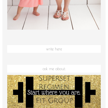
write here
ask me about: