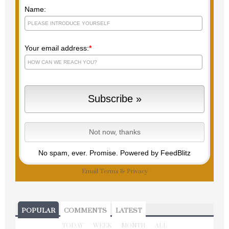
Name:
Your email address:
*
No spam, ever. Promise.
Powered by FeedBlitz
Email
Terms
&
Privacy
POPULAR
COMMENTS
LATEST
TODAY
WEEK
MONTH
ALL