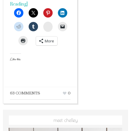
Reading]
StumbleUpon
More
Like this:
63 COMMENTS
0
meet chelley