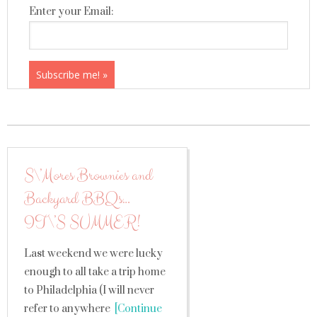
Enter your Email:
S\’Mores Brownies and
Backyard BBQs…
IT\’S SUMMER!
Last weekend we were lucky
enough to all take a trip home
to Philadelphia (I will never
refer to anywhere
[Continue