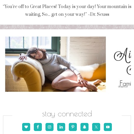
“You're off to Great Places! Today is your day! Your mountain is
waiting, So... get on your way!” ~Dr. Seuss
stay connected