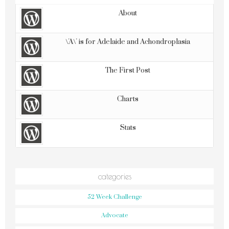
About
\'A\' is for Adelaide and Achondroplasia
The First Post
Charts
Stats
categories
52 Week Challenge
Advocate