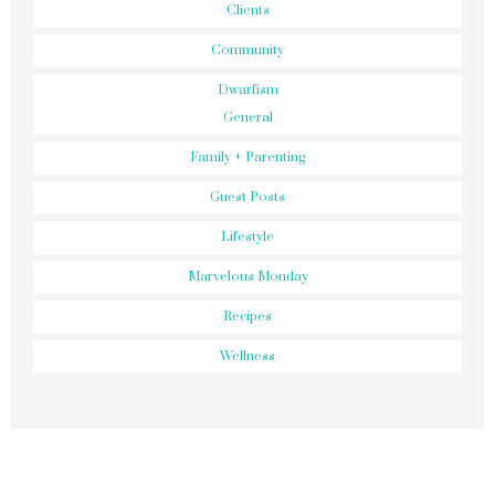
Clients
Community
Dwarfism
General
Family + Parenting
Guest Posts
Lifestyle
Marvelous Monday
Recipes
Wellness