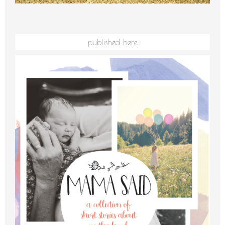
published here