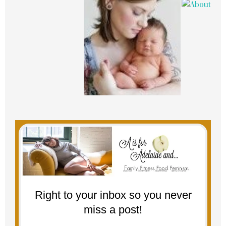
Right to your inbox so you never
miss a post!