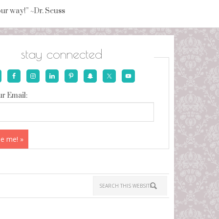
your way!” ~Dr. Seuss
stay connected
r Email: