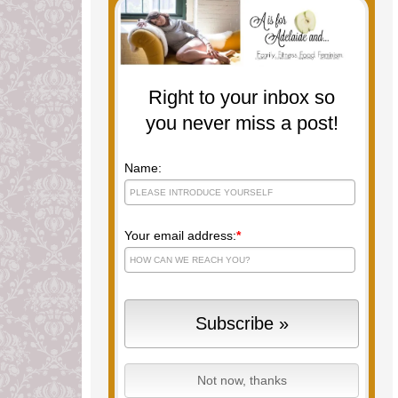
Right to your inbox so
you never miss a post!
Name:
Your email address:
*