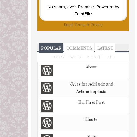
No spam, ever. Promise.
Powered by
FeedBlitz
Email
Terms
&
Privacy
POPULAR
COMMENTS
LATEST
TODAY
WEEK
MONTH
ALL
About
\'A\' is for Adelaide and
Achondroplasia
The First Post
Charts
Stats