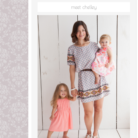
meet chelley