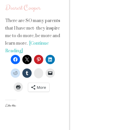
Dearest Cooper
There are SO many parents
that I have met- they inspire
me to do more, be more and
learn more.
[Continue
Reading]
StumbleUpon
More
Like this: