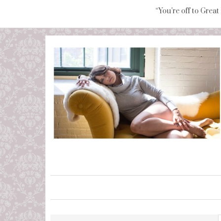
“You're off to Great