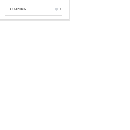
1 COMMENT
0