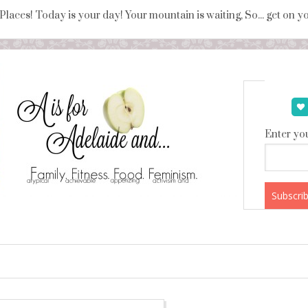
 Places! Today is your day! Your mountain is waiting, So... get on 
Enter you