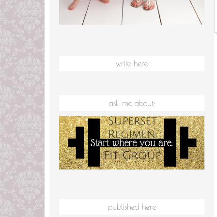
write here
ask me about:
published here