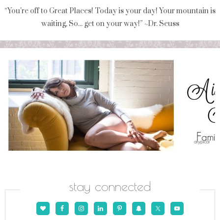
“You're off to Great Places! Today is your day! Your mountain is
waiting, So... get on your way!” ~Dr. Seuss
stay connected