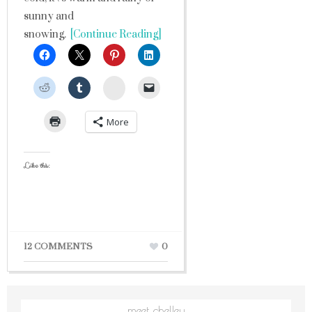
sunny and
snowing.
[Continue Reading]
StumbleUpon
More
Like this:
12 COMMENTS
0
meet chelley