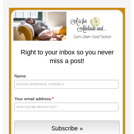
Right to your inbox so you never
miss a post!
Name:
Your email address:
*