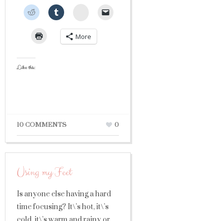
StumbleUpon
More
Like this:
10 COMMENTS
0
Using my Feet
Is anyone else having a hard
time focusing? It\’s hot, it\’s
cold, it\’s warm and rainy or