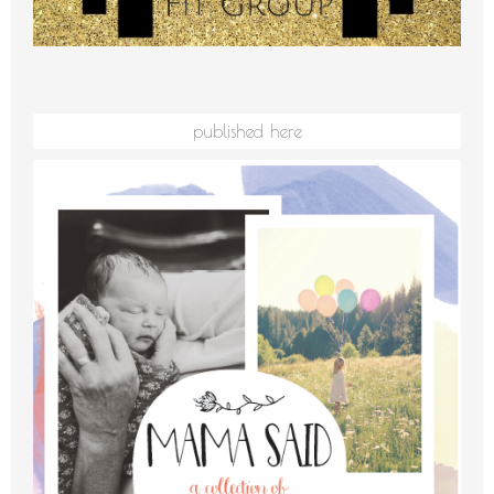
published here