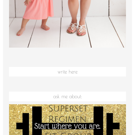
write here
ask me about: