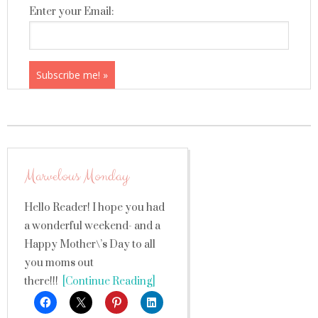
Enter your Email:
Marvelous Monday
Hello Reader! I hope you had
a wonderful weekend- and a
Happy Mother\’s Day to all
you moms out
there!!!
[Continue Reading]