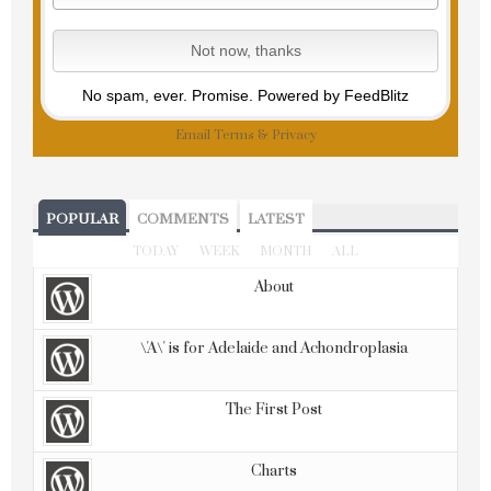
No spam, ever. Promise.
Powered by FeedBlitz
Email
Terms
&
Privacy
POPULAR
COMMENTS
LATEST
TODAY
WEEK
MONTH
ALL
About
\'A\' is for Adelaide and Achondroplasia
The First Post
Charts