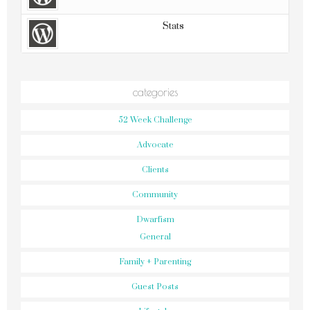
Stats
categories
52 Week Challenge
Advocate
Clients
Community
Dwarfism
General
Family + Parenting
Guest Posts