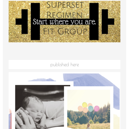
published here