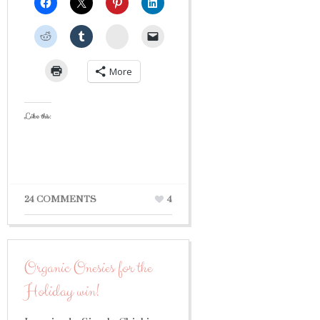
StumbleUpon
More
Like this:
24 COMMENTS
4
Organic Onesies for the
Holiday win!