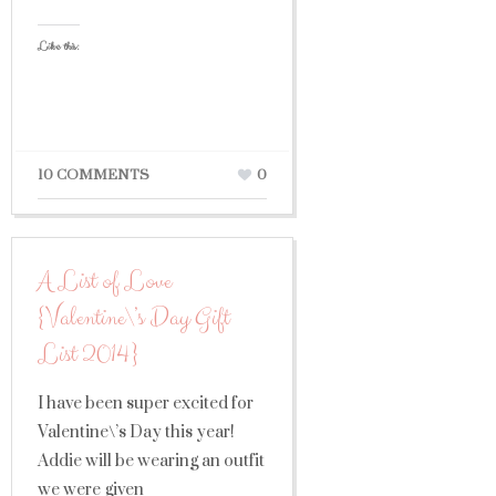
Like this:
10 COMMENTS
0
A List of Love
{Valentine\’s Day Gift
List 2014}
I have been super excited for
Valentine\’s Day this year!
Addie will be wearing an outfit
we were given