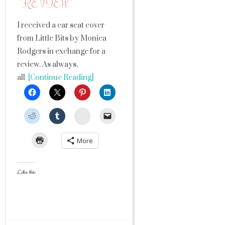
*REVIEW*
I received a car seat cover
from Little Bits by Monica
Rodgers in exchange for a
review. As always,
all
[Continue Reading]
StumbleUpon
More
Like this: