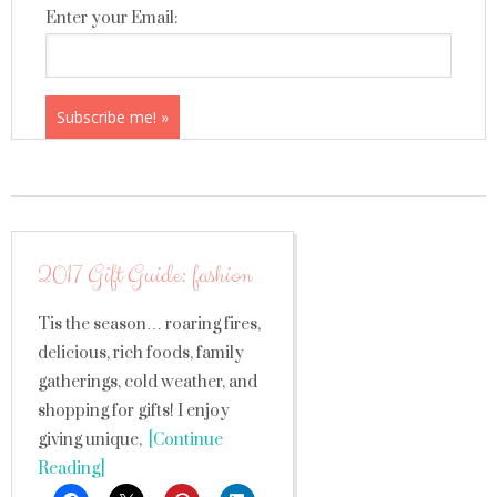
Enter your Email:
2017 Gift Guide: fashion
Tis the season… roaring fires,
delicious, rich foods, family
gatherings, cold weather, and
shopping for gifts! I enjoy
giving unique,
[Continue
Reading]