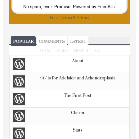
No spam, ever. Promise.
Powered by FeedBlitz
Email
Terms
&
Privacy
POPULAR
COMMENTS
LATEST
TODAY
WEEK
MONTH
ALL
About
\'A\' is for Adelaide and Achondroplasia
The First Post
Charts
Stats