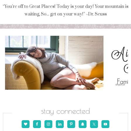
“You're off to Great Places! Today is your day! Your mountain is
waiting, So... get on your way!” ~Dr. Seuss
stay connected