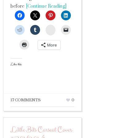
before
[Continue Reading]
StumbleUpon
More
Like this:
17 COMMENTS
0
Little Bits Carseat Cover