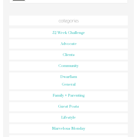
categories
52 Week Challenge
Advocate
Clients
Community
Dwarfism
General
Family + Parenting
Guest Posts
Lifestyle
Marvelous Monday