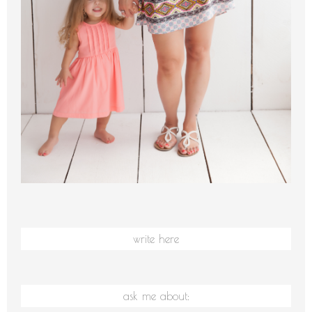
write here
ask me about: