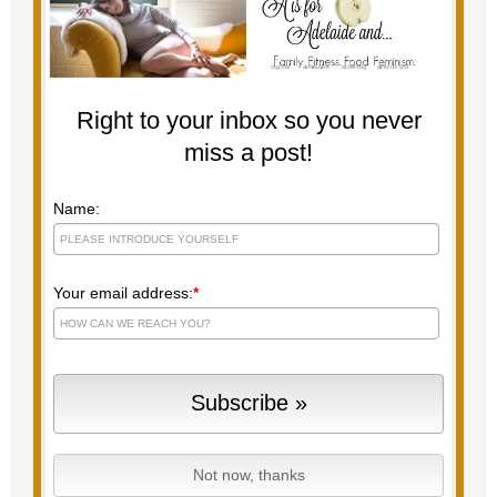
Right to your inbox so you never
miss a post!
Name:
Your email address:
*