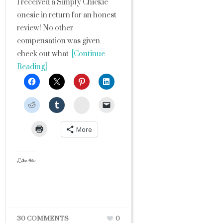
I received a Simply Chickie
onesie in return for an honest
review! No other
compensation was given…
check out what
[Continue
Reading]
StumbleUpon
More
Like this:
30 COMMENTS
0