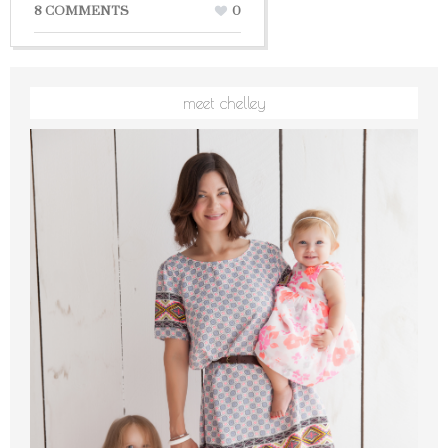
8 COMMENTS
0
meet chelley