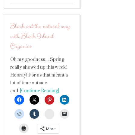
Block out the natural way
with Block Island
Organics
Oh my goodness… Spring
really showed up this week!
Hooray! For us that meant a
lot of time outside
and
[Continue Reading]
StumbleUpon
More