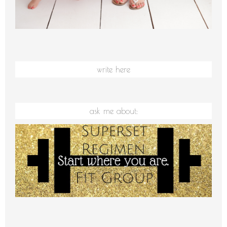
write here
ask me about: