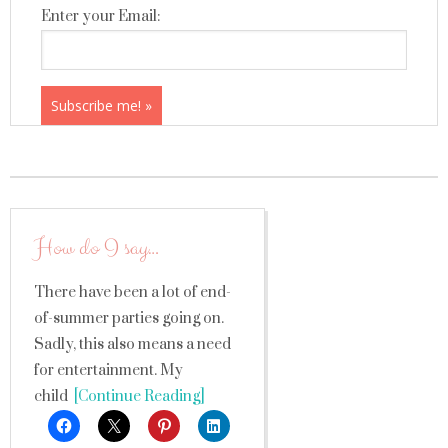
Enter your Email:
How do I say…
There have been a lot of end-
of-summer parties going on.
Sadly, this also means a need
for entertainment. My
child
[Continue Reading]