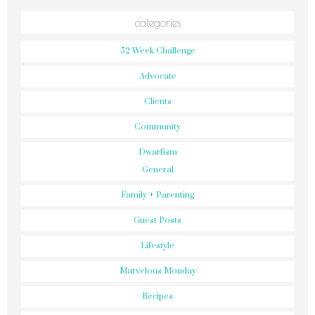
categories
52 Week Challenge
Advocate
Clients
Community
Dwarfism
General
Family + Parenting
Guest Posts
Lifestyle
Marvelous Monday
Recipes