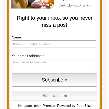
Right to your inbox so you never
miss a post!
Name:
Your email address:
*
No spam, ever. Promise.
Powered by FeedBlitz