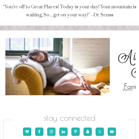
“You're off to Great Places! Today is your day! Your mountain is
waiting, So... get on your way!” ~Dr. Seuss
stay connected