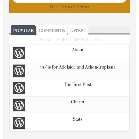
Email
Terms
&
Privacy
POPULAR
COMMENTS
LATEST
TODAY
WEEK
MONTH
ALL
About
\'A\' is for Adelaide and Achondroplasia
The First Post
Charts
Stats