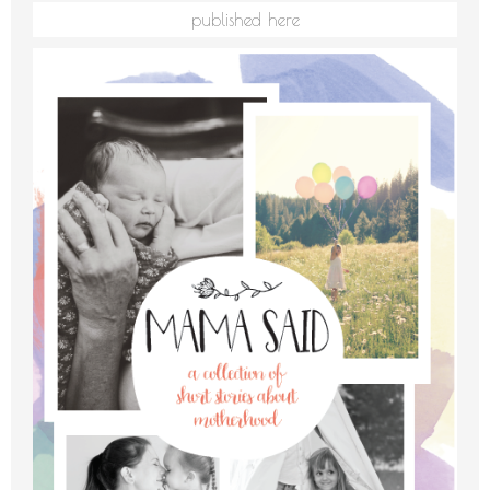
published here