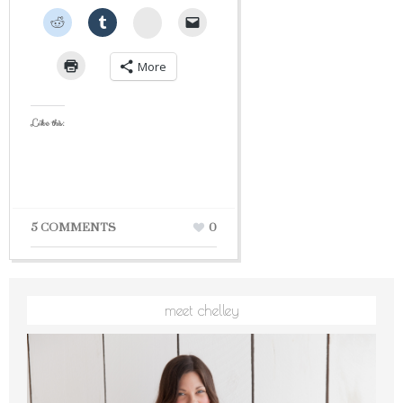
StumbleUpon
More
Like this:
5 COMMENTS
0
meet chelley