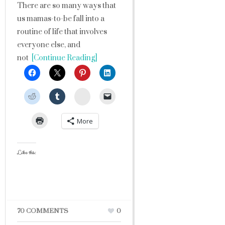
There are so many ways that
us mamas-to-be fall into a
routine of life that involves
everyone else, and
not
[Continue Reading]
StumbleUpon
More
Like this:
70 COMMENTS
0