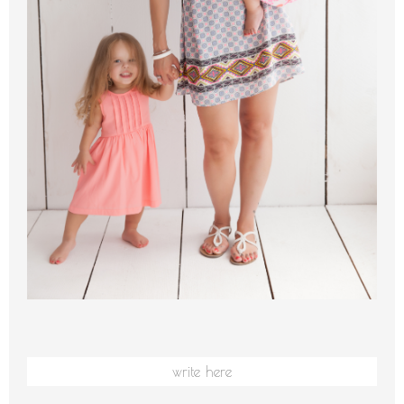
write here