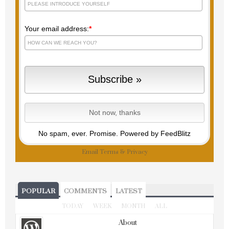
Your email address:
*
No spam, ever. Promise.
Powered by FeedBlitz
Email
Terms
&
Privacy
POPULAR
COMMENTS
LATEST
TODAY
WEEK
MONTH
ALL
About