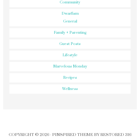
Community
Dwarfism
General
Family + Parenting
Guest Posts
Lifestyle
Marvelous Monday
Recipes
Wellness
COPYRIGHT © 2026 ·
PINSPIRED THEME
BY
RESTORED 316