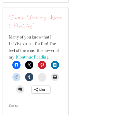
Team in Training… Moms
in Training!
Many of you know that I
LOVE to run… for fun! The
feel of the wind, the power of
my
[Continue Reading]
StumbleUpon
More
Like this: