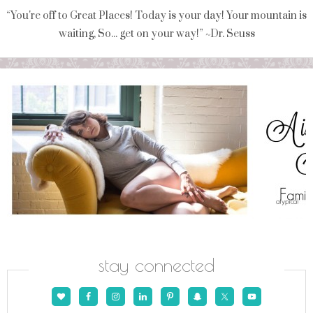
“You're off to Great Places! Today is your day! Your mountain is
waiting, So... get on your way!” ~Dr. Seuss
stay connected