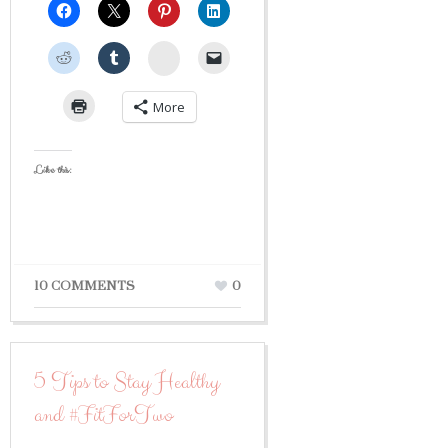
StumbleUpon
More
Like this:
10 COMMENTS
0
5 Tips to Stay Healthy
and #FitForTwo