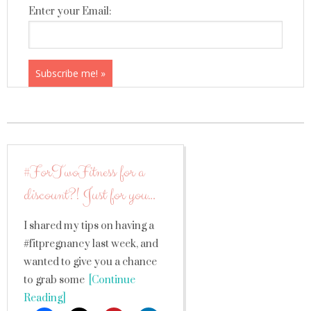
Enter your Email:
#ForTwoFitness for a
discount?! Just for you…
I shared my tips on having a
#fitpregnancy last week, and
wanted to give you a chance
to grab some
[Continue
Reading]