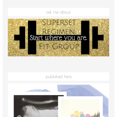
ask me about:
published here