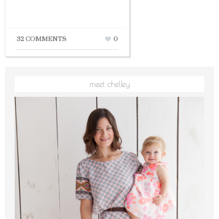
32 COMMENTS
0
meet chelley