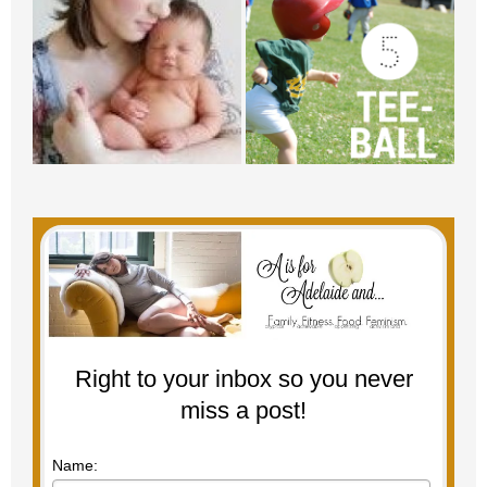
Right to your inbox so you never
miss a post!
Name: