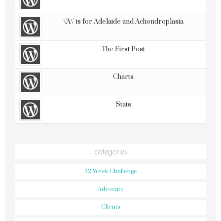
\'A\' is for Adelaide and Achondroplasia
The First Post
Charts
Stats
categories
52 Week Challenge
Advocate
Clients