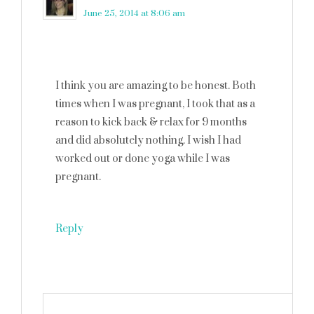
June 25, 2014 at 8:06 am
I think you are amazing to be honest. Both
times when I was pregnant, I took that as a
reason to kick back & relax for 9 months
and did absolutely nothing. I wish I had
worked out or done yoga while I was
pregnant.
Reply