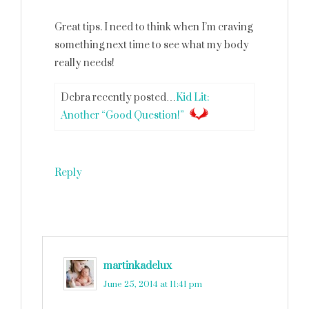
Great tips. I need to think when I’m craving
something next time to see what my body
really needs!
Debra recently posted…
Kid Lit:
Another “Good Question!”
Reply
martinkadelux
says
June 25, 2014 at 11:41 pm