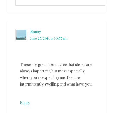
Rosey
says
June 25, 2014 at 10:57 am
These are great tips. I agree that shoes are
always important, but most especially
when you’re expecting and feet are
intermittently swelling and what have you.
Reply