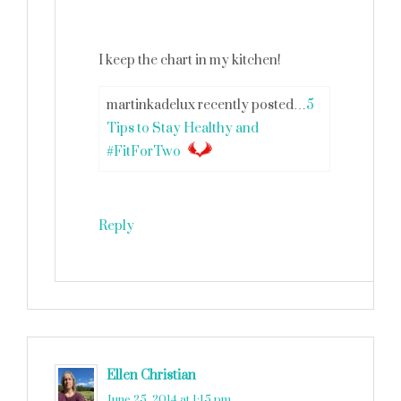
I keep the chart in my kitchen!
martinkadelux recently posted…
5
Tips to Stay Healthy and
#FitForTwo
Reply
Ellen Christian
says
June 25, 2014 at 1:15 pm