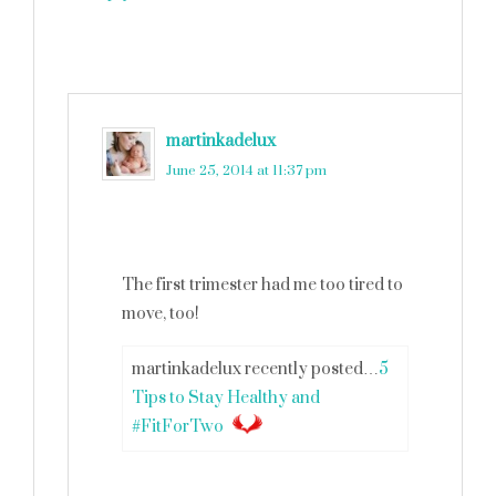
martinkadelux
says
June 25, 2014 at 11:37 pm
The first trimester had me too tired to
move, too!
martinkadelux recently posted…
5
Tips to Stay Healthy and
#FitForTwo