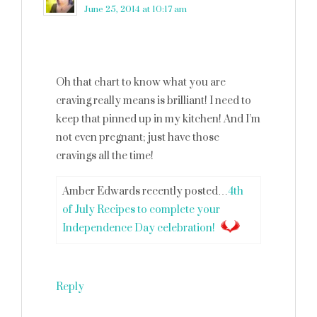
June 25, 2014 at 10:17 am
Oh that chart to know what you are
craving really means is brilliant! I need to
keep that pinned up in my kitchen! And I’m
not even pregnant; just have those
cravings all the time!
Amber Edwards recently posted…
4th
of July Recipes to complete your
Independence Day celebration!
Reply