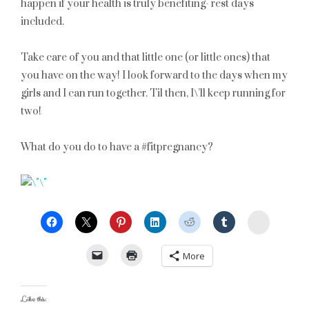
happen if your health is truly benefiting- rest days
included.
Take care of you and that little one (or little ones) that
you have on the way! I look forward to the days when my
girls and I can run together. Til then, I\’ll keep running for
two!
What do you do to have a #fitpregnancy?
StumbleU
More
Like this: