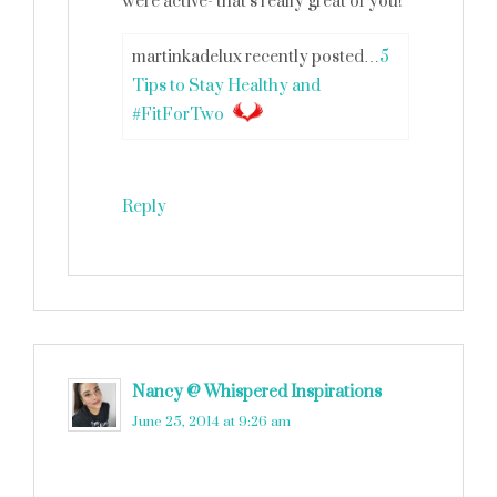
were active- that’s really great of you!
martinkadelux recently posted…
5
Tips to Stay Healthy and
#FitForTwo
Reply
Nancy @ Whispered Inspirations
says
June 25, 2014 at 9:26 am