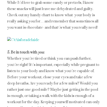
While I\’d love to grab some candy or pretzels, I know
these snacks will just leave me dehydrated and guilty.
Check out my handy chart to know what your body is
really asking you for… and remember that sometimes all
you want is chocolate- and that\’s what you really need!
5. Be in touch with
you
:
Whether you\’re tired or think you can push further,
you\’re right! It\’s important, especially while pregnant to
listen to your body and know what you\’re capable of.
Before your workout, close your eyes and take a few
deep breaths. Are you ready for a few miles? Would you
rather just one good mile? Maybe just getting in the pool
is enough, or taking a walk with the kids is enough of a
workout for the day. Keeping yourself motivated can only