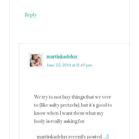
Reply
martinkadelux
says
June 25, 2014 at 11:40 pm
We try to not buy things that we veer
to (like salty pretzels), but it’s good to
know when I want them what my
body is really asking for.
martinkadelux recently posted…
5