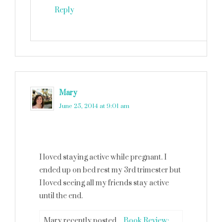
Reply
Mary
says
June 25, 2014 at 9:01 am
I loved staying active while pregnant. I
ended up on bed rest my 3rd trimester but
I loved seeing all my friends stay active
until the end.
Mary recently posted…
Book Review: