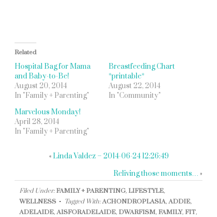
Related
Hospital Bag for Mama
Breastfeeding Chart
and Baby-to-Be!
*printable*
August 20, 2014
August 22, 2014
In "Family + Parenting"
In "Community"
Marvelous Monday!
April 28, 2014
In "Family + Parenting"
«
Linda Valdez – 2014-06-24 12:26:49
Reliving those moments…
»
Filed Under:
FAMILY + PARENTING
,
LIFESTYLE
,
WELLNESS
Tagged With:
ACHONDROPLASIA
,
ADDIE
,
ADELAIDE
,
AISFORADELAIDE
,
DWARFISM
,
FAMILY
,
FIT
,