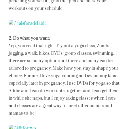
penciling yourself in, grab that pen and mark your
workouts on your schedule!
2. Do what you want:
Yep, you read that right. Try out a yoga class, Zumba,
jogging, a walk, hikes, DVDs, group classes, swimming…
there are so many options out there and many can be
tailored to pregnancy. Make how you stay in shape your
choice. For me, I love yoga, running and swimming laps-
especially later in pregnancy. I use DVDs for yoga so that
Addie and I can do workouts together and I can get them
in while she naps, but I enjoy taking classes when I can-
and classes are a great way to meet other mamas and
mamas-to-be!