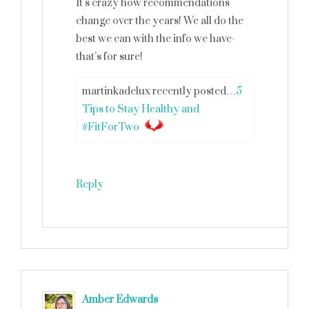
It’s crazy how recommendations
change over the years! We all do the
best we can with the info we have-
that’s for sure!
martinkadelux recently posted…
5
Tips to Stay Healthy and
#FitForTwo
Reply
Amber Edwards
says