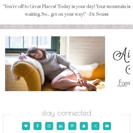
“You're off to Great Places! Today is your day! Your mountain is
waiting, So... get on your way!” ~Dr. Seuss
stay connected