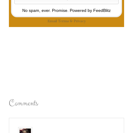
No spam, ever. Promise.
Powered by FeedBlitz
Email
Terms
&
Privacy
Comments
Robin (Masshole Mommy)
says