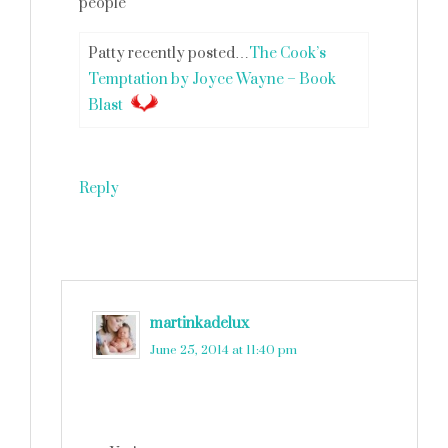
people
Patty recently posted…
The Cook’s
Temptation by Joyce Wayne – Book
Blast
Reply
martinkadelux
says
June 25, 2014 at 11:40 pm