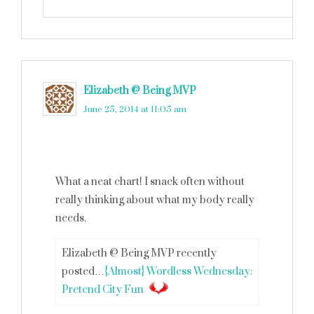
Elizabeth @ Being MVP
says
June 25, 2014 at 11:05 am
What a neat chart! I snack often without
really thinking about what my body really
needs.
Elizabeth @ Being MVP recently
posted…
{Almost} Wordless Wednesday:
Pretend City Fun