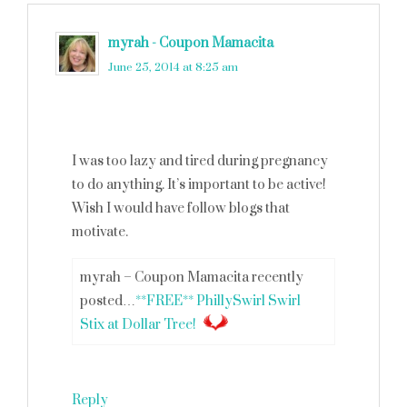
myrah - Coupon Mamacita
says
June 25, 2014 at 8:25 am
I was too lazy and tired during pregnancy
to do anything. It’s important to be active!
Wish I would have follow blogs that
motivate.
myrah – Coupon Mamacita recently
posted…
**FREE** PhillySwirl Swirl
Stix at Dollar Tree!
Reply