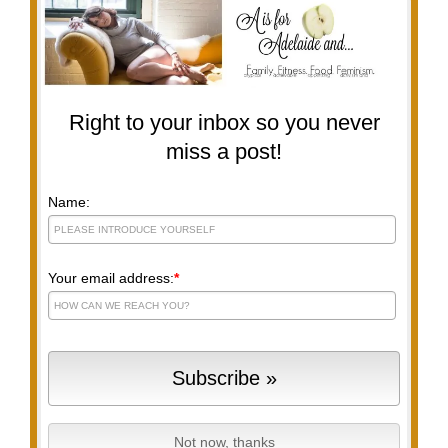
Right to your inbox so you never
miss a post!
Name:
Your email address:
*