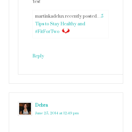
Yes!
martinkadelux recently posted…
5
Tips to Stay Healthy and
#FitForTwo
Reply
Debra
says
June 25, 2014 at 12:49 pm