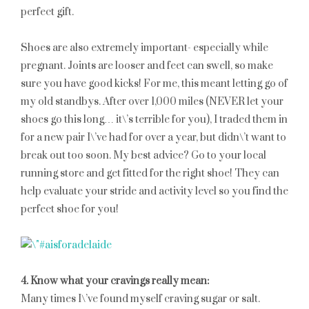
perfect gift.
Shoes are also extremely important- especially while
pregnant. Joints are looser and feet can swell, so make
sure you have good kicks! For me, this meant letting go of
my old standbys. After over 1,000 miles (NEVER let your
shoes go this long… it\’s terrible for you), I traded them in
for a new pair I\’ve had for over a year, but didn\’t want to
break out too soon. My best advice? Go to your local
running store and get fitted for the right shoe! They can
help evaluate your stride and activity level so you find the
perfect shoe for you!
4. Know what your cravings really mean:
Many times I\’ve found myself craving sugar or salt.