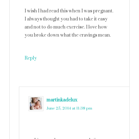
I wish I had read this when I was pregnant.
I always thought you had to take it easy
and not to do much exercise. I love how
you broke down what the cravings mean.
Reply
martinkadelux
says
June 25, 2014 at 11:38 pm