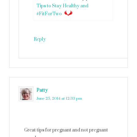
Tips to Stay Healthy and
#FitForTwo
Reply
Patty
says
June 25, 2014 at 12:33 pm
Great tips for pregnant and not pregnant