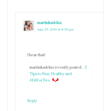
martinkadelux
says
June 25, 2014 at 11:39 pm
I hear that!
martinkadelux recently posted…
5
Tips to Stay Healthy and
#FitForTwo
Reply