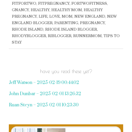
FITFORTWO
,
FITPREGNANCY
,
FORTWOFITNESS
,
GNANCY
,
HEALTHY
,
HEALTHY MOM
,
HEALTHY
PREGNANCY
,
LIFE
,
LOVE
,
MOM
,
NEW ENGLAND
,
NEW
ENGLAND BLOGGER
,
PARENTING
,
PREGNANCY
,
RHODE ISLAND
,
RHODE ISLAND BLOGGER
,
RHODYBLOGGER
,
RIBLOGGER
,
RUNNERMOM
,
TIPS TO
STAY
have you read these yet?
Jeff Watson – 2025-02-19 00:44:02
John Dunbar – 2025-02-01 13:26:32
Ruan Steyn – 2025-02-01 10:23:30