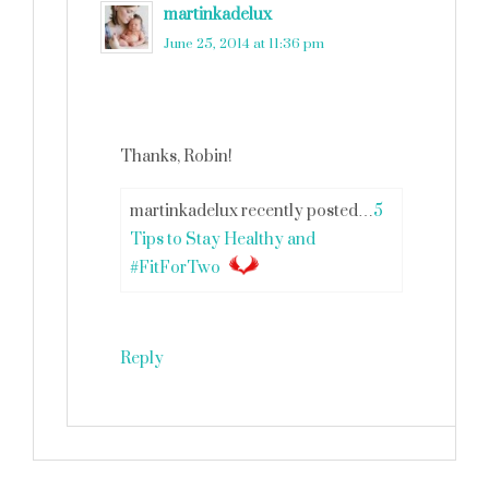
martinkadelux
says
June 25, 2014 at 11:36 pm
Thanks, Robin!
martinkadelux recently posted…
5
Tips to Stay Healthy and
#FitForTwo
Reply