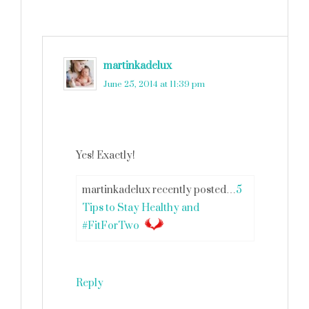
martinkadelux
says
June 25, 2014 at 11:39 pm
Yes! Exactly!
martinkadelux recently posted…
5
Tips to Stay Healthy and
#FitForTwo
Reply