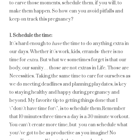
to carve those moments, schedule them, if you will, to
make them happen. So how can you avoid pitfalls and
keep on track this pregnancy?
1. Schedule the time:
It\’s hard enough to
have
the time to do anything extra in
our days. Whether it\’s work, kids, errands- there is no
time for
extra
. But what we sometimes forget is that our
body, our sanity… those are not extras in Life. Those are
Necessities. Taking the same time to care for ourselves as
we do meeting deadlines and planning playdates, is key
to staying healthy and happy during pregnancy and
beyond. My favorite tip to getting things done that I
\”don\’t have time for\”, is to schedule them.Remember
that 10 minutes three times a day is a 30 minute workout.
You can\’t create more time, but you can schedule what
you\’ve got to be as productive as you imagine! No