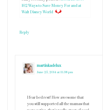
102 Ways to Save Money For and at
Walt Disney World
Reply
martinkadelux
says
June 25, 2014 at 11:38 pm
I fear bed rest! How awesome that
you still supported all the mamas that