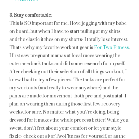
3. Stay comfortable
:
This is SO important for me. I love jogging with my babe
on board, but when I have to start pulling at my shirts,
and the elastic itches on my shorts- I totally lose interest.
That\’s why my favorite workout gear is
For Two Fitness
.
I first saw pregnant mamas at local races wearing the
cute racerback tanks and did some research for myself.
After checking out their selection of all things workout, I
knew I had to try a few pieces. The tanks are perfect for
my workouts (and really to wear anywhere) and the
pants are made for movement- both pre and postnatal- I
plan on wearing them during those first few recovery
weeks, for sure. No matter what you\’re doing, being
dressed for it makes the whole process better! While you
sweat, don\’t fret about your comfort or let your style
fizzle- check out #ForTwoFitness for yourself, or as the