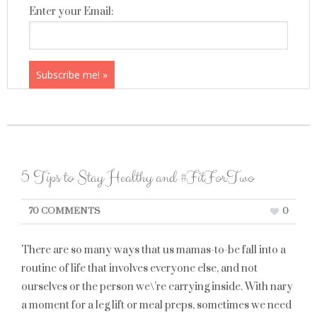
Enter your Email:
5 Tips to Stay Healthy and #FitForTwo
70 COMMENTS
0
There are so many ways that us mamas-to-be fall into a
routine of life that involves everyone else, and not
ourselves or the person we\’re carrying inside. With nary
a moment for a leg lift or meal preps, sometimes we need