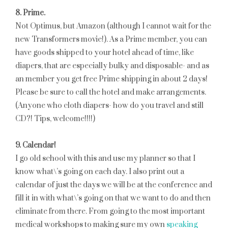
8. Prime.
Not Optimus, but Amazon (although I cannot wait for the
new Transformers movie!). As a Prime member, you can
have goods shipped to your hotel ahead of time, like
diapers, that are especially bulky and disposable- and as
an member you get free Prime shipping in about 2 days!
Please be sure to call the hotel and make arrangements.
(Anyone who cloth diapers- how do you travel and still
CD?! Tips, welcome!!!!)
9. Calendar!
I go old school with this and use my planner so that I
know what\’s going on each day. I also print out a
calendar of just the days we will be at the conference and
fill it in with what\’s going on that we want to do and then
eliminate from there. From going to the most important
medical workshops to making sure my own
speaking