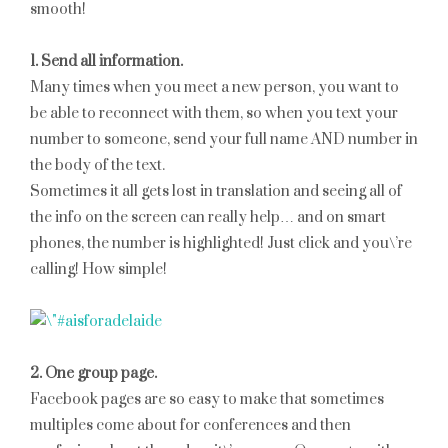
smooth!
1. Send all information.
Many times when you meet a new person, you want to
be able to reconnect with them, so when you text your
number to someone, send your full name AND number in
the body of the text.
Sometimes it all gets lost in translation and seeing all of
the info on the screen can really help… and on smart
phones, the number is highlighted! Just click and you\’re
calling! How simple!
2. One group page.
Facebook pages are so easy to make that sometimes
multiples come about for conferences and then