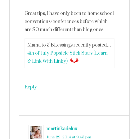
Great tips, I have only been to homeschool
conventions/conferences before which
are SO much different than blog ones.
Mama to 5 BLessings recently posted…
4th of July Popsicle Stick Stars (Learn
& Link With Linky)
Reply
martinkadelux
says
June 29, 2014 at 9:45 pm