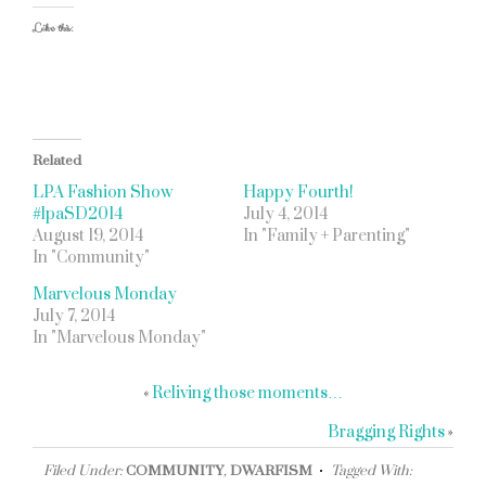
Like this:
Related
LPA Fashion Show
Happy Fourth!
#lpaSD2014
July 4, 2014
August 19, 2014
In "Family + Parenting"
In "Community"
Marvelous Monday
July 7, 2014
In "Marvelous Monday"
«
Reliving those moments…
Bragging Rights
»
Filed Under:
COMMUNITY
,
DWARFISM
Tagged With: