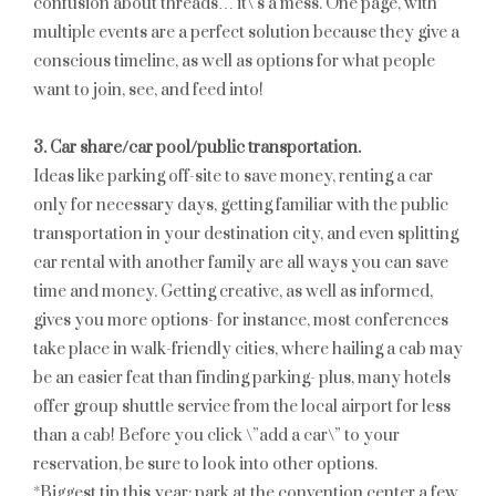
confusion about threads… it\’s a mess. One page, with
multiple events are a perfect solution because they give a
conscious timeline, as well as options for what people
want to join, see, and feed into!
3. Car share/car pool/public transportation.
Ideas like parking off-site to save money, renting a car
only for necessary days, getting familiar with the public
transportation in your destination city, and even splitting
car rental with another family are all ways you can save
time and money. Getting creative, as well as informed,
gives you more options- for instance, most conferences
take place in walk-friendly cities, where hailing a cab may
be an easier feat than finding parking- plus, many hotels
offer group shuttle service from the local airport for less
than a cab! Before you click \”add a car\” to your
reservation, be sure to look into other options.
*Biggest tip this year: park at the convention center a few