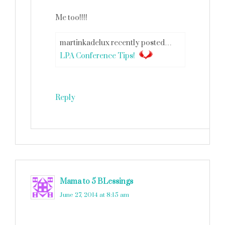
Me too!!!!
martinkadelux recently posted…
LPA Conference Tips!
Reply
Mama to 5 BLessings
says
June 27, 2014 at 8:15 am