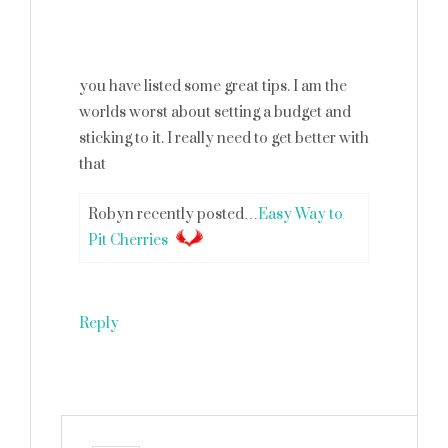
you have listed some great tips. I am the
worlds worst about setting a budget and
sticking to it. I really need to get better with
that
Robyn recently posted…
Easy Way to
Pit Cherries
Reply