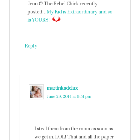
Jenn @ The Rebel Chick recently
posted…
My Kid is Extraordinary and so
is YOURS!
Reply
martinkadelux
says
June 29, 2014 at 9:51 pm
I steal them from the room as soon as
we get in. LOL! That and all the paper