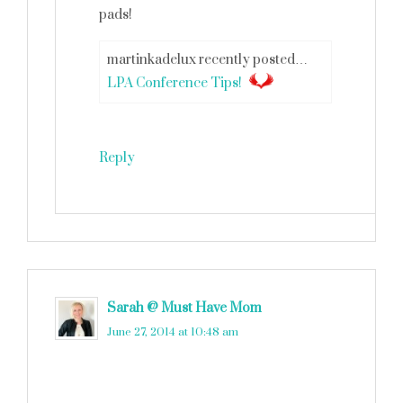
pads!
martinkadelux recently posted…
LPA Conference Tips!
Reply
Sarah @ Must Have Mom
says
June 27, 2014 at 10:48 am