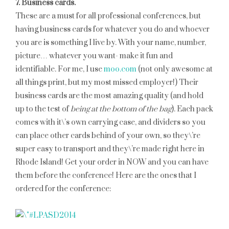
7. Business cards.
These are a must for all professional conferences, but
having business cards for whatever you do and whoever
you are is something I live by. With your name, number,
picture… whatever you want- make it fun and
identifiable. For me, I use
moo.com
(not only awesome at
all things print, but my most missed employer!) Their
business cards are the most amazing quality (and hold
up to the test of
being at the bottom of the bag
). Each pack
comes with it\’s own carrying case, and dividers so you
can place other cards behind of your own, so they\’re
super easy to transport and they\’re made right here in
Rhode Island! Get your order in NOW and you can have
them before the conference! Here are the ones that I
ordered for the conference: