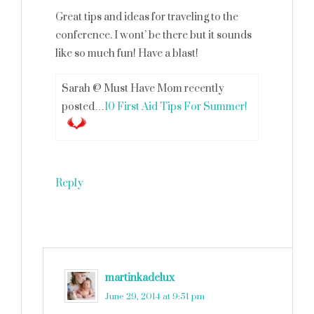
Great tips and ideas for traveling to the
conference. I wont’ be there but it sounds
like so much fun! Have a blast!
Sarah @ Must Have Mom recently
posted…
10 First Aid Tips For Summer!
Reply
martinkadelux
says
June 29, 2014 at 9:51 pm