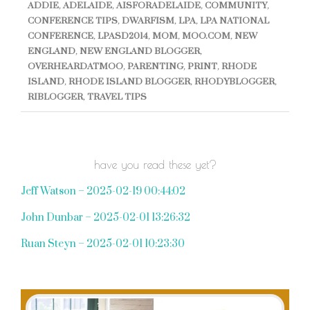
ADDIE
,
ADELAIDE
,
AISFORADELAIDE
,
COMMUNITY
,
CONFERENCE TIPS
,
DWARFISM
,
LPA
,
LPA NATIONAL
CONFERENCE
,
LPASD2014
,
MOM
,
MOO.COM
,
NEW
ENGLAND
,
NEW ENGLAND BLOGGER
,
OVERHEARDATMOO
,
PARENTING
,
PRINT
,
RHODE
ISLAND
,
RHODE ISLAND BLOGGER
,
RHODYBLOGGER
,
RIBLOGGER
,
TRAVEL TIPS
have you read these yet?
Jeff Watson – 2025-02-19 00:44:02
John Dunbar – 2025-02-01 13:26:32
Ruan Steyn – 2025-02-01 10:23:30