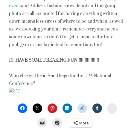
event
and Addie\’s fashion show debut and the group
photo are all accounted for, having everything written
down means less stress of where to be and when, as well
as overbooking your time- remember everyone needs
some downtime, so don\’t forget to head to the hotel
pool, gym or just lay in bed for some time, too!
10. HAVE SOME FREAKING FUN!!!!!!!!!!!!!!!!!!
Who else will be in San Diego for the LPA National
Conference?
StumbleU
More