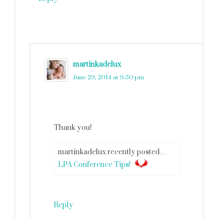
martinkadelux
says
June 29, 2014 at 9:50 pm
Thank you!
martinkadelux recently posted…
LPA Conference Tips!
Reply