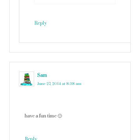
Reply
Sam
says
June 27, 2014 at 8:38 am
have a fun time 🙂
Reply