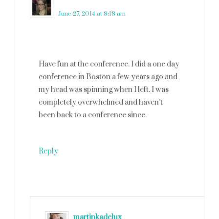
Robin (Masshole Mommy)
says
June 27, 2014 at 8:18 am
Have fun at the conference. I did a one day
conference in Boston a few years ago and
my head was spinning when I left. I was
completely overwhelmed and haven’t
been back to a conference since.
Reply
martinkadelux
says