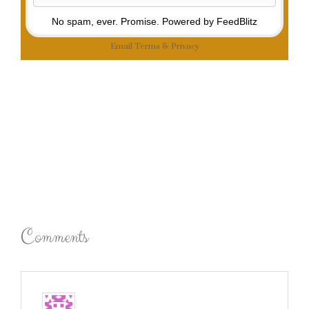
No spam, ever. Promise.
Powered by FeedBlitz
Email
Terms
&
Privacy
Comments
Emily
says