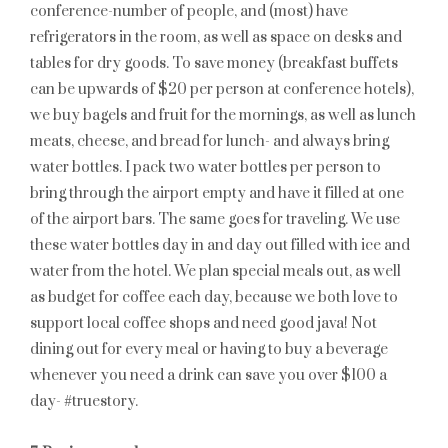
conference-number of people, and (most) have
refrigerators in the room, as well as space on desks and
tables for dry goods. To save money (breakfast buffets
can be upwards of $20 per person at conference hotels),
we buy bagels and fruit for the mornings, as well as lunch
meats, cheese, and bread for lunch- and always bring
water bottles. I pack two water bottles per person to
bring through the airport empty and have it filled at one
of the airport bars. The same goes for traveling. We use
these water bottles day in and day out filled with ice and
water from the hotel. We plan special meals out, as well
as budget for coffee each day, because we both love to
support local coffee shops and need good java! Not
dining out for every meal or having to buy a beverage
whenever you need a drink can save you over $100 a
day- #truestory.