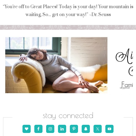
“You're off to Great Places! Today is your day! Your mountain is
waiting, So... get on your way!” ~Dr. Seuss
stay connected