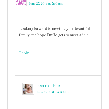
June 27, 2014 at 7:46 am
Looking forward to meeting your beautiful
family and hope Emilio gets to meet Addie!
Reply
martinkadelux
says
June 29, 2014 at 9:44 pm