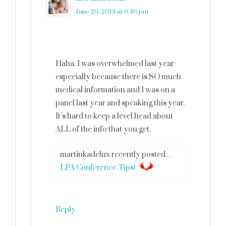
June 29, 2014 at 9:46 pm
Haha. I was overwhelmed last year-
especially because there is SO much
medical information and I was on a
panel last year and speaking this year.
It’s hard to keep a level head about
ALL of the info that you get.
martinkadelux recently posted…
LPA Conference Tips!
Reply