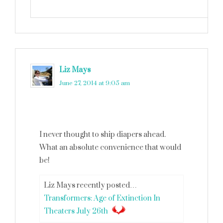
Liz Mays
says
June 27, 2014 at 9:05 am
I never thought to ship diapers ahead.
What an absolute convenience that would
be!
Liz Mays recently posted…
Transformers: Age of Extinction In
Theaters July 26th