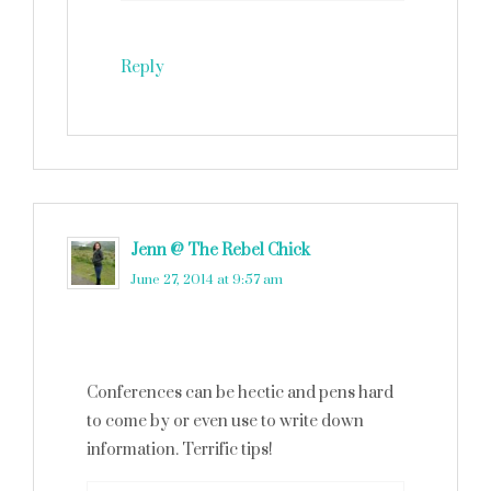
Reply
Jenn @ The Rebel Chick
says
June 27, 2014 at 9:57 am
Conferences can be hectic and pens hard
to come by or even use to write down
information. Terrific tips!