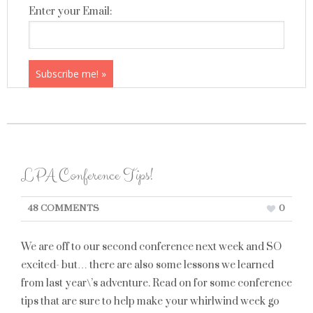
Enter your Email:
LPA Conference Tips!
48 COMMENTS
0
We are off to our second conference next week and SO
excited- but… there are also some lessons we learned
from last year\’s adventure. Read on for some conference
tips that are sure to help make your whirlwind week go