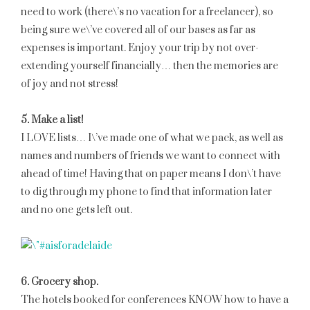
need to work (there\’s no vacation for a freelancer), so
being sure we\’ve covered all of our bases as far as
expenses is important. Enjoy your trip by not over-
extending yourself financially… then the memories are
of joy and not stress!
5. Make a list!
I LOVE lists… I\’ve made one of what we pack, as well as
names and numbers of friends we want to connect with
ahead of time! Having that on paper means I don\’t have
to dig through my phone to find that information later
and no one gets left out.
6. Grocery shop.
The hotels booked for conferences KNOW how to have a