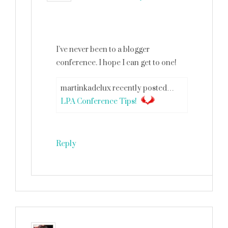
I’ve never been to a blogger
conference. I hope I can get to one!
martinkadelux recently posted…
LPA Conference Tips!
Reply