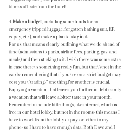
blocks off-site from the hotel!
4.
Make a budget
, including some funds for an
emergency (ripped luggage, forgotten bathing suit, ER
copay, etc.), and make a plan to
stay in it.
For us, that means clearly outlining what we do ahead of
time (admissions to parks, airline fees, parking, gas, and
meals) and then sticking to it. I wish there was some extra
in case there\’s something really fun, but that\’s not in the
cards- remembering that if you\’re on a strict budget may
cost you \”trading\” one thing for another is crucial.
Enjoying a vacation that leaves you further in debt is only
a vacation that will leave a bitter taste in your mouth.
Remember to include little things, like internet, which is
free in our hotel lobby, but not in the rooms- this means I
have to work from the lobby or pay, or tether to my
phone- so I have to have enough data. Both Dave and I