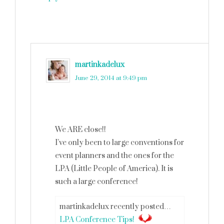
martinkadelux
says
June 29, 2014 at 9:49 pm
We ARE close!!
I’ve only been to large conventions for
event planners and the ones for the
LPA (Little People of America). It is
such a large conference!
martinkadelux recently posted…
LPA Conference Tips!