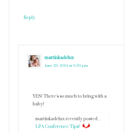
Reply
martinkadelux
says
June 29, 2014 at 9:50 pm
YES! There’s so much to bring with a
baby!
martinkadelux recently posted…
LPA Conference Tips!