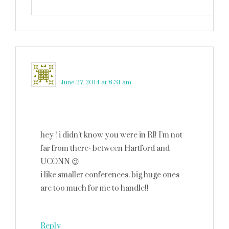
brett
says
June 27, 2014 at 8:31 am
hey ! i didn’t know you were in RI! I’m not
far from there- between Hartford and
UCONN 😉
i like smaller conferences. big huge ones
are too much for me to handle!!
Reply