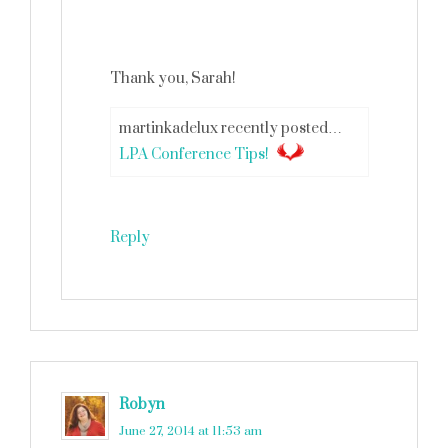
Thank you, Sarah!
martinkadelux recently posted…
LPA Conference Tips!
Reply
Robyn
says
June 27, 2014 at 11:53 am