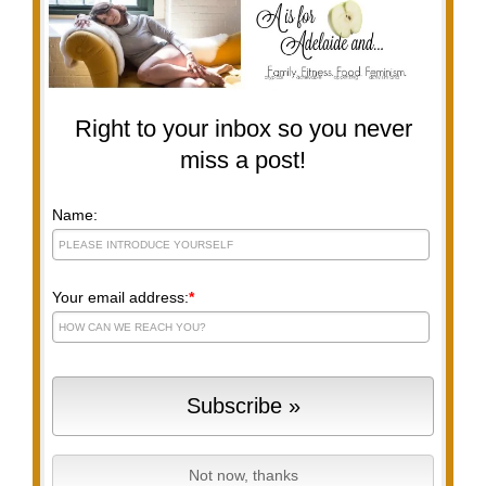
Right to your inbox so you never
miss a post!
Name:
Your email address:
*