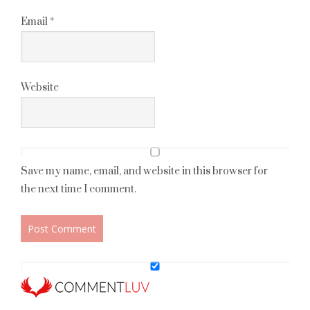
Email
*
Website
Save my name, email, and website in this browser for
the next time I comment.