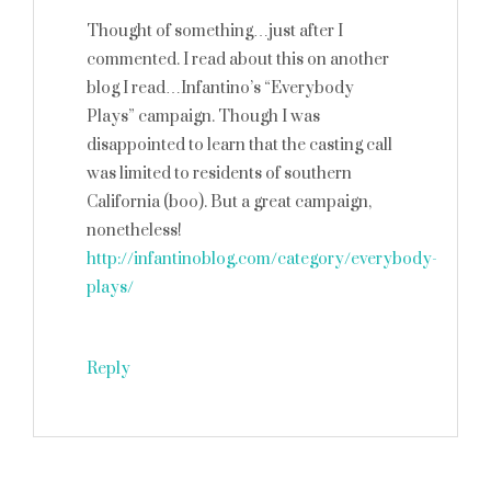
Thought of something…just after I
commented. I read about this on another
blog I read…Infantino’s “Everybody
Plays” campaign. Though I was
disappointed to learn that the casting call
was limited to residents of southern
California (boo). But a great campaign,
nonetheless!
http://infantinoblog.com/category/everybody-
plays/
Reply