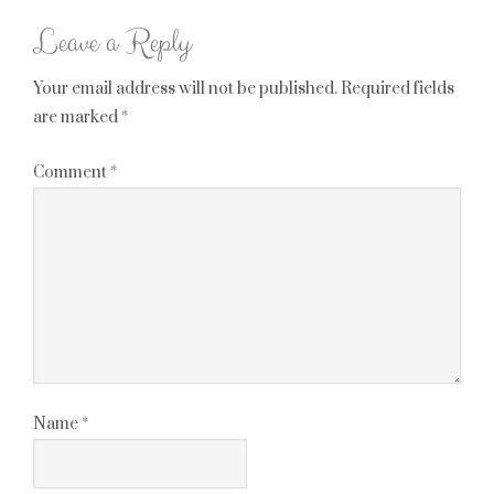
Leave a Reply
Your email address will not be published.
Required fields
are marked
*
Comment
*
Name
*