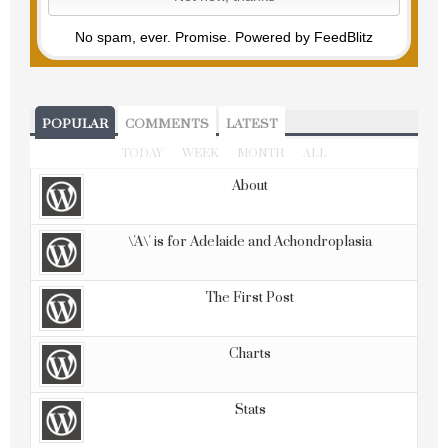
No spam, ever. Promise.
Powered by FeedBlitz
POPULAR
COMMENTS
LATEST
TODAY
WEEK
MONTH
ALL
About
\'A\' is for Adelaide and Achondroplasia
The First Post
Charts
Stats