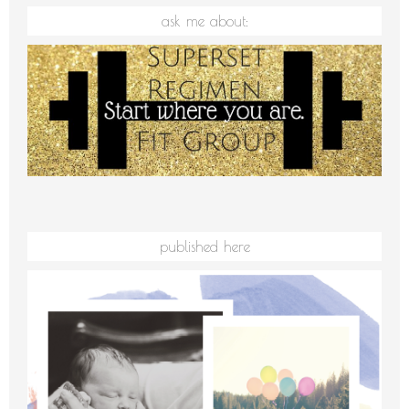
ask me about:
published here