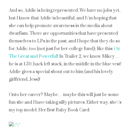
And so, Addie is being represented. We have no jobs yet,
but I know that Addie is beautiful, and I\’m hoping that
she can help promote awareness in the media about
dwarfism. There are opportunities that have presented
themselves to LPs in the past, and I hope that they do so
for Addie, too (not just for her college fund); like this:
Oz
The Great and Powerful
! In Trailer 2, we know Mikey…
he is at 1:50, back left stack, in the middle in the blue vest!
Addie gives a special shout out to him (and his lovely
girlfriend, Jess)!
Onto her career? Maybe… maybe this will just be some
fun she and I have taking silly pictures. Either way, she\’s
my top model. Her first Baby Book Card: