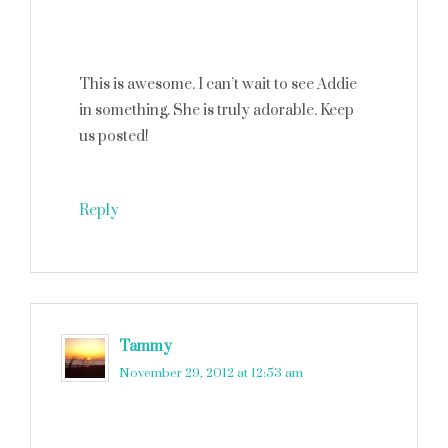
This is awesome. I can’t wait to see Addie
in something. She is truly adorable. Keep
us posted!
Reply
Tammy
says
November 29, 2012 at 12:53 am