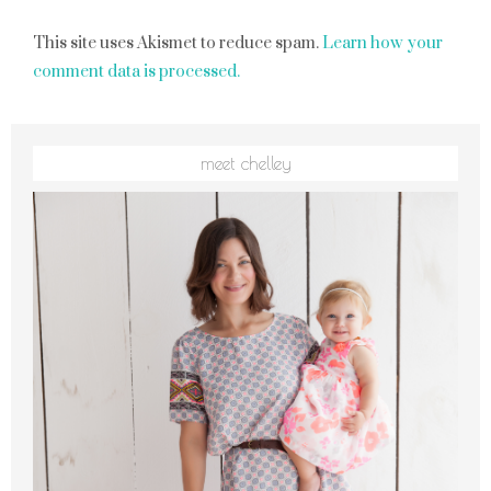
This site uses Akismet to reduce spam.
Learn how your
comment data is processed.
meet chelley