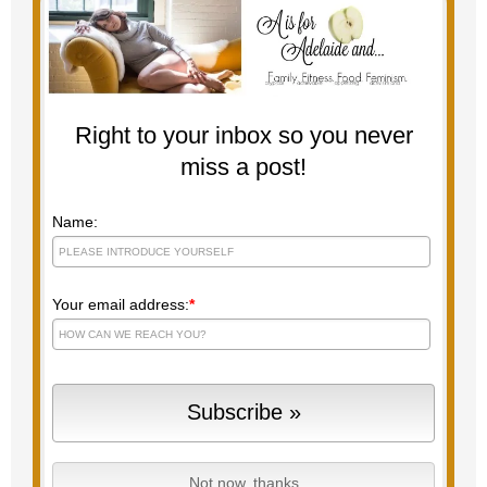
Right to your inbox so you never
miss a post!
Name:
Your email address:
*