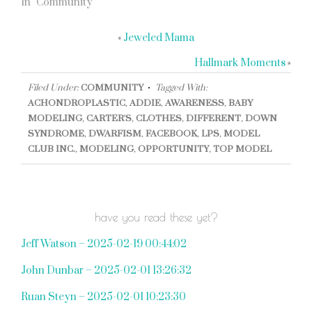
In "Community"
«
Jeweled Mama
Hallmark Moments
»
Filed Under:
COMMUNITY
Tagged With:
ACHONDROPLASTIC
,
ADDIE
,
AWARENESS
,
BABY
MODELING
,
CARTER'S
,
CLOTHES
,
DIFFERENT
,
DOWN
SYNDROME
,
DWARFISM
,
FACEBOOK
,
LPS
,
MODEL
CLUB INC.
,
MODELING
,
OPPORTUNITY
,
TOP MODEL
have you read these yet?
Jeff Watson – 2025-02-19 00:44:02
John Dunbar – 2025-02-01 13:26:32
Ruan Steyn – 2025-02-01 10:23:30