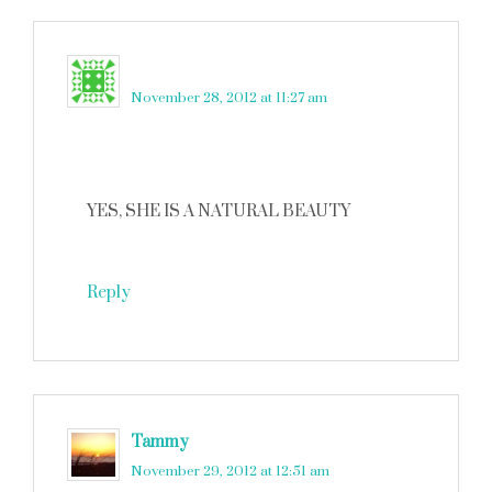
Laurie
says
November 28, 2012 at 11:27 am
YES, SHE IS A NATURAL BEAUTY
Reply
Tammy
says
November 29, 2012 at 12:51 am