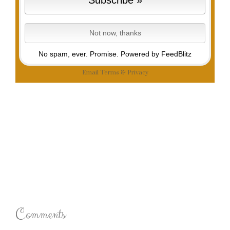
No spam, ever. Promise.
Powered by FeedBlitz
Email
Terms
&
Privacy
Comments