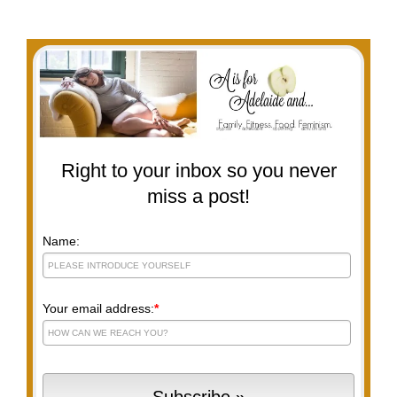
Right to your inbox so you never
miss a post!
Name:
Your email address:
*