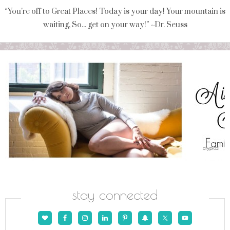
“You're off to Great Places! Today is your day! Your mountain is
waiting, So... get on your way!” ~Dr. Seuss
stay connected