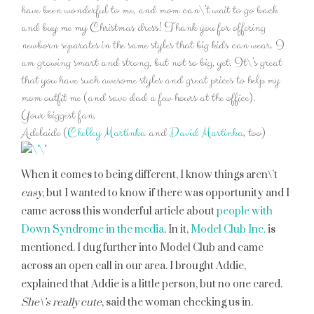
have been wonderful to me, and mom can\’t wait to go back
and buy me my Christmas dress! Thank you for offering
newborn separates in the same styles that big kids can wear. I
am growing smart and strong, but not so big, yet. It\’s great
that you have such awesome styles and great prices to help my
mom outfit me (and save dad a few hours at the office).
Your biggest fan,
Adelaide (
Chelley Martinka
and
David Martinka
, too)
When it comes to being different, I know things aren\’t
easy
, but I wanted to know if there was opportunity and I
came across this wonderful article about
people with
Down Syndrome in the media
. In it,
Model Club Inc
.
is
mentioned. I dug further into Model Club and came
across an open call in our area. I brought Addie,
explained that Addie is a little person, but no one cared.
She\’s really cute
, said the woman checking us in.