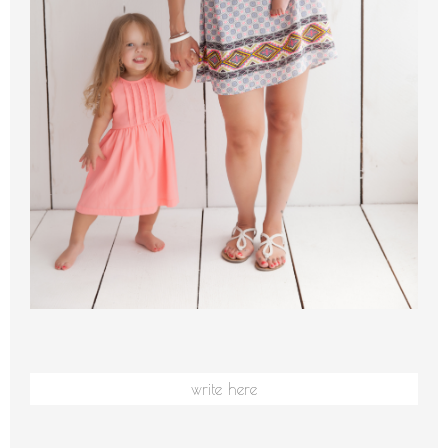
write here