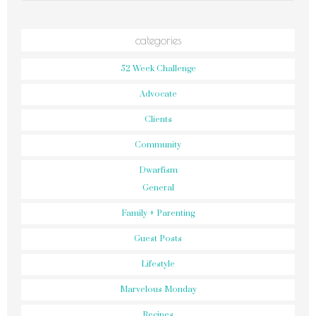
categories
52 Week Challenge
Advocate
Clients
Community
Dwarfism
General
Family + Parenting
Guest Posts
Lifestyle
Marvelous Monday
Recipes