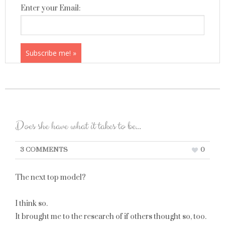
Enter your Email:
Does she have what it takes to be…
3 COMMENTS
0
The next top model?
I think so.
It brought me to the research of if others thought so, too.