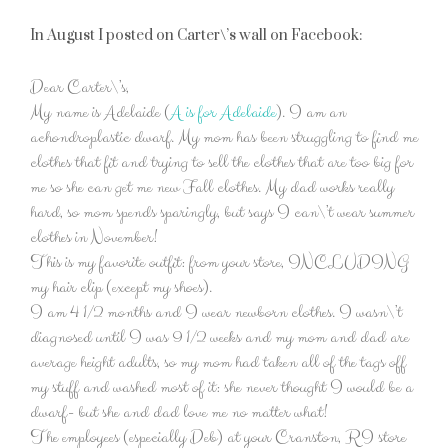
In August I posted on Carter\’s wall on Facebook:
Dear Carter\’s,
My name is Adelaide (
A is for Adelaide
). I am an
achondroplastic dwarf. My mom has been struggling to find me
clothes that fit and trying to sell the clothes that are too big for
me so she can get me new Fall clothes. My dad works really
hard, so mom spends sparingly, but says I can\’t wear summer
clothes in November!
This is my favorite outfit: from your store, INCLUDING
my hair clip (except my shoes).
I am 4 1/2 months and I wear newborn clothes. I wasn\’t
diagnosed until I was 9 1/2 weeks and my mom and dad are
average height adults, so my mom had taken all of the tags off
my stuff and washed most of it: she never thought I would be a
dwarf- but she and dad love me no matter what!
The employees (especially Deb) at your Cranston, RI store