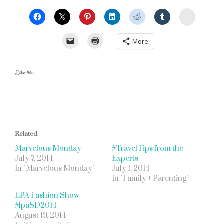
StumbleU
More
Like this:
Related
Marvelous Monday
#TravelTips from the
July 7, 2014
Experts
In "Marvelous Monday"
July 1, 2014
In "Family + Parenting"
LPA Fashion Show
#lpaSD2014
August 19, 2014