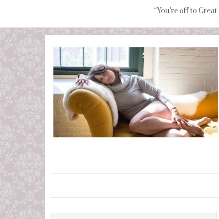
“You're off to Great