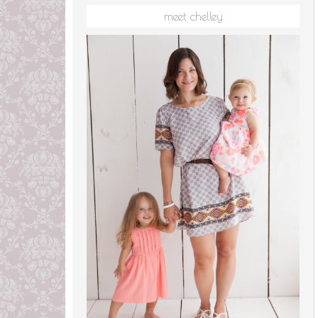
meet chelley