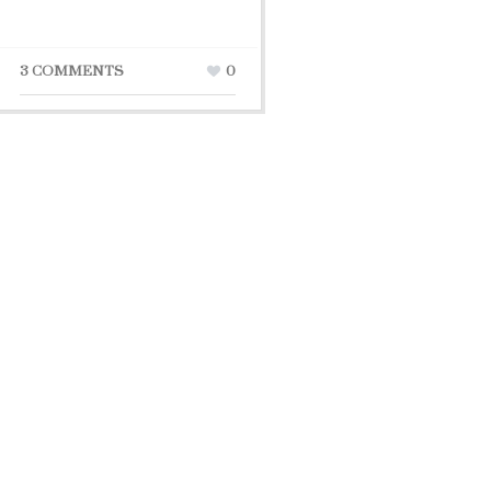
3 COMMENTS
0