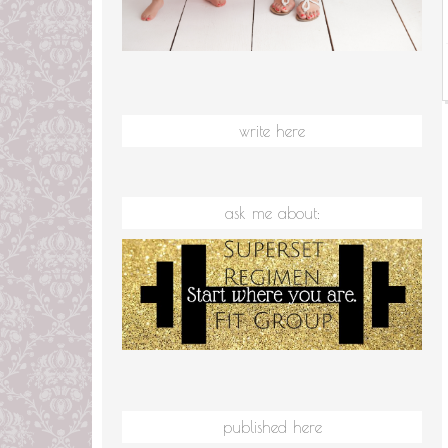
write here
ask me about:
published here