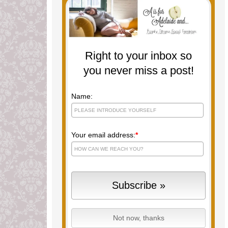
Right to your inbox so
you never miss a post!
Name:
Your email address:
*