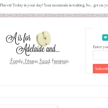
 Places! Today is your day! Your mountain is waiting, So... get on 
Enter you