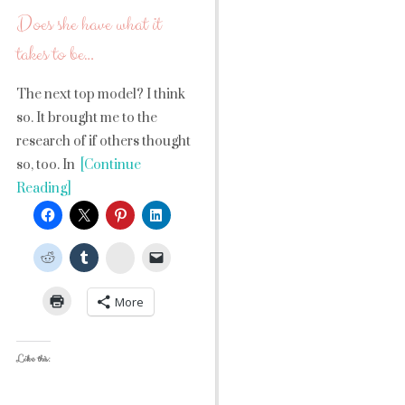
Does she have what it
takes to be…
The next top model? I think
so. It brought me to the
research of if others thought
so, too. In
[Continue
Reading]
StumbleUpon
More
Like this: