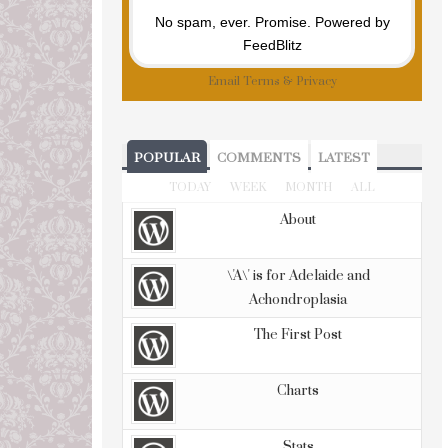
No spam, ever. Promise.
Powered by
FeedBlitz
Email
Terms
&
Privacy
POPULAR
COMMENTS
LATEST
TODAY
WEEK
MONTH
ALL
About
\'A\' is for Adelaide and
Achondroplasia
The First Post
Charts
Stats