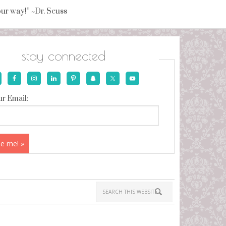
your way!” ~Dr. Seuss
stay connected
r Email: