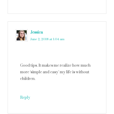
Jessica
says
June 2, 2018 at 1:04 am
Good tips. It makes me realize how much
more ‘simple and easy’ my life is without
children.
Reply