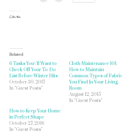
Like this:
Related
6 Tasks You\’ll Want to
Cloth Maintenance 101:
Check Off Your To-Do
How to Maintain
List Before Winter Hits
Common Types of Fabric
October 30, 2017
You Find In Your Living
In "Guest Posts"
Room
August 12, 2015
In "Guest Posts"
How to Keep Your Home
in Perfect Shape
October 27, 2016
In "Guest Posts"