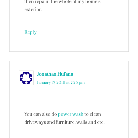
then repaint the whole of my home’s
exterior.
Reply
Jonathan Hufana
says
January 17, 2019 at 7:25 pm
You can also do
power wash
to clean
driveways and furniture, walls and etc.