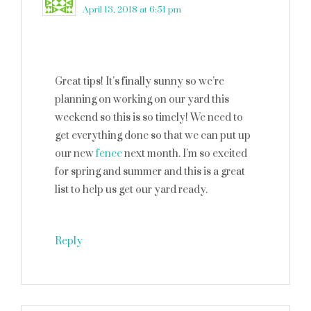
April 13, 2018 at 6:51 pm
Great tips! It’s finally sunny so we’re
planning on working on our yard this
weekend so this is so timely! We need to
get everything done so that we can put up
our new
fence
next month. I’m so excited
for spring and summer and this is a great
list to help us get our yard ready.
Reply