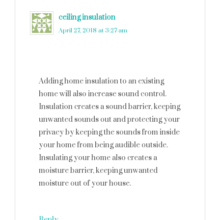
ceiling insulation
says
April 27, 2018 at 3:27 am
Adding home insulation to an existing
home will also increase sound control.
Insulation creates a sound barrier, keeping
unwanted sounds out and protecting your
privacy by keeping the sounds from inside
your home from being audible outside.
Insulating your home also creates a
moisture barrier, keeping unwanted
moisture out of your house.
Reply