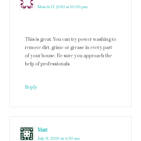
March 17, 2019 at 10:59 pm
This is great. You can try power washing to
remove dirt, grime or grease in every part
of your house. Be sure you approach the
help of professionals.
Reply
Matt
says
July 11, 2019 at 4:39 am