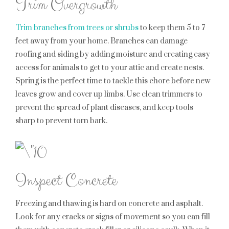
Trim Overgrowth
Trim branches from trees or shrubs
to keep them 5 to 7
feet away from your home. Branches can damage
roofing and siding by adding moisture and creating easy
access for animals to get to your attic and create nests.
Spring is the perfect time to tackle this chore before new
leaves grow and cover up limbs. Use clean trimmers to
prevent the spread of plant diseases, and keep tools
sharp to prevent torn bark.
Inspect Concrete
Freezing and thawing is hard on concrete and asphalt.
Look for any cracks or signs of movement so you can fill