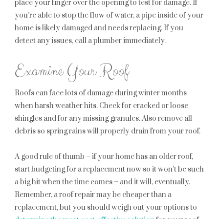
place your finger over the opening to test for damage. If
you’re able to stop the flow of water, a pipe inside of your
home is likely damaged and needs replacing. If you
detect any issues, call a plumber immediately.
Examine Your Roof
Roofs can face lots of damage during winter months
when harsh weather hits. Check for cracked or loose
shingles and for any missing granules. Also remove all
debris so spring rains will properly drain from your roof.
A good rule of thumb – if your home has an older roof,
start budgeting for a replacement now so it won’t be such
a big hit when the time comes – and it will, eventually.
Remember, a roof repair may be cheaper than a
replacement, but you should weigh out your options to