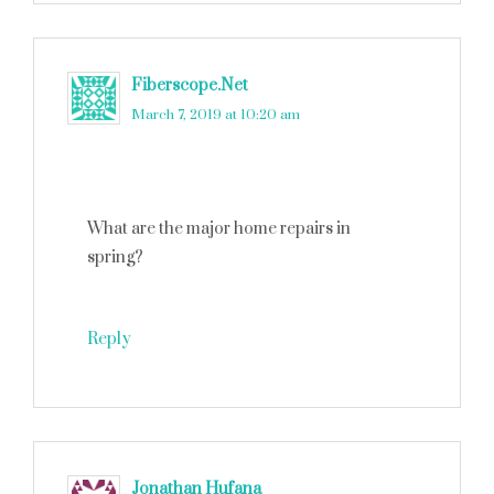
Fiberscope.Net
says
March 7, 2019 at 10:20 am
What are the major home repairs in
spring?
Reply
Jonathan Hufana
says