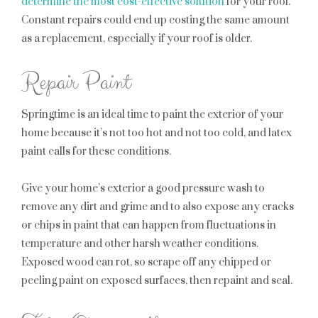
determine the most cost-effective solution
for your roof.
Constant repairs could end up costing the same amount
as a replacement, especially if your roof is older.
Repair Paint
Springtime is an ideal time to paint the exterior of your
home because it’s not too hot and not too cold, and latex
paint calls for these conditions.
Give your home’s exterior a good pressure wash to
remove any dirt and grime and to also expose any cracks
or chips in paint that can happen from fluctuations in
temperature and other harsh weather conditions.
Exposed wood can rot, so scrape off any chipped or
peeling paint on exposed surfaces, then repaint and seal.