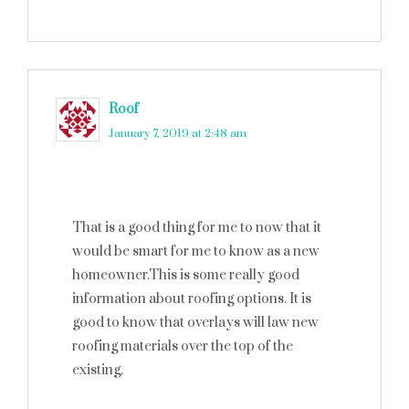
Roof
says
January 7, 2019 at 2:48 am
That is a good thing for me to now that it
would be smart for me to know as a new
homeowner.This is some really good
information about roofing options. It is
good to know that overlays will law new
roofing materials over the top of the
existing.