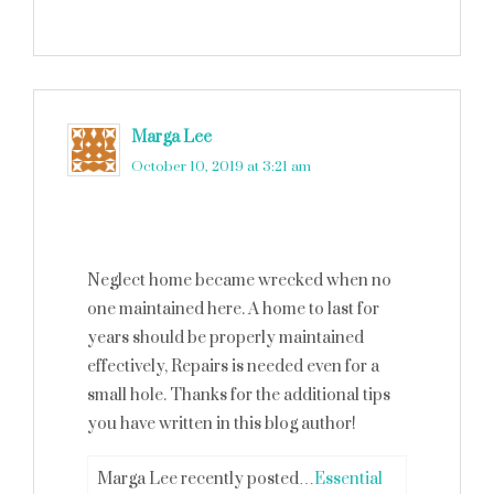
Marga Lee
says
October 10, 2019 at 3:21 am
Neglect home became wrecked when no
one maintained here. A home to last for
years should be properly maintained
effectively, Repairs is needed even for a
small hole. Thanks for the additional tips
you have written in this blog author!
Marga Lee recently posted…
Essential