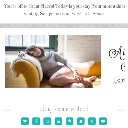
“You're off to Great Places! Today is your day! Your mountain is
waiting, So... get on your way!” ~Dr. Seuss
stay connected