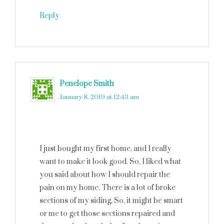
Reply
Penelope Smith
says
January 8, 2019 at 12:43 am
I just bought my first home, and I really
want to make it look good. So, I liked what
you said about how I should repair the
pain on my home. There is a lot of broke
sections of my siding. So, it might be smart
or me to get those sections repaired and