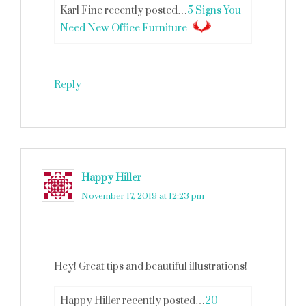
Karl Fine recently posted…
5 Signs You
Need New Office Furniture
Reply
Happy Hiller
says
November 17, 2019 at 12:23 pm
Hey! Great tips and beautiful illustrations!
Happy Hiller recently posted…
20