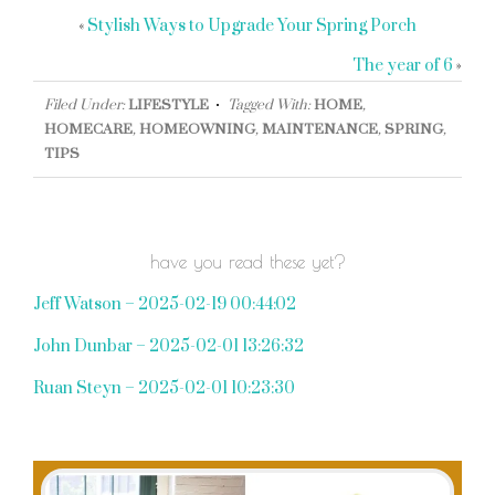
«
Stylish Ways to Upgrade Your Spring Porch
The year of 6
»
Filed Under:
LIFESTYLE
Tagged With:
HOME
,
HOMECARE
,
HOMEOWNING
,
MAINTENANCE
,
SPRING
,
TIPS
have you read these yet?
Jeff Watson – 2025-02-19 00:44:02
John Dunbar – 2025-02-01 13:26:32
Ruan Steyn – 2025-02-01 10:23:30