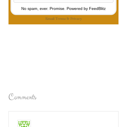
No spam, ever. Promise.
Powered by FeedBlitz
Email
Terms
&
Privacy
Comments
emma
says