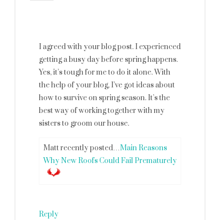
I agreed with your blog post. I experienced
getting a busy day before spring happens.
Yes, it’s tough for me to do it alone. With
the help of your blog, I’ve got ideas about
how to survive on spring season. It’s the
best way of working together with my
sisters to groom our house.
Matt recently posted…
Main Reasons
Why New Roofs Could Fail Prematurely
Reply