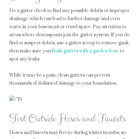
Do a gutter check to find any possible debris or improper
drainage, which can lead to further damage and even
water in your basement or crawl space. Pay attention to
areas where downspouts join the gutter system. If you do
find or suspect debris, use a gutter scoop to remove gunk,
then make sure you
flush gutters with a garden hose
to
spot any leaks.
While it may be a pain, clean gutters can prevent
thousands of dollars of damage to your foundation.
Test Outside Hoses and Faucets
Hoses and faucets may freeze during winter months, so