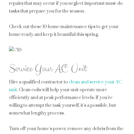
repairs that may occur if you neglect important must-do
tasks that prepare you for the season.
Check out these 10 home maintenance tips to get your
home ready and keep it beautiful this spring.
Service Your AC Unit
Hire a qualified contractor to
clean and service your AC
unit
. Clean coils will help your unit operate more
efficiently and at peak performance levels. If you’re
willing to attempt the task yourself, it’s a possible, but
somewhat lengthy process.
Turn off your home’s power, remove any debris from the