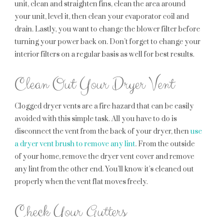
unit, clean and straighten fins, clean the area around
your unit, level it, then clean your evaporator coil and
drain. Lastly, you want to change the blower filter before
turning your power back on. Don’t forget to change your
interior filters on a regular basis as well for best results.
Clean Out Your Dryer Vent
Clogged dryer vents are a fire hazard that can be easily
avoided with this simple task. All you have to do is
disconnect the vent from the back of your dryer, then
use
a dryer vent brush to remove any lint
. From the outside
of your home, remove the dryer vent cover and remove
any lint from the other end. You’ll know it’s cleaned out
properly when the vent flat moves freely.
Check Your Gutters