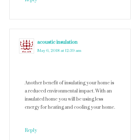
acoustic insulation
says
May 6, 2018 at 12:39 am
Another benefit of insulating your home is
a reduced environmental impact. With an
insulated home you will be using less
energy for heating and cooling your home.
Reply