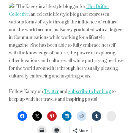
Kacey is a lifestyle blogger for
The Drifter
Collective
, an eclectic lifestyle blog that expresses
various forms of style through the influence of culture
and the world around us. Kacey graduated with a degree
in Communications while working for a lifestyle
magazine. She has been able to fully embrace herself
with the knowledge of nature, the power of exploring
other locations and cultures, all while portraying her love
for the world around her through her visually pleasing,
culturally embracing and inspiring posts.
Follow Kacey on
Twitter
and
subscribe to her blog
to
keep up with her travels and inspiring posts!
StumbleU
More