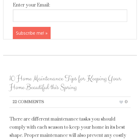
Enter your Email:
10 Home Maintenance Tips for Keeping Your
Home Beautiful this Spring
22 COMMENTS
0
There are different maintenance tasks you should
comply with each season to keep your home in its best
shape. Proper maintenance will also prevent any costly