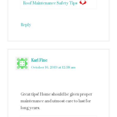
Roof Maintenance Safety Tips
Reply
Karl Fine
says
October 16, 2019 at 12:38 am
Great tips! Home should be given proper
maintenance and utmost care to last for
long years.