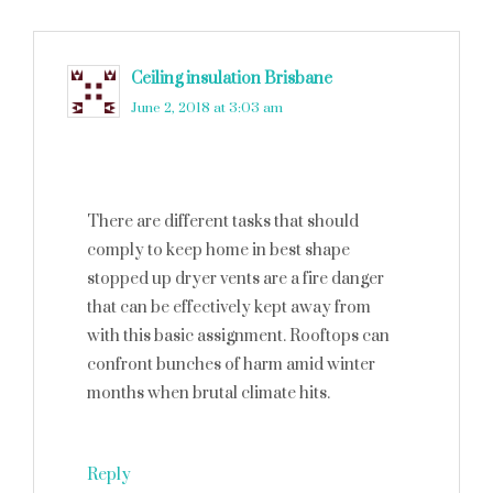
Ceiling insulation Brisbane
says
June 2, 2018 at 3:03 am
There are different tasks that should
comply to keep home in best shape
stopped up dryer vents are a fire danger
that can be effectively kept away from
with this basic assignment. Rooftops can
confront bunches of harm amid winter
months when brutal climate hits.
Reply