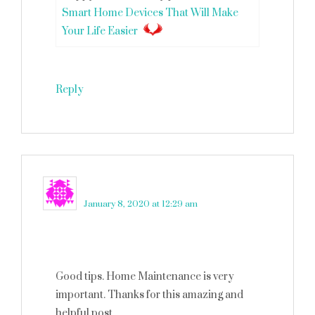
Smart Home Devices That Will Make
Your Life Easier
Reply
Ryan Wilson
says
January 8, 2020 at 12:29 am
Good tips. Home Maintenance is very
important. Thanks for this amazing and
helpful post.