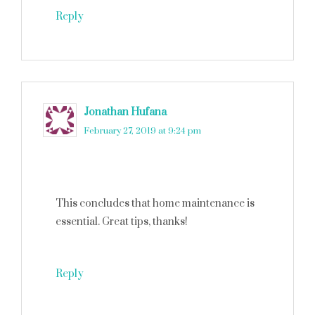
Reply
Jonathan Hufana
says
February 27, 2019 at 9:24 pm
This concludes that home maintenance is
essential. Great tips, thanks!
Reply