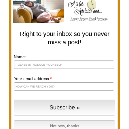
Right to your inbox so you never
miss a post!
Name:
Your email address:
*