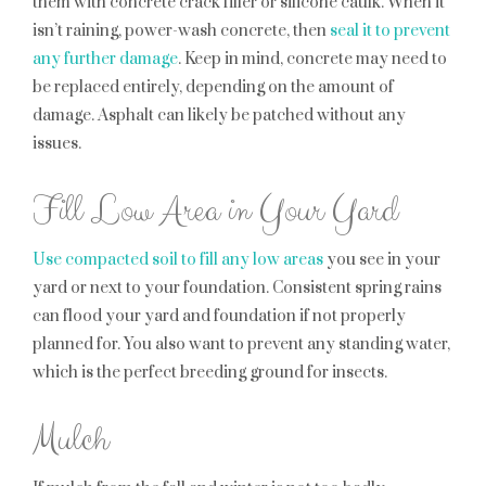
them with concrete crack filler or silicone caulk. When it
isn’t raining, power-wash concrete, then
seal it to prevent
any further damage
. Keep in mind, concrete may need to
be replaced entirely, depending on the amount of
damage. Asphalt can likely be patched without any
issues.
Fill Low Area in Your Yard
Use compacted soil to fill any low areas
you see in your
yard or next to your foundation. Consistent spring rains
can flood your yard and foundation if not properly
planned for. You also want to prevent any standing water,
which is the perfect breeding ground for insects.
Mulch