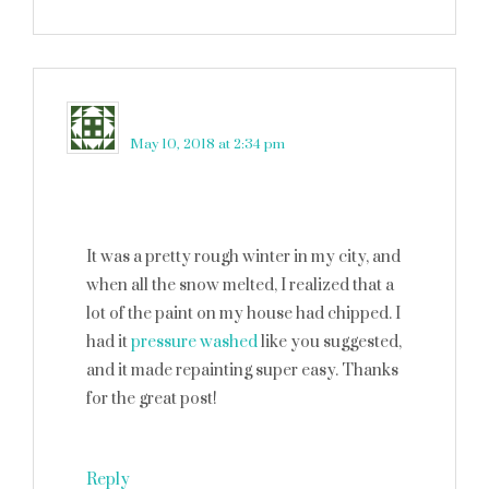
s
says
May 10, 2018 at 2:34 pm
It was a pretty rough winter in my city, and
when all the snow melted, I realized that a
lot of the paint on my house had chipped. I
had it
pressure washed
like you suggested,
and it made repainting super easy. Thanks
for the great post!
Reply