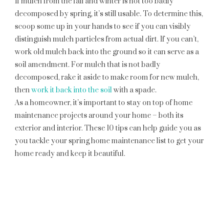
If mulch from the fall and winter is not too badly
decomposed by spring, it’s still usable. To determine this,
scoop some up in your hands to see if you can visibly
distinguish mulch particles from actual dirt. If you can’t,
work old mulch back into the ground so it can serve as a
soil amendment. For mulch that is not badly
decomposed, rake it aside to make room for new mulch,
then
work it back into the soil
with a spade.
As a homeowner, it’s important to stay on top of home
maintenance projects around your home – both its
exterior and interior. These 10 tips can help guide you as
you tackle your spring home maintenance list to get your
home ready and keep it beautiful.