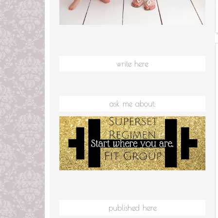
write here
ask me about:
published here