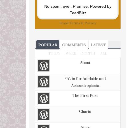
No spam, ever. Promise.
Powered by
FeedBlitz
Email
Terms
&
Privacy
POPULAR
COMMENTS
LATEST
TODAY
WEEK
MONTH
ALL
About
\'A\' is for Adelaide and
Achondroplasia
The First Post
Charts
Stats