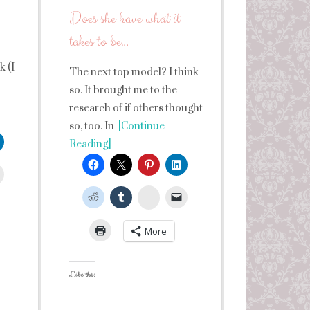
Does she have what it
takes to be…
 (I
The next top model? I think
so. It brought me to the
research of if others thought
so, too. In
[Continue
Reading]
leUpon
StumbleUpon
More
Like this: