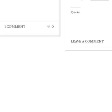
Like this:
1 COMMENT
0
LEAVE A COMMENT