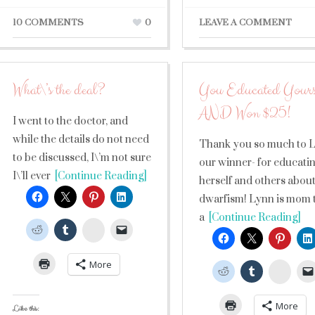
10 COMMENTS
0
LEAVE A COMMENT
What\’s the deal?
You Educated Yours
AND Won $25!
I went to the doctor, and
while the details do not need
Thank you so much to 
to be discussed, I\’m not sure
our winner- for educati
I\’ll ever
[Continue Reading]
herself and others abou
dwarfism! Lynn is mom 
a
[Continue Reading]
StumbleUpon
More
Stumb
More
Like this: