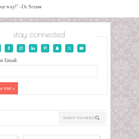
your way!” ~Dr. Seuss
stay connected
r Email: