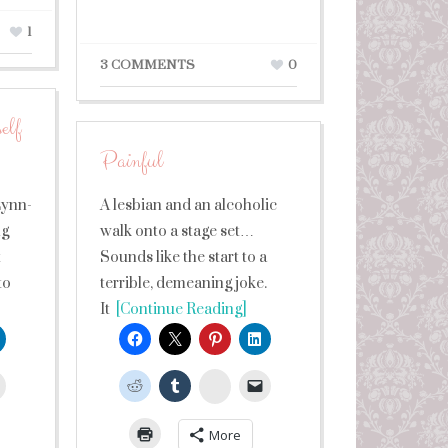
1
3 COMMENTS
0
elf
Painful
Lynn-
A lesbian and an alcoholic
ng
walk onto a stage set…
t
Sounds like the start to a
to
terrible, demeaning joke.
It
[Continue Reading]
leUpon
StumbleUpon
More