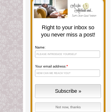
Right to your inbox so
you never miss a post!
Name:
Your email address:
*