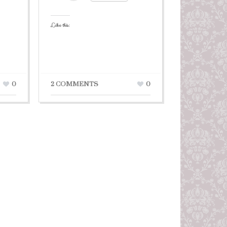
Like this:
0
2 COMMENTS
0