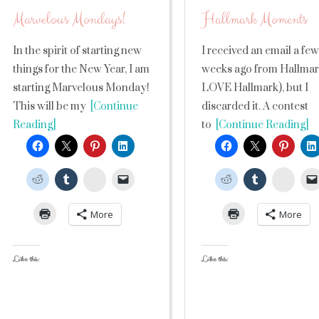
Marvelous Mondays!
Hallmark Moments
In the spirit of starting new
I received an email a few
things for the New Year, I am
weeks ago from Hallmark
starting Marvelous Monday!
LOVE Hallmark), but I
This will be my
[Continue
discarded it. A contest
Reading]
to
[Continue Reading]
StumbleUpon
Stumb
More
More
Like this:
Like this: