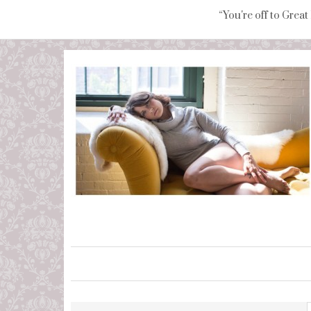
“You're off to Great