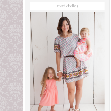
meet chelley