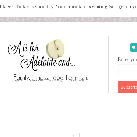
 Places! Today is your day! Your mountain is waiting, So... get on 
Enter you