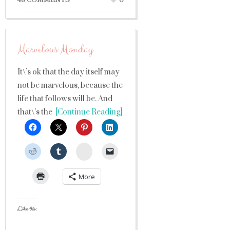
48 COMMENTS
0
Marvelous Monday
It\’s ok that the day itself may
not be marvelous, because the
life that follows will be. And
that\’s the
[Continue Reading]
StumbleUpon
More
Like this: