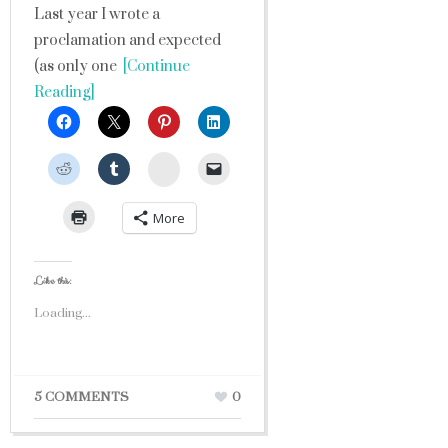
Last year I wrote a
proclamation and expected
(as only one
[Continue
Reading]
StumbleUpon
More
Like this:
Loading...
5 COMMENTS
0