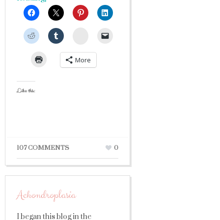
StumbleUpon
More
Like this:
107 COMMENTS
0
Achondroplasia
I began this blog in the