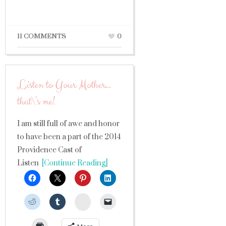
11 COMMENTS
0
Listen to Your Mother…
that\’s me!
I am still full of awe and honor
to have been a part of the 2014
Providence Cast of
Listen
[Continue Reading]
StumbleUpon