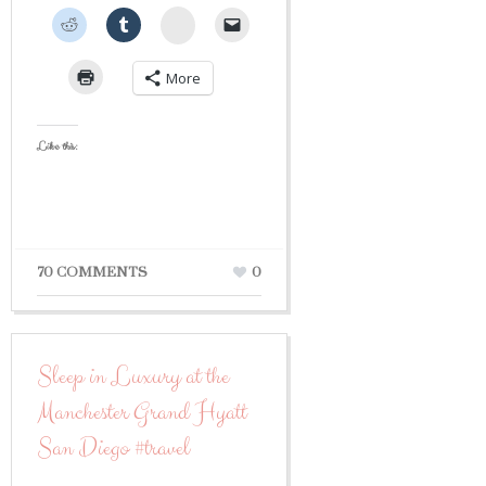
StumbleUpon
More
Like this:
70 COMMENTS
0
Sleep in Luxury at the
Manchester Grand Hyatt
San Diego #travel