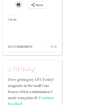
More
Like this:
90 COMMENTS
0
LPA Today!
I love getting my LPA Today!
magazine in the mail! I am
honored that a submission I
made was printed!
[Continue
Reading]