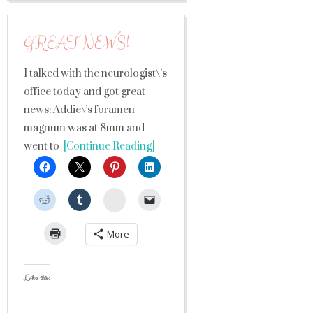
GREAT NEWS!
I talked with the neurologist\’s
office today and got great
news: Addie\’s foramen
magnum was at 8mm and
went to
[Continue Reading]
StumbleUpon
More
Like this: