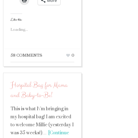
More
Like this:
Loading...
58 COMMENTS
0
Hospital Bag for Mama
and Baby-to-Be!
This is what I\’m bringing in
my hospital bag! I am excited
to welcome Millie (yesterday I
was 35 weeks!)…
[Continue