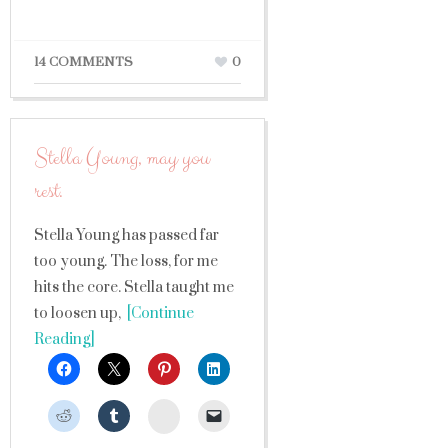
14 COMMENTS
0
Stella Young, may you
rest.
Stella Young has passed far
too young. The loss, for me
hits the core. Stella taught me
to loosen up,
[Continue
Reading]
StumbleUpon