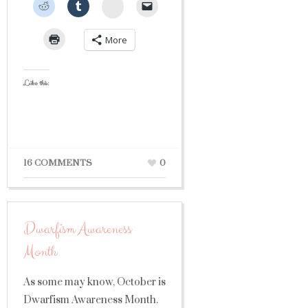
StumbleUpon
More
Like this:
16 COMMENTS
0
Dwarfism Awareness
Month
As some may know, October is
Dwarfism Awareness Month.