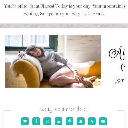
“You're off to Great Places! Today is your day! Your mountain is
waiting, So... get on your way!” ~Dr. Seuss
stay connected