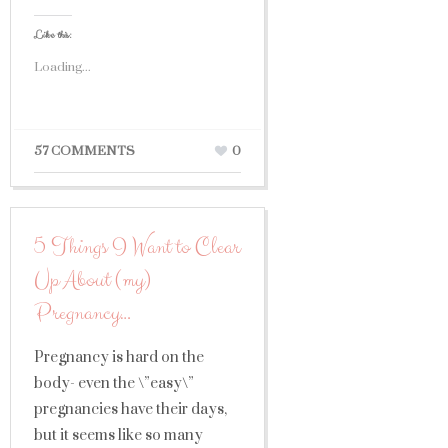
Like this:
Loading...
57 COMMENTS
0
5 Things I Want to Clear
Up About (my)
Pregnancy…
Pregnancy is hard on the
body- even the \”easy\”
pregnancies have their days,
but it seems like so many