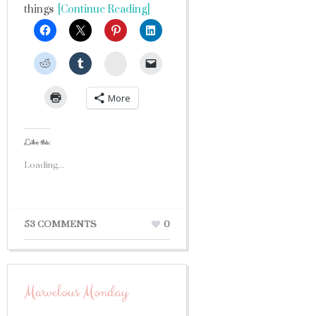
things
[Continue Reading]
StumbleUpon
More
Like this:
Loading...
53 COMMENTS
0
Marvelous Monday