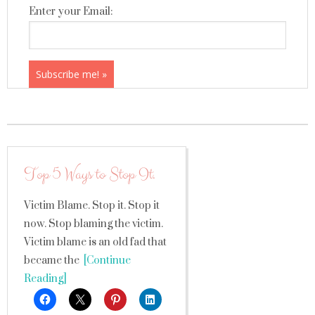
Enter your Email:
Top 5 Ways to Stop It.
Victim Blame. Stop it. Stop it
now. Stop blaming the victim.
Victim blame is an old fad that
became the
[Continue
Reading]