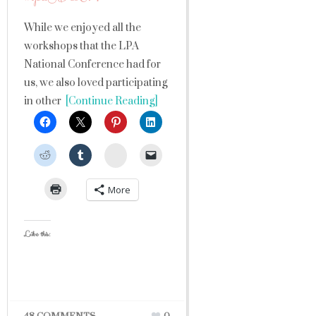
While we enjoyed all the
workshops that the LPA
National Conference had for
us, we also loved participating
in other
[Continue Reading]
StumbleUpon
More
Like this: