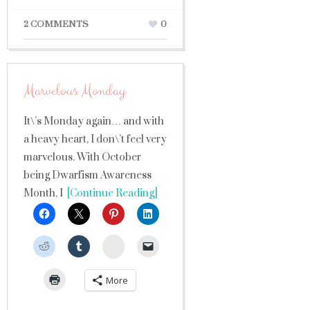
2 COMMENTS
0
Marvelous Monday
It\’s Monday again… and with
a heavy heart, I don\’t feel very
marvelous. With October
being Dwarfism Awareness
Month, I
[Continue Reading]
StumbleUpon
More