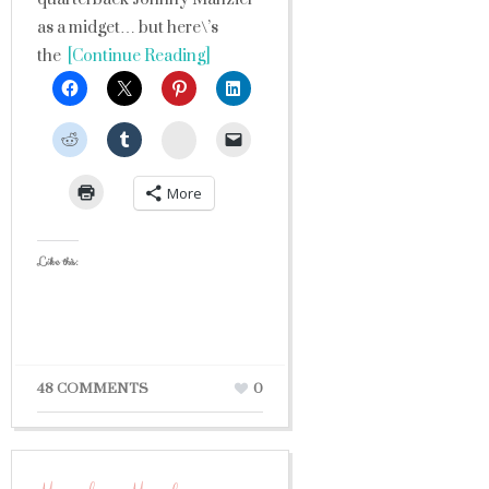
as a midget… but here\’s
the
[Continue Reading]
StumbleUpon
More
Like this:
48 COMMENTS
0