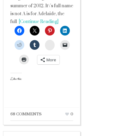
summer of 2012. It\’s full name
is not A is for Adelaide, the
full
[Continue Reading]
StumbleUpon
More
Like this:
68 COMMENTS
0