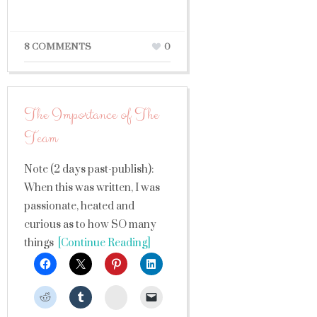
8 COMMENTS
0
The Importance of The
Team
Note (2 days past-publish):
When this was written, I was
passionate, heated and
curious as to how SO many
things
[Continue Reading]
StumbleUpon