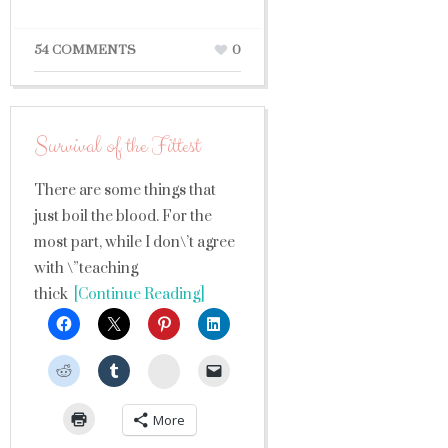
54 COMMENTS
0
Survival of the Fittest
There are some things that
just boil the blood. For the
most part, while I don\’t agree
with \”teaching
thick
[Continue Reading]
StumbleUpon
More