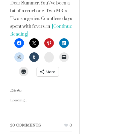
Dear Summer, You\’ve been a
bit of a cruel one. Two MRIs.
Two surgeries. Countless days
spent with fevers, in
[Continue
Reading]
StumbleUpon
More
Like this:
Loading...
20 COMMENTS
0