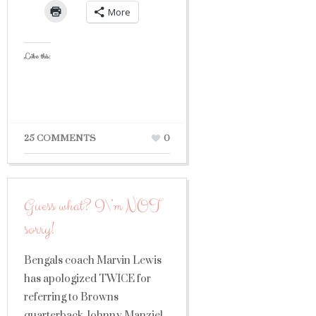
More
Like this:
25 COMMENTS
0
Guess what? I\’m NOT
sorry!
Bengals coach Marvin Lewis
has apologized TWICE for
referring to Browns
quarterback Johnny Manziel