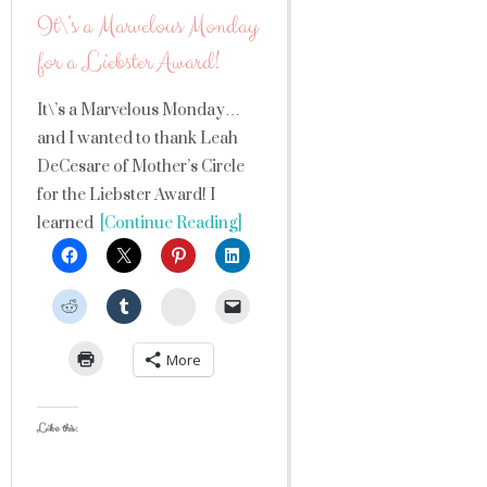
It\’s a Marvelous Monday
for a Liebster Award!
It\’s a Marvelous Monday…
and I wanted to thank Leah
DeCesare of Mother’s Circle
for the Liebster Award! I
learned
[Continue Reading]
StumbleUpon
More
Like this: