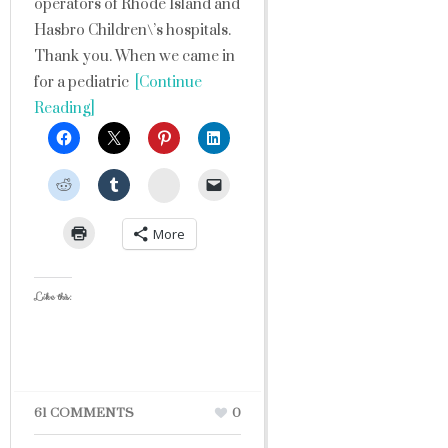
operators of Rhode Island and
Hasbro Children\’s hospitals.
Thank you. When we came in
for a pediatric
[Continue
Reading]
StumbleUpon
More
Like this:
61 COMMENTS
0