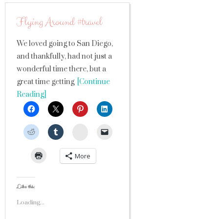
Flying Around #travel
We loved going to San Diego,
and thankfully, had not just a
wonderful time there, but a
great time getting
[Continue
Reading]
StumbleUpon
More
Like this:
Loading...