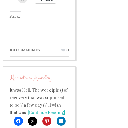
Like this:
101 COMMENTS
0
Marvelous Monday
It was Hell. The week (plus) of
recovery that was supposed
to be \”a few days\”. I wish
that was
[Continue Reading]