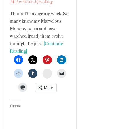
Marvelous Monday
This is Thanksgiving week. So
many know my Marvelous
Monday posts and have
watched (read) them evolve
through the past
[Continue
Reading]
StumbleUpon
More
Like this: