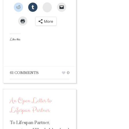
StumbleUpon
More
Like this:
61 COMMENTS
0
An Open Letter to
Lifespan Partner
To Lifespan Partner,