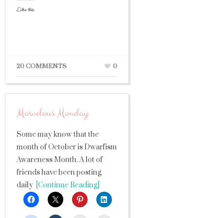
Like this:
20 COMMENTS
0
Marvelous Monday
Some may know that the
month of October is Dwarfism
Awareness Month. A lot of
friends have been posting
daily
[Continue Reading]