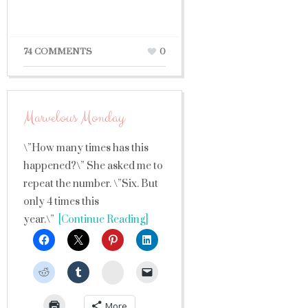
74 COMMENTS
0
Marvelous Monday
\”How many times has this
happened?\” She asked me to
repeat the number. \”Six. But
only 4 times this
year.\”
[Continue Reading]
StumbleUpon
More