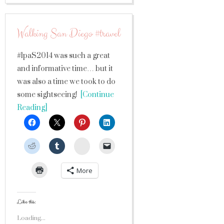
Walking San Diego #travel
#lpaS2014 was such a great
and informative time… but it
was also a time we took to do
some sightseeing!
[Continue
Reading]
StumbleUpon
More
Like this:
Loading...