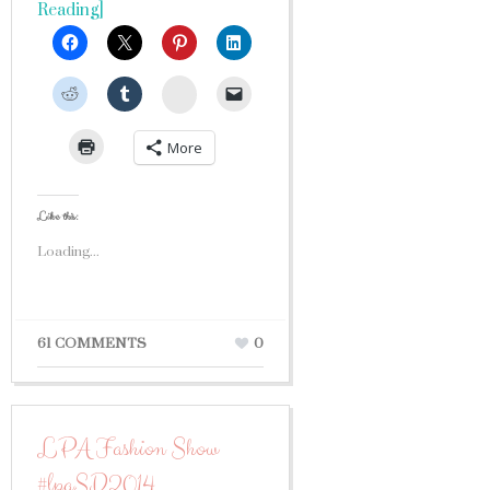
Reading]
StumbleUpon
More
Like this:
Loading...
61 COMMENTS
0
LPA Fashion Show
#lpaSD2014