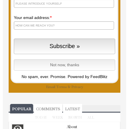
Your email address:
*
No spam, ever. Promise.
Powered by FeedBlitz
Email
Terms
&
Privacy
POPULAR
COMMENTS
LATEST
TODAY
WEEK
MONTH
ALL
About