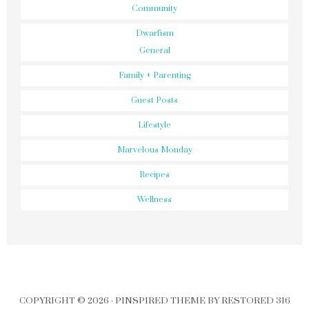
Community
Dwarfism
General
Family + Parenting
Guest Posts
Lifestyle
Marvelous Monday
Recipes
Wellness
COPYRIGHT © 2026 ·
PINSPIRED THEME
BY
RESTORED 316