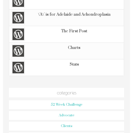
\'A\' is for Adelaide and Achondroplasia
The First Post
Charts
Stats
categories
52 Week Challenge
Advocate
Clients