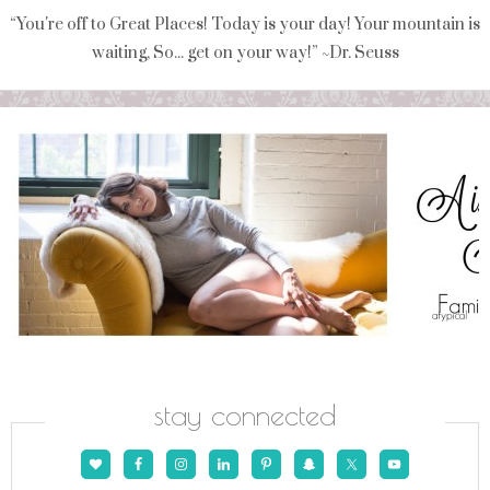
“You're off to Great Places! Today is your day! Your mountain is
waiting, So... get on your way!” ~Dr. Seuss
stay connected