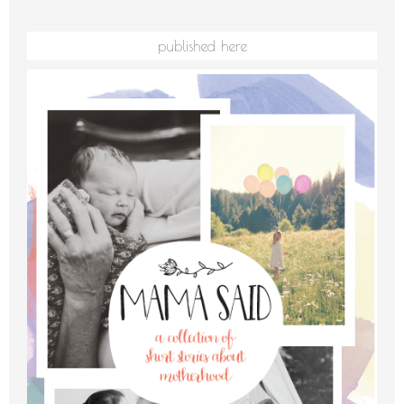
published here