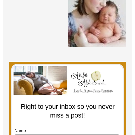
Right to your inbox so you never
miss a post!
Name: