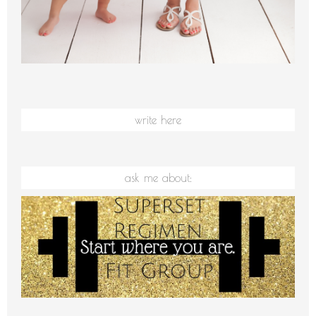
write here
ask me about: