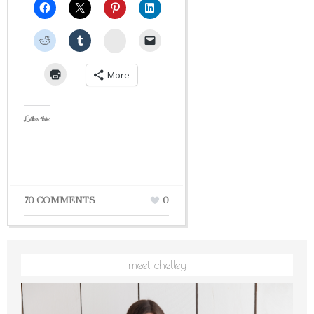
StumbleUpon
More
Like this:
70 COMMENTS
0
meet chelley