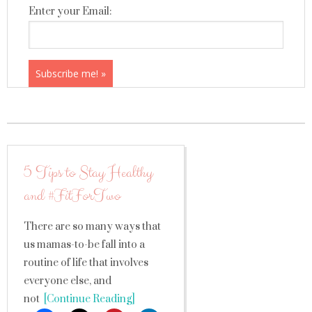
Enter your Email:
5 Tips to Stay Healthy
and #FitForTwo
There are so many ways that
us mamas-to-be fall into a
routine of life that involves
everyone else, and
not
[Continue Reading]