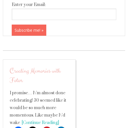
Enter your Email:
Creating Memories with
Fotor
I promise… I\’m almost done
celebrating! 30 seemed like it
would be so much more
momentous. Like maybe I\’d
wake
[Continue Reading]