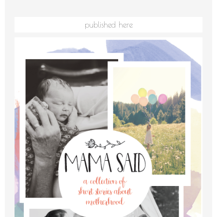
published here