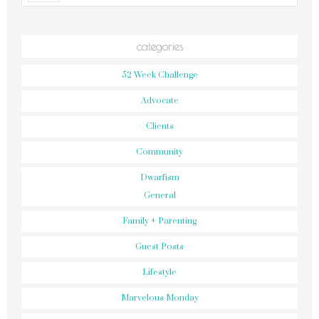
categories
52 Week Challenge
Advocate
Clients
Community
Dwarfism
General
Family + Parenting
Guest Posts
Lifestyle
Marvelous Monday