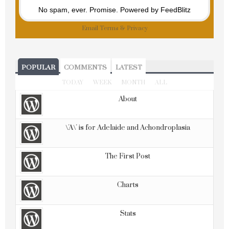
No spam, ever. Promise.
Powered by FeedBlitz
Email
Terms
&
Privacy
POPULAR
COMMENTS
LATEST
TODAY
WEEK
MONTH
ALL
About
\'A\' is for Adelaide and Achondroplasia
The First Post
Charts
Stats