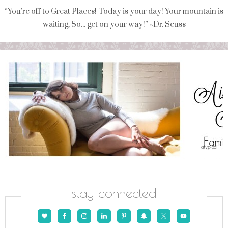
“You're off to Great Places! Today is your day! Your mountain is
waiting, So... get on your way!” ~Dr. Seuss
stay connected