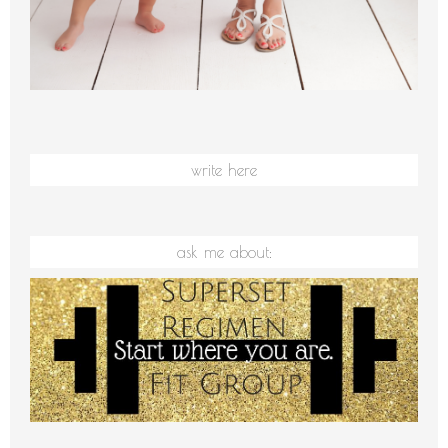
write here
ask me about: