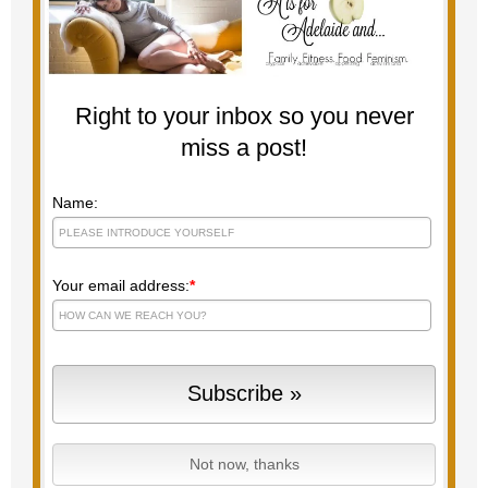
Right to your inbox so you never
miss a post!
Name:
Your email address:
*