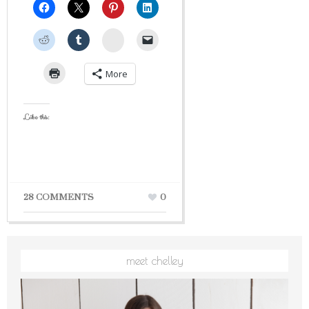
StumbleUpon
More
Like this:
28 COMMENTS
0
meet chelley