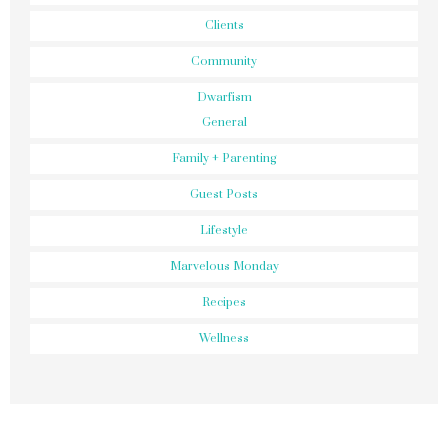
Clients
Community
Dwarfism
General
Family + Parenting
Guest Posts
Lifestyle
Marvelous Monday
Recipes
Wellness