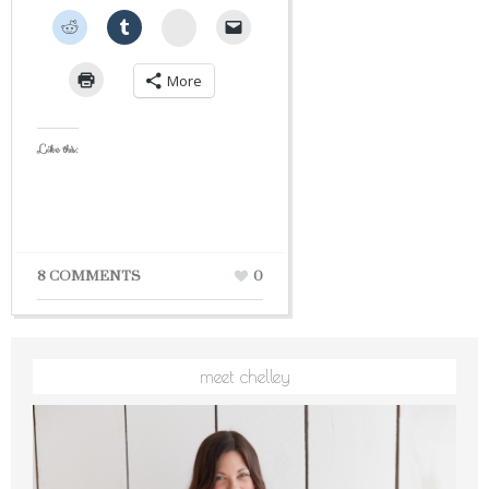
StumbleUpon
More
Like this:
8 COMMENTS
0
meet chelley