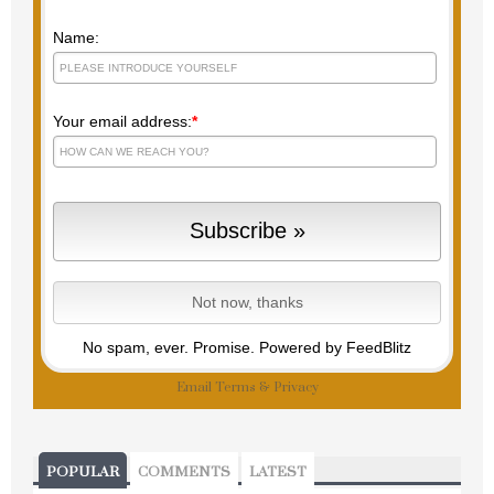
Name:
Your email address:
*
No spam, ever. Promise.
Powered by FeedBlitz
Email
Terms
&
Privacy
POPULAR
COMMENTS
LATEST