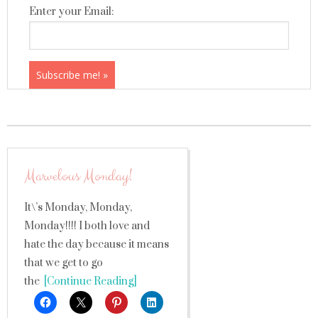
Enter your Email:
Marvelous Monday!
It\’s Monday, Monday,
Monday!!!! I both love and
hate the day because it means
that we get to go
the
[Continue Reading]