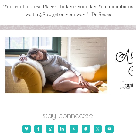
“You're off to Great Places! Today is your day! Your mountain is
waiting, So... get on your way!” ~Dr. Seuss
stay connected