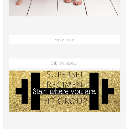
write here
ask me about: