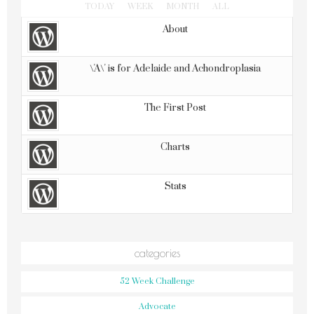
TODAY
WEEK
MONTH
ALL
About
\'A\' is for Adelaide and Achondroplasia
The First Post
Charts
Stats
categories
52 Week Challenge
Advocate