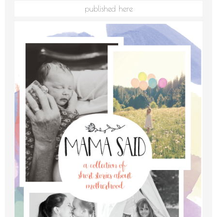
published here