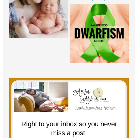
Right to your inbox so you never
miss a post!